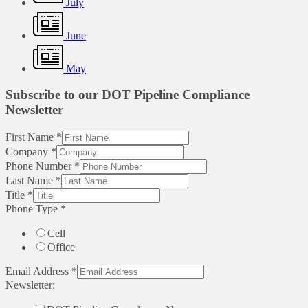
July
June
May
Subscribe to our DOT Pipeline Compliance
Newsletter
First Name
*
Company
*
Phone Number
*
Last Name
*
Title
*
Phone Type
*
Cell
Office
Email Address
*
Newsletter: