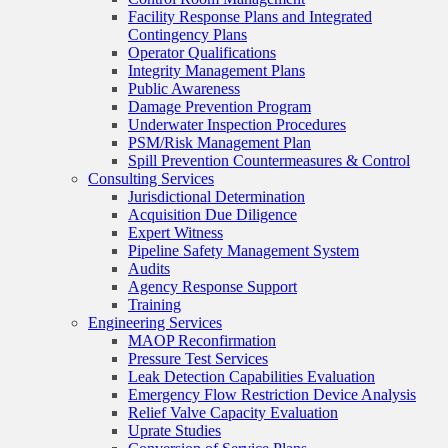
Facility Response Plans and Integrated
Contingency Plans
Operator Qualifications
Integrity Management Plans
Public Awareness
Damage Prevention Program
Underwater Inspection Procedures
PSM/Risk Management Plan
Spill Prevention Countermeasures & Control
Consulting Services
Jurisdictional Determination
Acquisition Due Diligence
Expert Witness
Pipeline Safety Management System
Audits
Agency Response Support
Training
Engineering Services
MAOP Reconfirmation
Pressure Test Services
Leak Detection Capabilities Evaluation
Emergency Flow Restriction Device Analysis
Relief Valve Capacity Evaluation
Uprate Studies