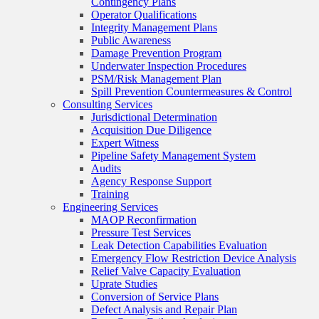
Contingency Plans
Operator Qualifications
Integrity Management Plans
Public Awareness
Damage Prevention Program
Underwater Inspection Procedures
PSM/Risk Management Plan
Spill Prevention Countermeasures & Control
Consulting Services
Jurisdictional Determination
Acquisition Due Diligence
Expert Witness
Pipeline Safety Management System
Audits
Agency Response Support
Training
Engineering Services
MAOP Reconfirmation
Pressure Test Services
Leak Detection Capabilities Evaluation
Emergency Flow Restriction Device Analysis
Relief Valve Capacity Evaluation
Uprate Studies
Conversion of Service Plans
Defect Analysis and Repair Plan