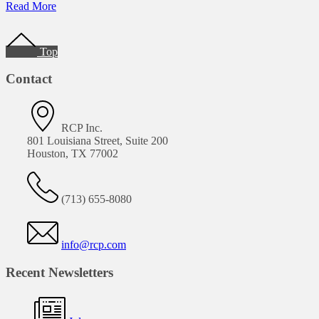
of
Read More
DOT
Footer
Pipeline
Compliance
Top
Workshop
Contact
RCP Inc.
801 Louisiana Street, Suite 200
Houston, TX 77002
(713) 655-8080
info@rcp.com
Recent Newsletters