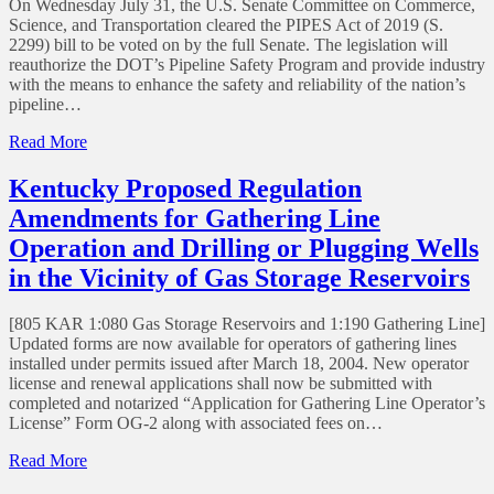
On Wednesday July 31, the U.S. Senate Committee on Commerce,
to
Science, and Transportation cleared the PIPES Act of 2019 (S.
Civil
2299) bill to be voted on by the full Senate. The legislation will
Penalty
reauthorize the DOT’s Pipeline Safety Program and provide industry
Amounts
with the means to enhance the safety and reliability of the nation’s
pipeline…
of
Read More
PIPES
Act
Kentucky Proposed Regulation
of
Amendments for Gathering Line
2019
Operation and Drilling or Plugging Wells
in the Vicinity of Gas Storage Reservoirs
[805 KAR 1:080 Gas Storage Reservoirs and 1:190 Gathering Line]
Updated forms are now available for operators of gathering lines
installed under permits issued after March 18, 2004. New operator
license and renewal applications shall now be submitted with
completed and notarized “Application for Gathering Line Operator’s
License” Form OG-2 along with associated fees on…
of
Read More
Kentucky