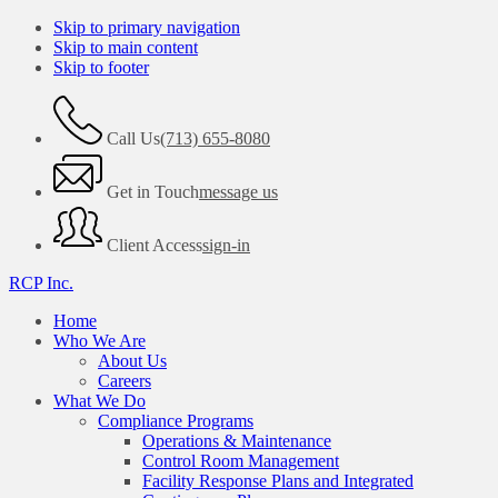
Skip to primary navigation
Skip to main content
Skip to footer
Call Us
(713) 655-8080
Get in Touch
message us
Client Access
sign-in
RCP Inc.
Home
Who We Are
About Us
Careers
What We Do
Compliance Programs
Operations & Maintenance
Control Room Management
Facility Response Plans and Integrated