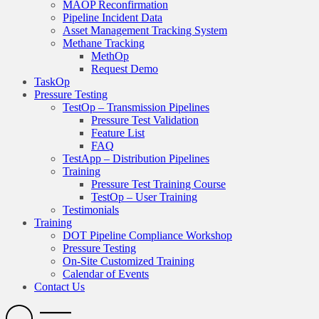
MAOP Reconfirmation
Pipeline Incident Data
Asset Management Tracking System
Methane Tracking
MethOp
Request Demo
TaskOp
Pressure Testing
TestOp – Transmission Pipelines
Pressure Test Validation
Feature List
FAQ
TestApp – Distribution Pipelines
Training
Pressure Test Training Course
TestOp – User Training
Testimonials
Training
DOT Pipeline Compliance Workshop
Pressure Testing
On-Site Customized Training
Calendar of Events
Contact Us
Search
Open