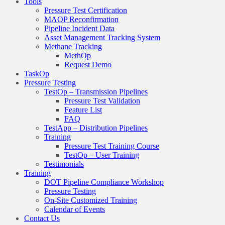
Tools
Pressure Test Certification
MAOP Reconfirmation
Pipeline Incident Data
Asset Management Tracking System
Methane Tracking
MethOp
Request Demo
TaskOp
Pressure Testing
TestOp – Transmission Pipelines
Pressure Test Validation
Feature List
FAQ
TestApp – Distribution Pipelines
Training
Pressure Test Training Course
TestOp – User Training
Testimonials
Training
DOT Pipeline Compliance Workshop
Pressure Testing
On-Site Customized Training
Calendar of Events
Contact Us