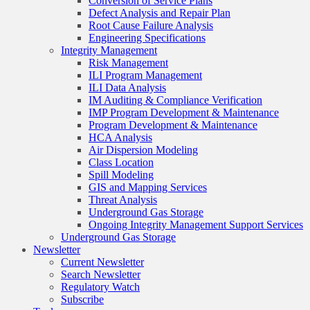
Conversion of Service Plans
Defect Analysis and Repair Plan
Root Cause Failure Analysis
Engineering Specifications
Integrity Management
Risk Management
ILI Program Management
ILI Data Analysis
IM Auditing & Compliance Verification
IMP Program Development & Maintenance
Program Development & Maintenance
HCA Analysis
Air Dispersion Modeling
Class Location
Spill Modeling
GIS and Mapping Services
Threat Analysis
Underground Gas Storage
Ongoing Integrity Management Support Services
Underground Gas Storage
Newsletter
Current Newsletter
Search Newsletter
Regulatory Watch
Subscribe