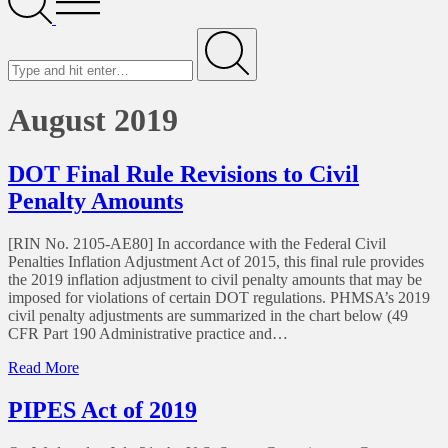
Menu
Search
for
Submit
August 2019
DOT Final Rule Revisions to Civil
Penalty Amounts
[RIN No. 2105-AE80] In accordance with the Federal Civil
Penalties Inflation Adjustment Act of 2015, this final rule provides
the 2019 inflation adjustment to civil penalty amounts that may be
imposed for violations of certain DOT regulations. PHMSA’s 2019
civil penalty adjustments are summarized in the chart below (49
CFR Part 190 Administrative practice and…
of
Read More
DOT
Final
PIPES Act of 2019
Rule
Revisions