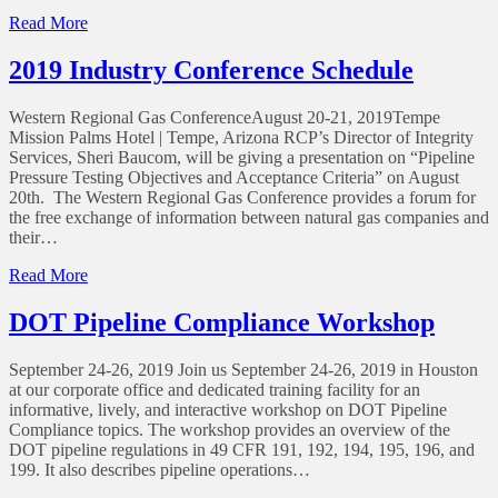
of
Read More
TRRC
Begins
2019 Industry Conference Schedule
Rulemaking
for
Western Regional Gas ConferenceAugust 20-21, 2019Tempe
Pipeline
Mission Palms Hotel | Tempe, Arizona RCP’s Director of Integrity
Safety
Services, Sheri Baucom, will be giving a presentation on “Pipeline
Enhancements
Pressure Testing Objectives and Acceptance Criteria” on August
20th. The Western Regional Gas Conference provides a forum for
the free exchange of information between natural gas companies and
their…
of
Read More
2019
Industry
DOT Pipeline Compliance Workshop
Conference
Schedule
September 24-26, 2019 Join us September 24-26, 2019 in Houston
at our corporate office and dedicated training facility for an
informative, lively, and interactive workshop on DOT Pipeline
Compliance topics. The workshop provides an overview of the
DOT pipeline regulations in 49 CFR 191, 192, 194, 195, 196, and
199. It also describes pipeline operations…