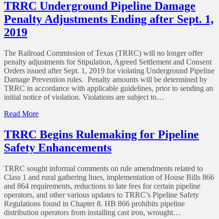
Proposed
TRRC Underground Pipeline Damage
Regulation
Penalty Adjustments Ending after Sept. 1,
Amendments
for
2019
Gathering
Line
The Railroad Commission of Texas (TRRC) will no longer offer
Operation
penalty adjustments for Stipulation, Agreed Settlement and Consent
and
Orders issued after Sept. 1, 2019 for violating Underground Pipeline
Drilling
Damage Prevention rules. Penalty amounts will be determined by
or
TRRC in accordance with applicable guidelines, prior to sending an
Plugging
initial notice of violation. Violations are subject to…
Wells
in
of
Read More
the
TRRC
Vicinity
Underground
TRRC Begins Rulemaking for Pipeline
of
Pipeline
Gas
Safety Enhancements
Damage
Storage
Penalty
Reservoirs
Adjustments
TRRC sought informal comments on rule amendments related to
Ending
Class 1 and rural gathering lines, implementation of House Bills 866
after
and 864 requirements, reductions to late fees for certain pipeline
Sept.
operators, and other various updates to TRRC’s Pipeline Safety
1,
Regulations found in Chapter 8. HB 866 prohibits pipeline
2019
distribution operators from installing cast iron, wrought…