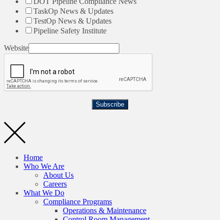
DOT Pipeline Compliance News
TaskOp News & Updates
TestOp News & Updates
Pipeline Safety Institute
Website
Subscribe
Home
Who We Are
About Us
Careers
What We Do
Compliance Programs
Operations & Maintenance
Control Room Management