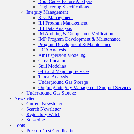
Root Cause Failure Analysis
Engineering Specifications
Integrity Management
Risk Management
ILI Program Management
ILI Data Analysis
IM Auditing & Compliance Verification
IMP Program Development & Maintenance
Program Development & Maintenance
HCA Analysis
Air Dispersion Modeling
Class Location
Spill Modeling
GIS and Mapping Services
Threat Analysis
Underground Gas Storage
Ongoing Integrity Management Support Services
Underground Gas Storage
Newsletter
Current Newsletter
Search Newsletter
Regulatory Watch
Subscribe
Tools
Pressure Test Certification