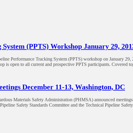
 System (PPTS) Workshop January 29, 201
line Performance Tracking System (PPTS) workshop on January 29, 2
 is open to all current and prospective PPTS participants. Covered t
etings December 11-13, Washington, DC
azardous Materials Safety Administration (PHMSA) announced meetings 
ipeline Safety Standards Committee and the Technical Pipeline Safety