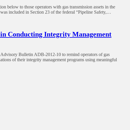
n below to those operators with gas transmission assets in the
 was included in Section 23 of the federal “Pipeline Safety,…
 in Conducting Integrity Management
dvisory Bulletin ADB-2012-10 to remind operators of gas
aluations of their integrity management programs using meaningful