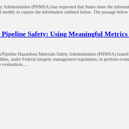
 Administration (PHMSA) has requested that States share the informatio
nd modify to capture the information outlined below. The passage below
ipeline Safety: Using Meaningful Metrics
ipeline Hazardous Materials Safety Administration (PHMSA) issued A
ibilities, under Federal integrity management regulations, to perform ev
e evaluations.…