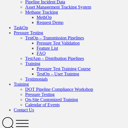
Pipeline Incident Data
Asset Management Tracking System
Methane Tracking
MethOp
Request Demo
TaskOp
Pressure Testing
TestOp – Transmission Pipelines
Pressure Test Validation
Feature List
FAQ
TestApp – Distribution Pipelines
Training
Pressure Test Training Course
TestOp – User Training
Testimonials
Training
DOT Pipeline Compliance Workshop
Pressure Testing
On-Site Customized Training
Calendar of Events
Contact Us