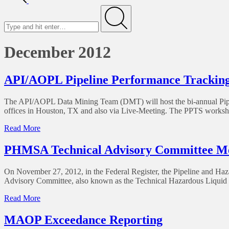
December 2012
API/AOPL Pipeline Performance Tracking
The API/AOPL Data Mining Team (DMT) will host the bi-annual Pipe
offices in Houston, TX and also via Live-Meeting. The PPTS workshop
Read More
PHMSA Technical Advisory Committee Me
On November 27, 2012, in the Federal Register, the Pipeline and H
Advisory Committee, also known as the Technical Hazardous Liquid P
Read More
MAOP Exceedance Reporting