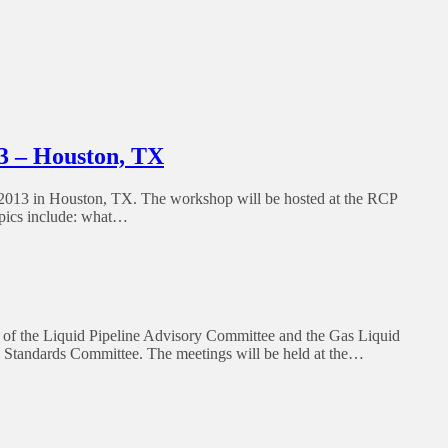
3 – Houston, TX
013 in Houston, TX. The workshop will be hosted at the RCP
opics include: what…
of the Liquid Pipeline Advisory Committee and the Gas Liquid
 Standards Committee. The meetings will be held at the…