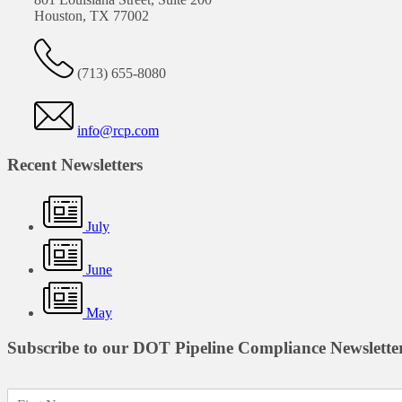
Houston, TX 77002
(713) 655-8080
info@rcp.com
Recent Newsletters
July
June
May
Subscribe to our DOT Pipeline Compliance Newslette
F