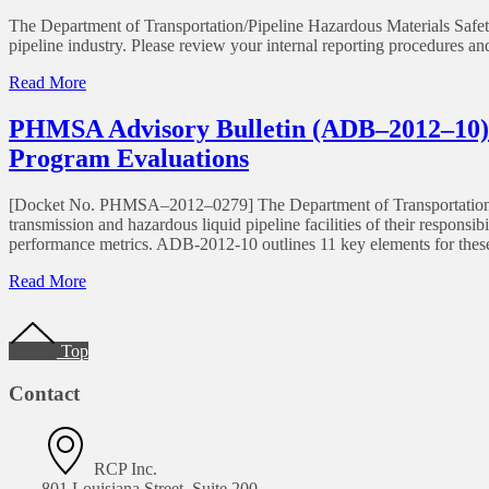
The Department of Transportation/Pipeline Hazardous Materials Safety
pipeline industry. Please review your internal reporting procedures a
Read More
PHMSA Advisory Bulletin (ADB–2012–10) P
Program Evaluations
[Docket No. PHMSA–2012–0279] The Department of Transportation/P
transmission and hazardous liquid pipeline facilities of their respons
performance metrics. ADB-2012-10 outlines 11 key elements for thes
Read More
Top
Contact
RCP Inc.
801 Louisiana Street, Suite 200