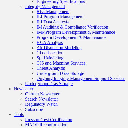
Engineering Specifications
Integrity Management
Risk Management
ILI Program Management
ILI Data Analysis
IM Auditing & Compliance Verification
IMP Program Development & Maintenance
Program Development & Maintenance
HCA Analysis
Air Dispersion Modeling
Class Location
Spill Modeling
GIS and Mapping Services
Threat Analysis
Underground Gas Storage
Ongoing Integrity Management Support Services
Underground Gas Storage
Newsletter
Current Newsletter
Search Newsletter
Regulatory Watch
Subscribe
Tools
Pressure Test Certification
MAOP Reconfirmation