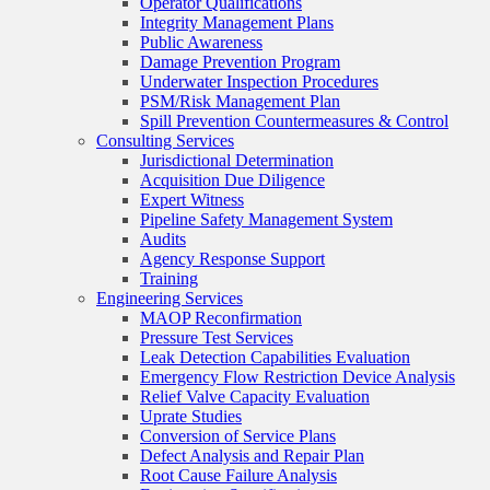
Operator Qualifications
Integrity Management Plans
Public Awareness
Damage Prevention Program
Underwater Inspection Procedures
PSM/Risk Management Plan
Spill Prevention Countermeasures & Control
Consulting Services
Jurisdictional Determination
Acquisition Due Diligence
Expert Witness
Pipeline Safety Management System
Audits
Agency Response Support
Training
Engineering Services
MAOP Reconfirmation
Pressure Test Services
Leak Detection Capabilities Evaluation
Emergency Flow Restriction Device Analysis
Relief Valve Capacity Evaluation
Uprate Studies
Conversion of Service Plans
Defect Analysis and Repair Plan
Root Cause Failure Analysis