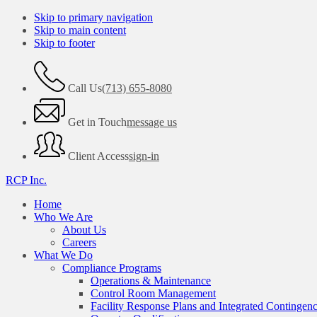
Skip to primary navigation
Skip to main content
Skip to footer
Call Us
(713) 655-8080
Get in Touch
message us
Client Access
sign-in
RCP Inc.
Home
Who We Are
About Us
Careers
What We Do
Compliance Programs
Operations & Maintenance
Control Room Management
Facility Response Plans and Integrated Contingen