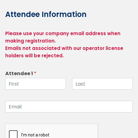
Attendee Information
Please use your company email address when 
making registration.

Emails not associated with our operator license 
holders will be rejected.
Attendee 1
*
F
L
i
a
r
s
E
s
t
m
t
a
i
l
1