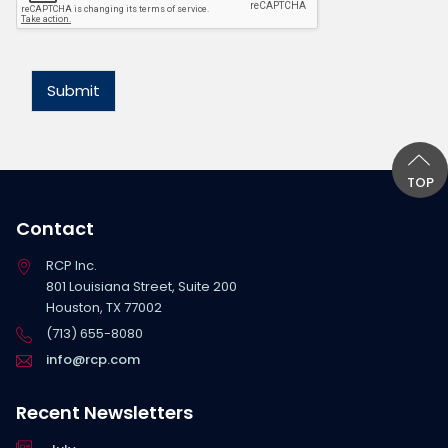
*
Submit
TOP
Contact
RCP Inc.
801 Louisiana Street, Suite 200
Houston, TX 77002
(713) 655-8080
info@rcp.com
Recent Newsletters