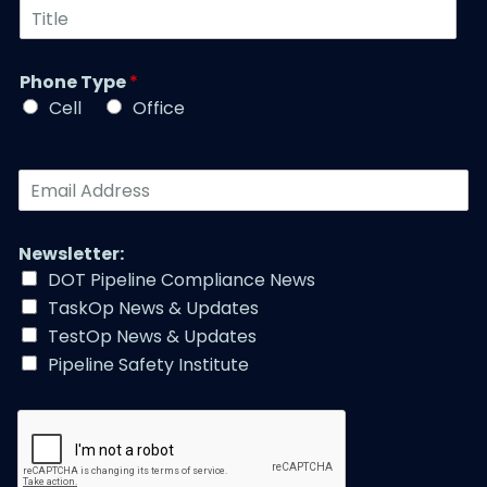
T
m
N
i
b
a
t
e
m
l
r
Phone Type
*
e
e
*
*
Cell
Office
*
E
m
a
i
Newsletter:
l
DOT Pipeline Compliance News
A
TaskOp News & Updates
d
d
TestOp News & Updates
r
Pipeline Safety Institute
e
s
s
*