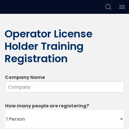
Skip
Skip
Skip
to
to
to
Operator License
primary
main
footer
navigation
content
Holder Training
Registration
Company Name
How many people are registering?