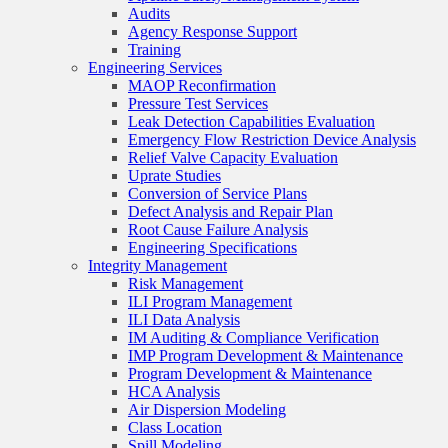
Audits
Agency Response Support
Training
Engineering Services
MAOP Reconfirmation
Pressure Test Services
Leak Detection Capabilities Evaluation
Emergency Flow Restriction Device Analysis
Relief Valve Capacity Evaluation
Uprate Studies
Conversion of Service Plans
Defect Analysis and Repair Plan
Root Cause Failure Analysis
Engineering Specifications
Integrity Management
Risk Management
ILI Program Management
ILI Data Analysis
IM Auditing & Compliance Verification
IMP Program Development & Maintenance
Program Development & Maintenance
HCA Analysis
Air Dispersion Modeling
Class Location
Spill Modeling