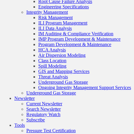
Root Cause Failure Analysis
Engineering Specifications
Integrity Management
Risk Management
ILI Program Management
ILI Data Analysis
IM Auditing & Compliance Verification
IMP Program Development & Maintenance
Program Development & Maintenance
HCA Analysis
Air Dispersion Modeling
Class Location
Spill Modeling
GIS and Mapping Services
Threat Analysis
Underground Gas Storage
Ongoing Integrity Management Support Services
Underground Gas Storage
Newsletter
Current Newsletter
Search Newsletter
Regulatory Watch
Subscribe
Tools
Pressure Test Certification