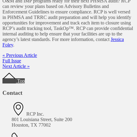
O&M and IMP programs ready for their next PHMSA audit? RCP
can review your plans based on Advisory Bulletins and
Enforcement Guidelines to ensure compliance. RCP is well versed
in PHMSA and TRRC audit preparation and will help you identify
opportunities for improvement and track each item to closure using
RCP’s audit tracking tool, TaskOp™. RCP can provide confidential
internal auditing to help ensure that your facilities are up to the
agency’s latest standards. For more information, contact
Jessica
Foley
.
« Previous Article
Full Issue
Next Article »
Footer
Top
Contact
RCP Inc.
801 Louisiana Street, Suite 200
Houston, TX 77002