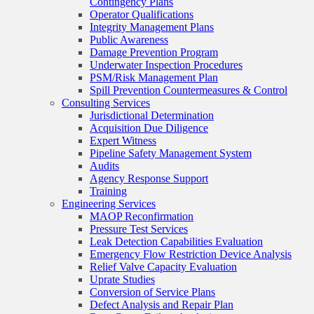
Contingency Plans
Operator Qualifications
Integrity Management Plans
Public Awareness
Damage Prevention Program
Underwater Inspection Procedures
PSM/Risk Management Plan
Spill Prevention Countermeasures & Control
Consulting Services
Jurisdictional Determination
Acquisition Due Diligence
Expert Witness
Pipeline Safety Management System
Audits
Agency Response Support
Training
Engineering Services
MAOP Reconfirmation
Pressure Test Services
Leak Detection Capabilities Evaluation
Emergency Flow Restriction Device Analysis
Relief Valve Capacity Evaluation
Uprate Studies
Conversion of Service Plans
Defect Analysis and Repair Plan