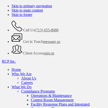
Skip to primary navigation
Skip to main content
Skip to footer
Call Us
(713) 655-8080
Get in Touch
message us
Client Access
sign-in
RCP Inc.
Home
Who We Are
About Us
Careers
What We Do
Compliance Programs
Operations & Maintenance
Control Room Management
Facility Response Plans and Integrated