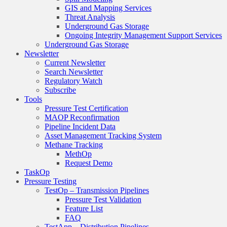
GIS and Mapping Services
Threat Analysis
Underground Gas Storage
Ongoing Integrity Management Support Services
Underground Gas Storage
Newsletter
Current Newsletter
Search Newsletter
Regulatory Watch
Subscribe
Tools
Pressure Test Certification
MAOP Reconfirmation
Pipeline Incident Data
Asset Management Tracking System
Methane Tracking
MethOp
Request Demo
TaskOp
Pressure Testing
TestOp – Transmission Pipelines
Pressure Test Validation
Feature List
FAQ
TestApp – Distribution Pipelines