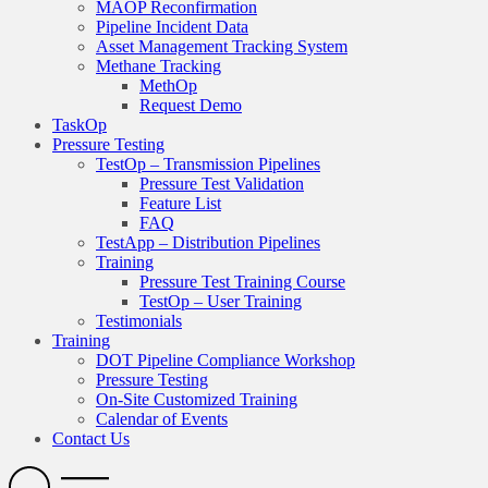
MAOP Reconfirmation
Pipeline Incident Data
Asset Management Tracking System
Methane Tracking
MethOp
Request Demo
TaskOp
Pressure Testing
TestOp – Transmission Pipelines
Pressure Test Validation
Feature List
FAQ
TestApp – Distribution Pipelines
Training
Pressure Test Training Course
TestOp – User Training
Testimonials
Training
DOT Pipeline Compliance Workshop
Pressure Testing
On-Site Customized Training
Calendar of Events
Contact Us
Search
Open