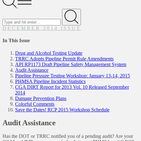
Menu
Search
for
Submit
DECEMBER 2014 ISSUE
In This Issue
Drug and Alcohol Testing Update
TRRC Adopts Pipeline Permit Rule Amendments
API RP1173 Draft Pipeline Safety Management System
Audit Assistance
Pipeline Pressure Testing Workshop: January 13-14, 2015
PHMSA Pipeline Incident Statistics
CGA DIRT Report for 2013 Vol. 10 Released September
2014
Damage Prevention Plans
Colorful Comments
Save the Dates! RCP 2015 Workshop Schedule
Audit Assistance
Has the DOT or TRRC notified you of a pending audit? Are your