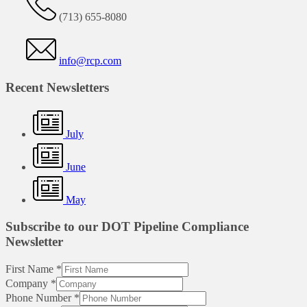
(713) 655-8080
info@rcp.com
Recent Newsletters
July
June
May
Subscribe to our DOT Pipeline Compliance
Newsletter
First Name
*
Company
*
Phone Number
*