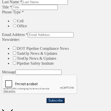
Last Name
*
Title
*
Phone Type
*
Cell
Office
Email Address
*
Newsletter:
DOT Pipeline Compliance News
TaskOp News & Updates
TestOp News & Updates
Pipeline Safety Institute
Message
Subscribe