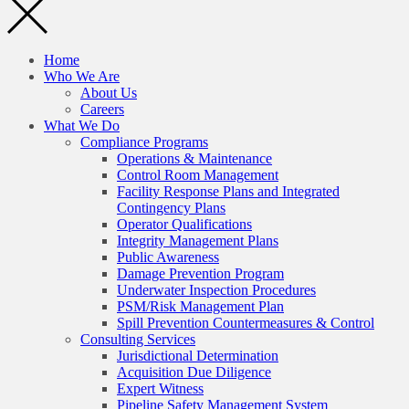
Home
Who We Are
About Us
Careers
What We Do
Compliance Programs
Operations & Maintenance
Control Room Management
Facility Response Plans and Integrated
Contingency Plans
Operator Qualifications
Integrity Management Plans
Public Awareness
Damage Prevention Program
Underwater Inspection Procedures
PSM/Risk Management Plan
Spill Prevention Countermeasures & Control
Consulting Services
Jurisdictional Determination
Acquisition Due Diligence
Expert Witness
Pipeline Safety Management System