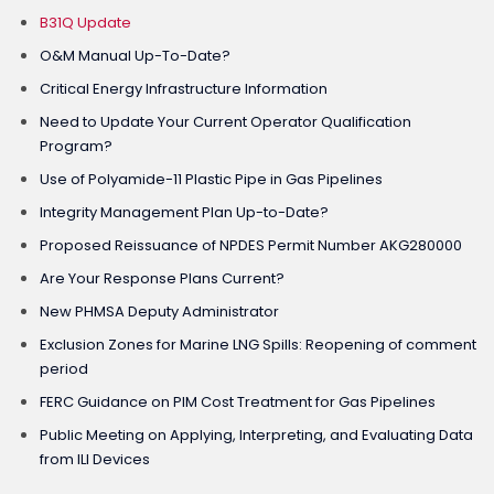
B31Q Update
O&M Manual Up-To-Date?
Critical Energy Infrastructure Information
Need to Update Your Current Operator Qualification
Program?
Use of Polyamide-11 Plastic Pipe in Gas Pipelines
Integrity Management Plan Up-to-Date?
Proposed Reissuance of NPDES Permit Number AKG280000
Are Your Response Plans Current?
New PHMSA Deputy Administrator
Exclusion Zones for Marine LNG Spills: Reopening of comment
period
FERC Guidance on PIM Cost Treatment for Gas Pipelines
Public Meeting on Applying, Interpreting, and Evaluating Data
from ILI Devices