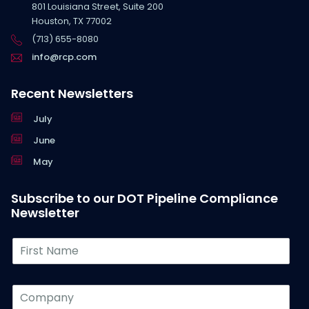
801 Louisiana Street, Suite 200
Houston, TX 77002
(713) 655-8080
info@rcp.com
Recent Newsletters
July
June
May
Subscribe to our DOT Pipeline Compliance
Newsletter
F
i
r
s
C
t
o