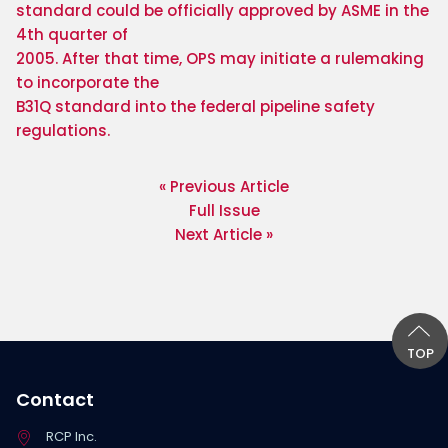
standard could be officially approved by ASME in the 
4th quarter of

2005. After that time, OPS may initiate a rulemaking 
to incorporate the

B31Q standard into the federal pipeline safety 
regulations. 
« Previous Article
Full Issue
Next Article »
TOP
Contact
RCP Inc.