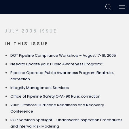
Skip
Skip
Skip
to
to
to
primary
main
footer
JULY 2005 ISSUE
navigation
content
IN THIS ISSUE
DOT Pipeline Compliance Workshop – August 17-18, 2005
Need to update your Public Awareness Program?
Pipeline Operator Public Awareness Program Final rule;
correction
Integrity Management Services
Office of Pipeline Safety OPA-90 Rule; correction
2005 Offshore Hurricane Readiness and Recovery
Conference
RCP Services Spotlight – Underwater Inspection Procedures
and Interval Risk Modeling