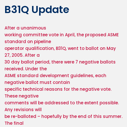
B31Q Update
After a unanimous

working committee vote in April, the proposed ASME 
standard on pipeline

operator qualification, B31Q, went to ballot on May 
27, 2005. After a

30 day ballot period, there were 7 negative ballots 
received. Under the

ASME standard development guidelines, each 
negative ballot must contain

specific technical reasons for the negative vote. 
These negative

comments will be addressed to the extent possible. 
Any revisions will

be re-balloted – hopefully by the end of this summer. 
The final
