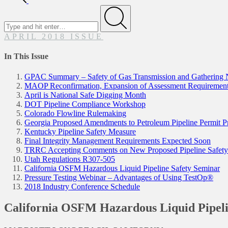
Search
for
Submit
APRIL 2018 ISSUE
In This Issue
GPAC Summary – Safety of Gas Transmission and Gatherin
MAOP Reconfirmation, Expansion of Assessment Requirement
April is National Safe Digging Month
DOT Pipeline Compliance Workshop
Colorado Flowline Rulemaking
Georgia Proposed Amendments to Petroleum Pipeline Permit P
Kentucky Pipeline Safety Measure
Final Integrity Management Requirements Expected Soon
TRRC Accepting Comments on New Proposed Pipeline Safety
Utah Regulations R307-505
California OSFM Hazardous Liquid Pipeline Safety Seminar
Pressure Testing Webinar – Advantages of Using TestOp®
2018 Industry Conference Schedule
California OSFM Hazardous Liquid Pipeli