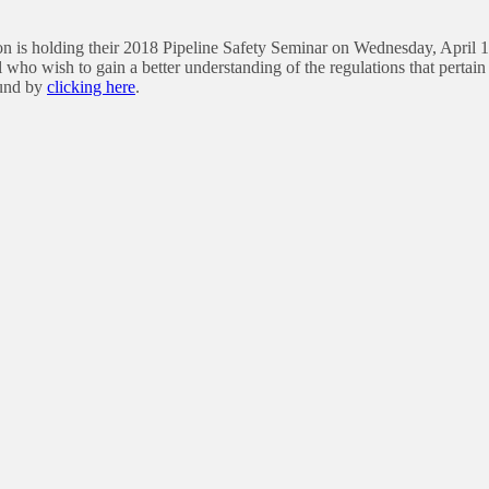
n is holding their 2018 Pipeline Safety Seminar on Wednesday, April 18
 who wish to gain a better understanding of the regulations that pertain 
ound by
clicking here
.