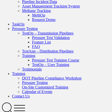
Pipeline Incident Data
Asset Management Tracking System
Methane Tracking
MethOp
Request Demo
TaskOp
Pressure Testing
TestOp – Transmission Pipelines
Pressure Test Validation
Feature List
FAQ
TestApp – Distribution Pipelines
Training
Pressure Test Training Course
TestOp – User Training
Testimonials
Training
DOT Pipeline Compliance Workshop
Pressure Testing
On-Site Customized Training
Calendar of Events
Contact Us
Search
Open
Menu