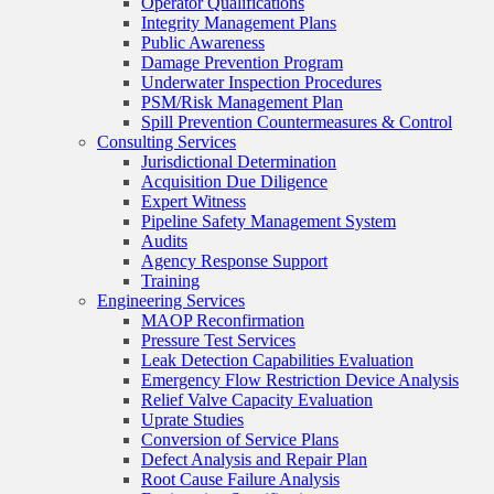
Operator Qualifications
Integrity Management Plans
Public Awareness
Damage Prevention Program
Underwater Inspection Procedures
PSM/Risk Management Plan
Spill Prevention Countermeasures & Control
Consulting Services
Jurisdictional Determination
Acquisition Due Diligence
Expert Witness
Pipeline Safety Management System
Audits
Agency Response Support
Training
Engineering Services
MAOP Reconfirmation
Pressure Test Services
Leak Detection Capabilities Evaluation
Emergency Flow Restriction Device Analysis
Relief Valve Capacity Evaluation
Uprate Studies
Conversion of Service Plans
Defect Analysis and Repair Plan
Root Cause Failure Analysis