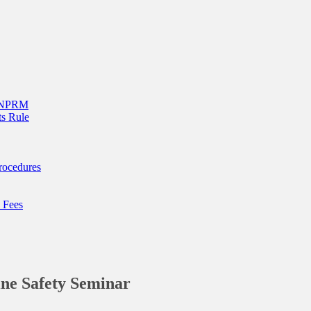
g NPRM
s Rule
rocedures
 Fees
ne Safety Seminar