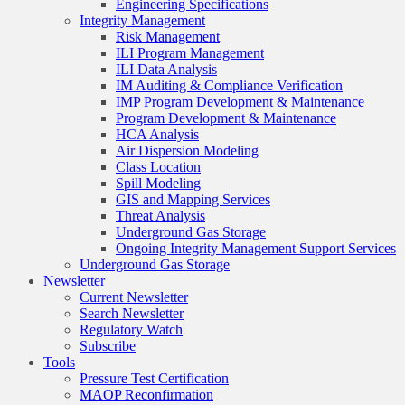
Engineering Specifications
Integrity Management
Risk Management
ILI Program Management
ILI Data Analysis
IM Auditing & Compliance Verification
IMP Program Development & Maintenance
Program Development & Maintenance
HCA Analysis
Air Dispersion Modeling
Class Location
Spill Modeling
GIS and Mapping Services
Threat Analysis
Underground Gas Storage
Ongoing Integrity Management Support Services
Underground Gas Storage
Newsletter
Current Newsletter
Search Newsletter
Regulatory Watch
Subscribe
Tools
Pressure Test Certification
MAOP Reconfirmation