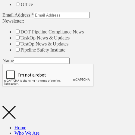
Office
Email Address
*
Newsletter:
DOT Pipeline Compliance News
TaskOp News & Updates
TestOp News & Updates
Pipeline Safety Institute
Name
Home
Who We Are