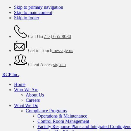
Skip to primary navigation
Skip to main content
Skip to footer
Call Us
(713) 655-8080
Get in Touch
message us
Client Access
sign-in
RCP Inc.
Home
Who We Are
About Us
Careers
What We Do
Compliance Programs
Operations & Maintenance
Control Room Management
Facility Response Plans and Integrated Contingen