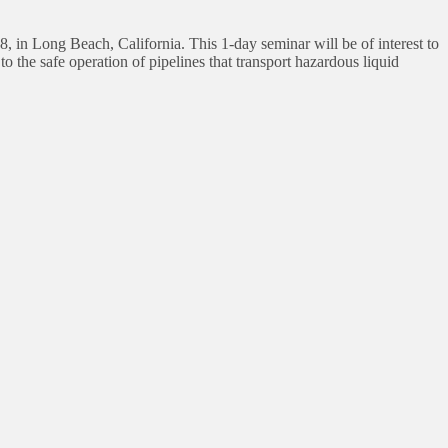
, in Long Beach, California. This 1-day seminar will be of interest to
to the safe operation of pipelines that transport hazardous liquid