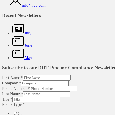
info@rcp.com
Recent Newsletters
July
June
May
Subscribe to our DOT Pipeline Compliance Newslette
First Name
*
Company
*
Phone Number
*
Last Name
*
Title
*
Phone Type
*
Cell