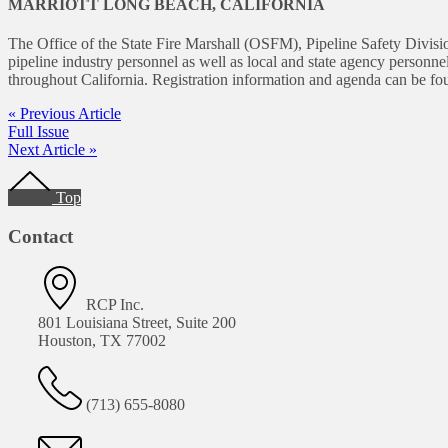
MARRIOTT LONG BEACH, CALIFORNIA
The Office of the State Fire Marshall (OSFM), Pipeline Safety Divisio
pipeline industry personnel as well as local and state agency personnel
throughout California. Registration information and agenda can be f
« Previous Article
Full Issue
Next Article »
Footer
Top
Contact
RCP Inc.
801 Louisiana Street, Suite 200
Houston, TX 77002
(713) 655-8080