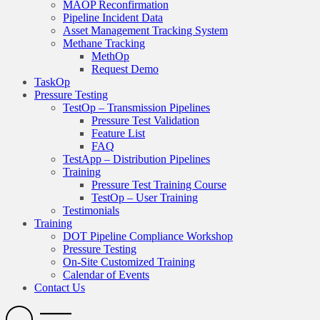
MAOP Reconfirmation
Pipeline Incident Data
Asset Management Tracking System
Methane Tracking
MethOp
Request Demo
TaskOp
Pressure Testing
TestOp – Transmission Pipelines
Pressure Test Validation
Feature List
FAQ
TestApp – Distribution Pipelines
Training
Pressure Test Training Course
TestOp – User Training
Testimonials
Training
DOT Pipeline Compliance Workshop
Pressure Testing
On-Site Customized Training
Calendar of Events
Contact Us
Search
Open