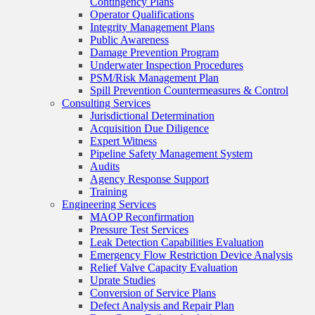
Contingency Plans
Operator Qualifications
Integrity Management Plans
Public Awareness
Damage Prevention Program
Underwater Inspection Procedures
PSM/Risk Management Plan
Spill Prevention Countermeasures & Control
Consulting Services
Jurisdictional Determination
Acquisition Due Diligence
Expert Witness
Pipeline Safety Management System
Audits
Agency Response Support
Training
Engineering Services
MAOP Reconfirmation
Pressure Test Services
Leak Detection Capabilities Evaluation
Emergency Flow Restriction Device Analysis
Relief Valve Capacity Evaluation
Uprate Studies
Conversion of Service Plans
Defect Analysis and Repair Plan