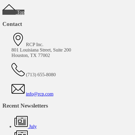
Footer
Top
Contact
RCP Inc.
801 Louisiana Street, Suite 200
Houston, TX 77002
(713) 655-8080
info@rcp.com
Recent Newsletters
July