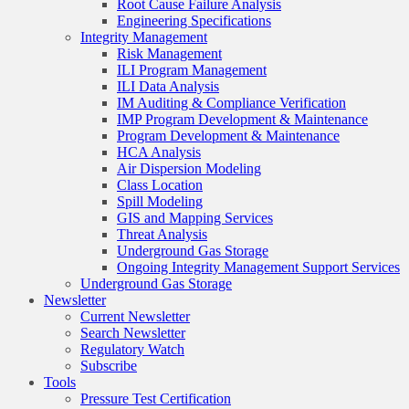
Root Cause Failure Analysis
Engineering Specifications
Integrity Management
Risk Management
ILI Program Management
ILI Data Analysis
IM Auditing & Compliance Verification
IMP Program Development & Maintenance
Program Development & Maintenance
HCA Analysis
Air Dispersion Modeling
Class Location
Spill Modeling
GIS and Mapping Services
Threat Analysis
Underground Gas Storage
Ongoing Integrity Management Support Services
Underground Gas Storage
Newsletter
Current Newsletter
Search Newsletter
Regulatory Watch
Subscribe
Tools
Pressure Test Certification