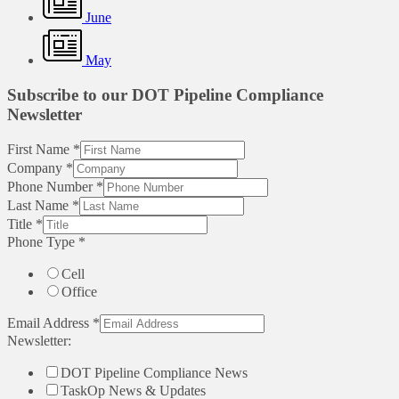
June
May
Subscribe to our DOT Pipeline Compliance
Newsletter
First Name
*
Company
*
Phone Number
*
Last Name
*
Title
*
Phone Type
*
Cell
Office
Email Address
*
Newsletter:
DOT Pipeline Compliance News
TaskOp News & Updates