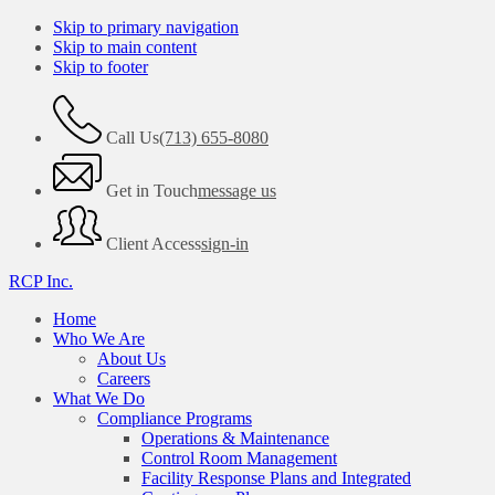
Skip to primary navigation
Skip to main content
Skip to footer
Call Us
(713) 655-8080
Get in Touch
message us
Client Access
sign-in
RCP Inc.
Home
Who We Are
About Us
Careers
What We Do
Compliance Programs
Operations & Maintenance
Control Room Management
Facility Response Plans and Integrated