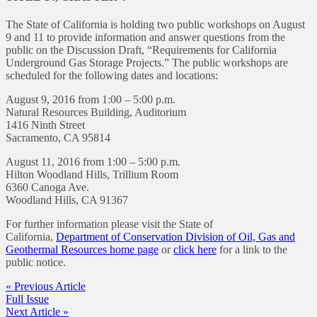
The State of California is holding two public workshops on August
9 and 11 to provide information and answer questions from the
public on the Discussion Draft, “Requirements for California
Underground Gas Storage Projects.” The public workshops are
scheduled for the following dates and locations:
August 9, 2016 from 1:00 – 5:00 p.m.
Natural Resources Building, Auditorium
1416 Ninth Street
Sacramento, CA 95814
August 11, 2016 from 1:00 – 5:00 p.m.
Hilton Woodland Hills, Trillium Room
6360 Canoga Ave.
Woodland Hills, CA 91367
For further information please visit the State of
California,
Department of Conservation Division of Oil, Gas and
Geothermal Resources home page
or
click here
for a link to the
public notice.
« Previous Article
Full Issue
Next Article »