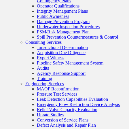
Contingency Plans
Operator Qualifications
Integrity Management Plans
Public Awareness
Damage Prevention Program
Underwater Inspection Procedures
PSM/Risk Management Plan
Spill Prevention Countermeasures & Control
Consulting Services
Jurisdictional Determination
Acquisition Due Diligence
Expert Witness
Pipeline Safety Management System
Audits
Agency Response Support
Training
Engineering Services
MAOP Reconfirmation
Pressure Test Services
Leak Detection Capabilities Evaluation
Emergency Flow Restriction Device Analysis
Relief Valve Capacity Evaluation
Uprate Studies
Conversion of Service Plans
Defect Analysis and Repair Plan