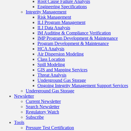
Root Cause Failure Analysis
Engineering Specifications
Integrity Management
Risk Management
ILI Program Management
ILI Data Analysis
IM Auditing & Compliance Verification
IMP Program Development & Maintenance
Program Development & Maintenance
HCA Analysis
Air Dispersion Modeling
Class Location
Spill Modeling
GIS and Mapping Services
Threat Analysis
Underground Gas Storage
Ongoing Integrity Management Support Services
Underground Gas Storage
Newsletter
Current Newsletter
Search Newsletter
Regulatory Watch
Subscribe
Tools
Pressure Test Certification