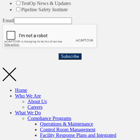
TestOp News & Updates
Pipeline Safety Institute
Email
Subscribe
Home
Who We Are
About Us
Careers
What We Do
Compliance Programs
Operations & Maintenance
Control Room Management
Facility Response Plans and Integrated