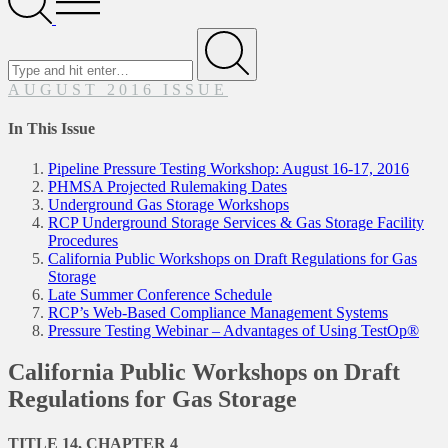
Menu
Search
for
Submit
AUGUST 2016 ISSUE
In This Issue
Pipeline Pressure Testing Workshop: August 16-17, 2016
PHMSA Projected Rulemaking Dates
Underground Gas Storage Workshops
RCP Underground Storage Services & Gas Storage Facility
Procedures
California Public Workshops on Draft Regulations for Gas
Storage
Late Summer Conference Schedule
RCP’s Web-Based Compliance Management Systems
Pressure Testing Webinar – Advantages of Using TestOp®
California Public Workshops on Draft
Regulations for Gas Storage
TITLE 14, CHAPTER 4