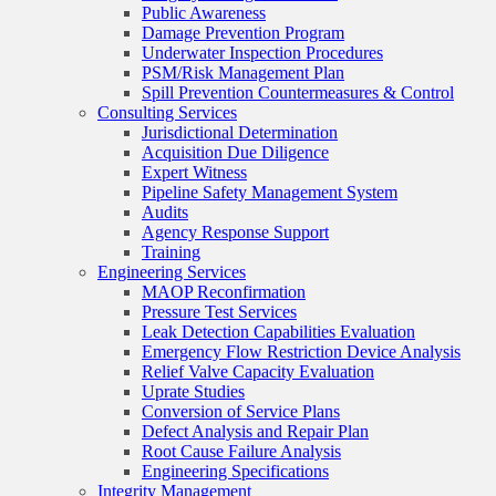
Public Awareness
Damage Prevention Program
Underwater Inspection Procedures
PSM/Risk Management Plan
Spill Prevention Countermeasures & Control
Consulting Services
Jurisdictional Determination
Acquisition Due Diligence
Expert Witness
Pipeline Safety Management System
Audits
Agency Response Support
Training
Engineering Services
MAOP Reconfirmation
Pressure Test Services
Leak Detection Capabilities Evaluation
Emergency Flow Restriction Device Analysis
Relief Valve Capacity Evaluation
Uprate Studies
Conversion of Service Plans
Defect Analysis and Repair Plan
Root Cause Failure Analysis
Engineering Specifications
Integrity Management