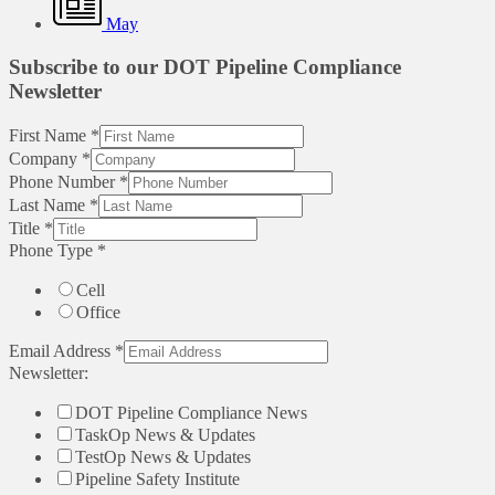
May
Subscribe to our DOT Pipeline Compliance
Newsletter
First Name
*
Company
*
Phone Number
*
Last Name
*
Title
*
Phone Type
*
Cell
Office
Email Address
*
Newsletter:
DOT Pipeline Compliance News
TaskOp News & Updates
TestOp News & Updates
Pipeline Safety Institute