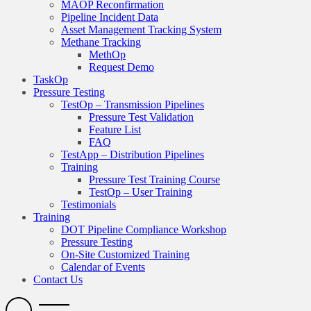
MAOP Reconfirmation
Pipeline Incident Data
Asset Management Tracking System
Methane Tracking
MethOp
Request Demo
TaskOp
Pressure Testing
TestOp – Transmission Pipelines
Pressure Test Validation
Feature List
FAQ
TestApp – Distribution Pipelines
Training
Pressure Test Training Course
TestOp – User Training
Testimonials
Training
DOT Pipeline Compliance Workshop
Pressure Testing
On-Site Customized Training
Calendar of Events
Contact Us
Search
Open