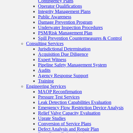
Contingency Plans
Operator Qualifications
Integrity Management Plans
Public Awareness
Damage Prevention Program
Underwater Inspection Procedures
PSM/Risk Management Plan
Spill Prevention Countermeasures & Control
Consulting Services
Jurisdictional Determination
Acquisition Due Diligence
Expert Witness
Pipeline Safety Management System
Audits
Agency Response Support
Training
Engineering Services
MAOP Reconfirmation
Pressure Test Services
Leak Detection Capabilities Evaluation
Emergency Flow Restriction Device Analysis
Relief Valve Capacity Evaluation
Uprate Studies
Conversion of Service Plans
Defect Analysis and Repair Plan