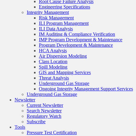
Root Cause Failure Analysis
Engineering Specifications
Integrity Management
Risk Management
ILI Program Management
ILI Data Analysis
IM Auditing & Compliance Verification
IMP Program Development & Maintenance
Program Development & Maintenance
HCA Analysis
Air Dispersion Modeling
Class Location
Spill Modeling
GIS and Mapping Services
Threat Analysis
Underground Gas Storage
Ongoing Integrity Management Support Services
Underground Gas Storage
Newsletter
Current Newsletter
Search Newsletter
Regulatory Watch
Subscribe
Tools
Pressure Test Certification