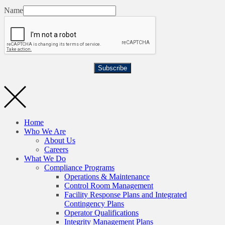
Name
Subscribe
Home
Who We Are
About Us
Careers
What We Do
Compliance Programs
Operations & Maintenance
Control Room Management
Facility Response Plans and Integrated
Contingency Plans
Operator Qualifications
Integrity Management Plans