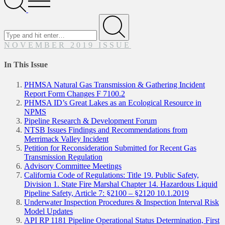
Menu
Search
for
Submit
NOVEMBER 2019 ISSUE
In This Issue
PHMSA Natural Gas Transmission & Gathering Incident
Report Form Changes F 7100.2
PHMSA ID’s Great Lakes as an Ecological Resource in
NPMS
Pipeline Research & Development Forum
NTSB Issues Findings and Recommendations from
Merrimack Valley Incident
Petition for Reconsideration Submitted for Recent Gas
Transmission Regulation
Advisory Committee Meetings
California Code of Regulations: Title 19. Public Safety,
Division 1. State Fire Marshal Chapter 14. Hazardous Liquid
Pipeline Safety, Article 7: §2100 – §2120 10.1.2019
Underwater Inspection Procedures & Inspection Interval Risk
Model Updates
API RP 1181 Pipeline Operational Status Determination, First