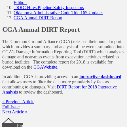
Edition
TRRC Hires Pipeline Safety Inspectors
Oklahoma Administrative Code Title 165 Updates
CGA Annual DIRT Report
CGA Annual DIRT Report
The Common Ground Alliance (CGA) released their annual report
which provides a summary and analysis of the events submitted into
CGA’s Damage Information Reporting Tool (DIRT) which analyzes
damage and near-miss events from excavation activities related to
buried facilities. The complete report for 2018 is available for
download on the
CGAWebsite.
In addition, CGA is providing access to an
interactive dashboard
that allows users to filter the data more granularly by factors
contributing to damages. Visit
DIRT Report for 2018 Interactive
Analysis
to review the dashboard.
« Previous Article
Full Issue
Next Article »
Footer
Top