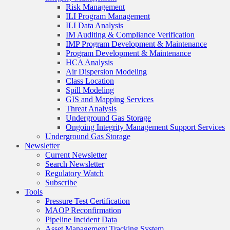
Risk Management
ILI Program Management
ILI Data Analysis
IM Auditing & Compliance Verification
IMP Program Development & Maintenance
Program Development & Maintenance
HCA Analysis
Air Dispersion Modeling
Class Location
Spill Modeling
GIS and Mapping Services
Threat Analysis
Underground Gas Storage
Ongoing Integrity Management Support Services
Underground Gas Storage
Newsletter
Current Newsletter
Search Newsletter
Regulatory Watch
Subscribe
Tools
Pressure Test Certification
MAOP Reconfirmation
Pipeline Incident Data
Asset Management Tracking System