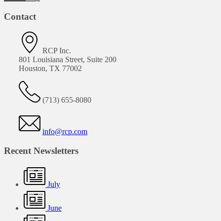
Contact
RCP Inc.
801 Louisiana Street, Suite 200
Houston, TX 77002
(713) 655-8080
info@rcp.com
Recent Newsletters
July
June