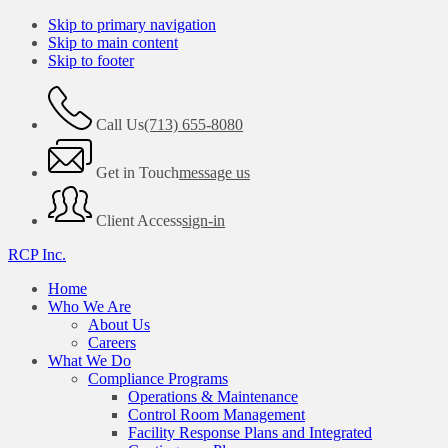
Skip to primary navigation
Skip to main content
Skip to footer
Call Us
(713) 655-8080
Get in Touch
message us
Client Access
sign-in
RCP Inc.
Home
Who We Are
About Us
Careers
What We Do
Compliance Programs
Operations & Maintenance
Control Room Management
Facility Response Plans and Integrated