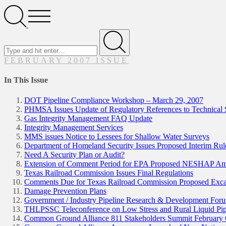
Search
Open
Menu
Search
for
Submit
FEBRUARY 2007 ISSUE
In This Issue
DOT Pipeline Compliance Workshop – March 29, 2007
PHMSA Issues Update of Regulatory References to Technical 
Gas Integrity Management FAQ Update
Integrity Management Services
MMS issues Notice to Lessees for Shallow Water Surveys
Department of Homeland Security Issues Proposed Interim Rule 
Need A Security Plan or Audit?
Extension of Comment Period for EPA Proposed NESHAP A
Texas Railroad Commission Issues Final Regulations
Comments Due for Texas Railroad Commission Proposed Excav
Damage Prevention Plans
Government / Industry Pipeline Research & Development For
THLPSSC Teleconference on Low Stress and Rural Liquid Pip
Common Ground Alliance 811 Stakeholders Summit February 