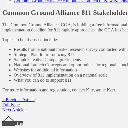
Common Ground Alliance Announces Launch of New National
Common Ground Alliance 811 Stakeholder
The Common Ground Alliance, CGA, is holding a free informational S
implementation deadline for 811 rapidly approaches, the CGA has bee
Topics to be discussed include:
Results from a national market research survey conducted wit
Strategic Plan for introducing 811
Sample Creative Campaign Elements
National Launch Concepts and opportunities for regional launc
Websites for additional information
Overview of 811 implementation on a national scale
What you can do to support 811
For more information and registration, contact Khrysanne Kerr.
« Previous Article
Full Issue
Next Article »
Footer
Top