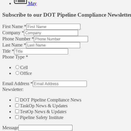
May
Subscribe to our DOT Pipeline Compliance Newslette
First Name
*
Company
*
Phone Number
*
Last Name
*
Title
*
Phone Type
*
Cell
Office
Email Address
*
Newsletter:
DOT Pipeline Compliance News
TaskOp News & Updates
TestOp News & Updates
Pipeline Safety Institute
Message