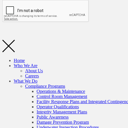
Home
Who We Are
About Us
Careers
What We Do
Compliance Programs
Operations & Maintenance
Control Room Management
Facility Response Plans and Integrated Contingen
Operator Qualifications
Integrity Management Plans
Public Awareness
Damage Prevention Program
Underwater Inspection Procedures