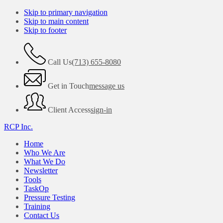
Skip to primary navigation
Skip to main content
Skip to footer
Call Us
(713) 655-8080
Get in Touch
message us
Client Access
sign-in
RCP Inc.
Home
Who We Are
What We Do
Newsletter
Tools
TaskOp
Pressure Testing
Training
Contact Us