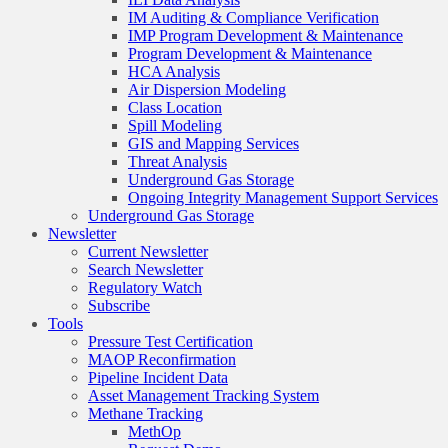
IM Auditing & Compliance Verification
IMP Program Development & Maintenance
Program Development & Maintenance
HCA Analysis
Air Dispersion Modeling
Class Location
Spill Modeling
GIS and Mapping Services
Threat Analysis
Underground Gas Storage
Ongoing Integrity Management Support Services
Underground Gas Storage
Newsletter
Current Newsletter
Search Newsletter
Regulatory Watch
Subscribe
Tools
Pressure Test Certification
MAOP Reconfirmation
Pipeline Incident Data
Asset Management Tracking System
Methane Tracking
MethOp