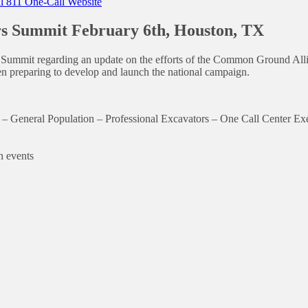
 811 One-Call Website
s Summit February 6th, Houston, TX
ummit regarding an update on the efforts of the Common Ground Allia
n preparing to develop and launch the national campaign.
h: – General Population – Professional Excavators – One Call Center 
h events