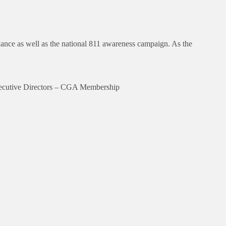
nce as well as the national 811 awareness campaign. As the
Executive Directors – CGA Membership