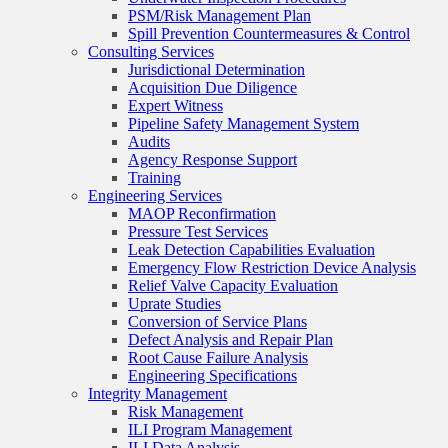
PSM/Risk Management Plan
Spill Prevention Countermeasures & Control
Consulting Services
Jurisdictional Determination
Acquisition Due Diligence
Expert Witness
Pipeline Safety Management System
Audits
Agency Response Support
Training
Engineering Services
MAOP Reconfirmation
Pressure Test Services
Leak Detection Capabilities Evaluation
Emergency Flow Restriction Device Analysis
Relief Valve Capacity Evaluation
Uprate Studies
Conversion of Service Plans
Defect Analysis and Repair Plan
Root Cause Failure Analysis
Engineering Specifications
Integrity Management
Risk Management
ILI Program Management
ILI Data Analysis