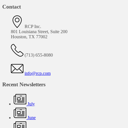
Contact
RCP Inc.
801 Louisiana Street, Suite 200
Houston, TX 77002
(713) 655-8080
info@rcp.com
Recent Newsletters
July
June