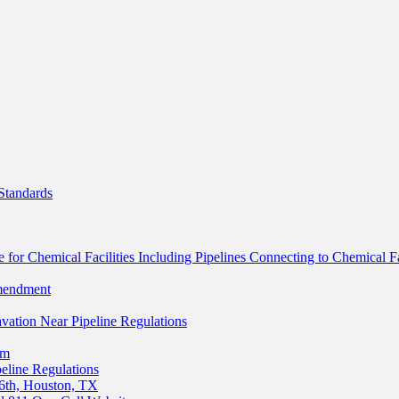
Standards
for Chemical Facilities Including Pipelines Connecting to Chemical Fac
mendment
ation Near Pipeline Regulations
um
eline Regulations
6th, Houston, TX