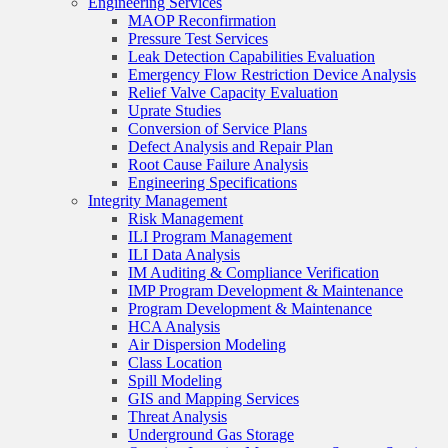
Engineering Services
MAOP Reconfirmation
Pressure Test Services
Leak Detection Capabilities Evaluation
Emergency Flow Restriction Device Analysis
Relief Valve Capacity Evaluation
Uprate Studies
Conversion of Service Plans
Defect Analysis and Repair Plan
Root Cause Failure Analysis
Engineering Specifications
Integrity Management
Risk Management
ILI Program Management
ILI Data Analysis
IM Auditing & Compliance Verification
IMP Program Development & Maintenance
Program Development & Maintenance
HCA Analysis
Air Dispersion Modeling
Class Location
Spill Modeling
GIS and Mapping Services
Threat Analysis
Underground Gas Storage