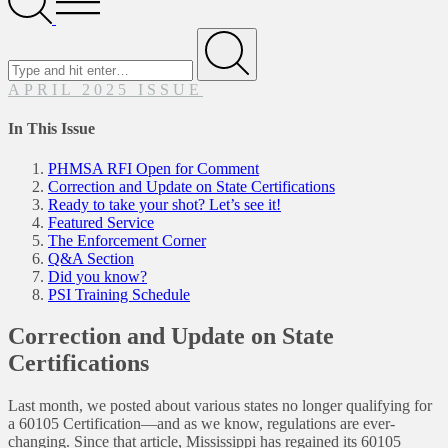
Menu
Search
for
Submit
APRIL 2025 ISSUE
In This Issue
PHMSA RFI Open for Comment
Correction and Update on State Certifications
Ready to take your shot? Let’s see it!
Featured Service
The Enforcement Corner
Q&A Section
Did you know?
PSI Training Schedule
Correction and Update on State
Certifications
Last month, we posted about various states no longer qualifying for
a 60105 Certification—and as we know, regulations are ever-
changing. Since that article, Mississippi has regained its 60105