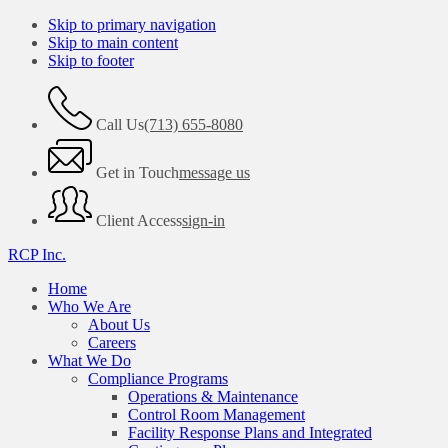
Skip to primary navigation
Skip to main content
Skip to footer
Call Us
(713) 655-8080
Get in Touch
message us
Client Access
sign-in
RCP Inc.
Home
Who We Are
About Us
Careers
What We Do
Compliance Programs
Operations & Maintenance
Control Room Management
Facility Response Plans and Integrated