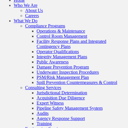
Home
Who We Are
About Us
Careers
What We Do
Compliance Programs
Operations & Maintenance
Control Room Management
Facility Response Plans and Integrated
Contingency Plans
Operator Qualifications
Integrity Management Plans
Public Awareness
Damage Prevention Program
Underwater Inspection Procedures
PSM/Risk Management Plan
Spill Prevention Countermeasures & Control
Consulting Services
Jurisdictional Determination
Acquisition Due Diligence
Expert Witness
Pipeline Safety Management System
Audits
Agency Response Support
Training