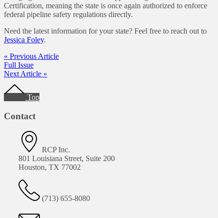
Certification, meaning the state is once again authorized to enforce
federal pipeline safety regulations directly.
Need the latest information for your state? Feel free to reach out to
Jessica Foley
.
« Previous Article
Full Issue
Next Article »
Footer
Top
Contact
RCP Inc.
801 Louisiana Street, Suite 200
Houston, TX 77002
(713) 655-8080