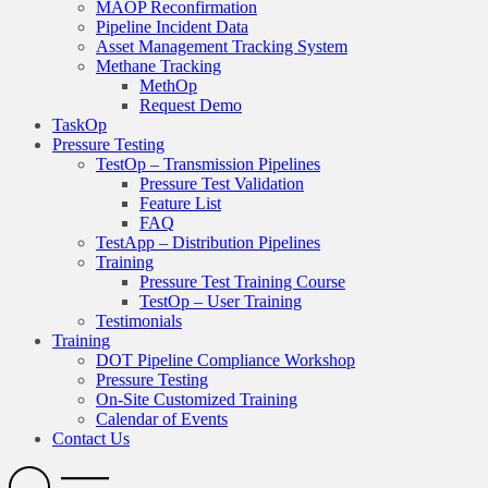
MAOP Reconfirmation
Pipeline Incident Data
Asset Management Tracking System
Methane Tracking
MethOp
Request Demo
TaskOp
Pressure Testing
TestOp – Transmission Pipelines
Pressure Test Validation
Feature List
FAQ
TestApp – Distribution Pipelines
Training
Pressure Test Training Course
TestOp – User Training
Testimonials
Training
DOT Pipeline Compliance Workshop
Pressure Testing
On-Site Customized Training
Calendar of Events
Contact Us
Search
Open