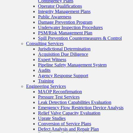
Contingency Plans
Operator Qualifications
Integrity Management Plans
Public Awareness
Damage Prevention Program
Underwater Inspection Procedures
PSM/Risk Management Plan
Spill Prevention Countermeasures & Control
Consulting Services
Jurisdictional Determination
Acquisition Due Diligence
Expert Witness
Pipeline Safety Management System
Audits
Agency Response Support
Training
Engineering Services
MAOP Reconfirmation
Pressure Test Services
Leak Detection Capabilities Evaluation
Emergency Flow Restriction Device Analysis
Relief Valve Capacity Evaluation
Uprate Studies
Conversion of Service Plans
Defect Analysis and Repair Plan