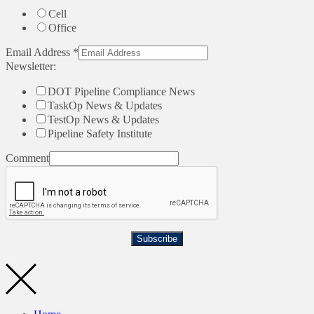
Cell
Office
Email Address
*
Newsletter:
DOT Pipeline Compliance News
TaskOp News & Updates
TestOp News & Updates
Pipeline Safety Institute
Comment
Subscribe