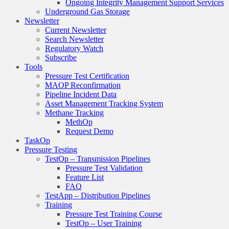
Ongoing Integrity Management Support Services
Underground Gas Storage
Newsletter
Current Newsletter
Search Newsletter
Regulatory Watch
Subscribe
Tools
Pressure Test Certification
MAOP Reconfirmation
Pipeline Incident Data
Asset Management Tracking System
Methane Tracking
MethOp
Request Demo
TaskOp
Pressure Testing
TestOp – Transmission Pipelines
Pressure Test Validation
Feature List
FAQ
TestApp – Distribution Pipelines
Training
Pressure Test Training Course
TestOp – User Training