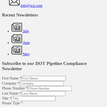
info@rcp.com
Recent Newsletters
July
June
May
Subscribe to our DOT Pipeline Compliance
Newsletter
First Name
*
Company
*
Phone Number
*
Last Name
*
Title
*
Phone Type
*