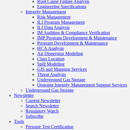
Root Cause Failure Analysis
Engineering Specifications
Integrity Management
Risk Management
ILI Program Management
ILI Data Analysis
IM Auditing & Compliance Verification
IMP Program Development & Maintenance
Program Development & Maintenance
HCA Analysis
Air Dispersion Modeling
Class Location
Spill Modeling
GIS and Mapping Services
Threat Analysis
Underground Gas Storage
Ongoing Integrity Management Support Services
Underground Gas Storage
Newsletter
Current Newsletter
Search Newsletter
Regulatory Watch
Subscribe
Tools
Pressure Test Certification