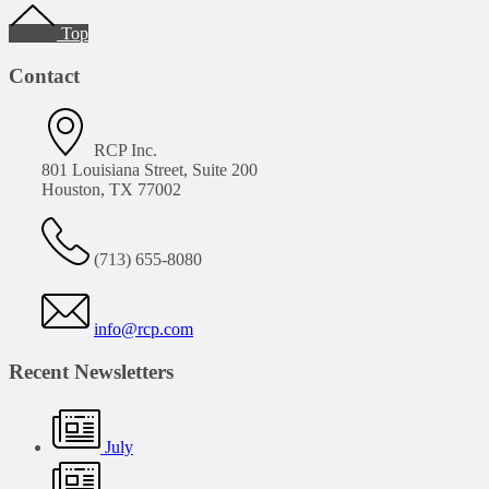
Footer
Top
Contact
RCP Inc.
801 Louisiana Street, Suite 200
Houston, TX 77002
(713) 655-8080
info@rcp.com
Recent Newsletters
July