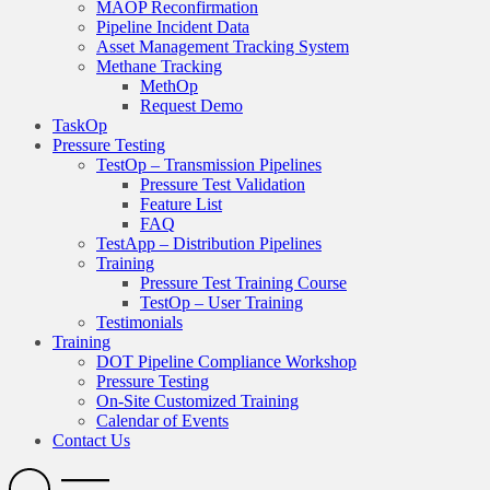
MAOP Reconfirmation
Pipeline Incident Data
Asset Management Tracking System
Methane Tracking
MethOp
Request Demo
TaskOp
Pressure Testing
TestOp – Transmission Pipelines
Pressure Test Validation
Feature List
FAQ
TestApp – Distribution Pipelines
Training
Pressure Test Training Course
TestOp – User Training
Testimonials
Training
DOT Pipeline Compliance Workshop
Pressure Testing
On-Site Customized Training
Calendar of Events
Contact Us
Search
Open