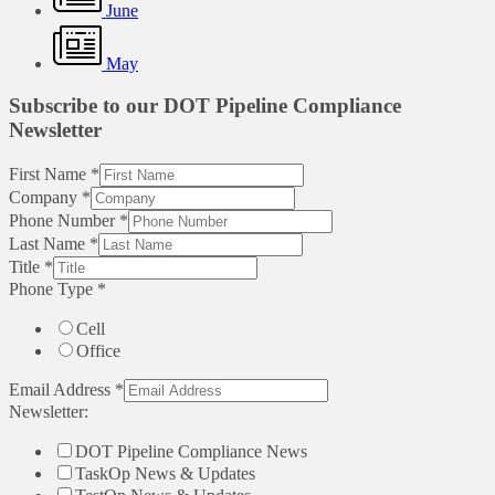
June
May
Subscribe to our DOT Pipeline Compliance
Newsletter
First Name
*
Company
*
Phone Number
*
Last Name
*
Title
*
Phone Type
*
Cell
Office
Email Address
*
Newsletter:
DOT Pipeline Compliance News
TaskOp News & Updates