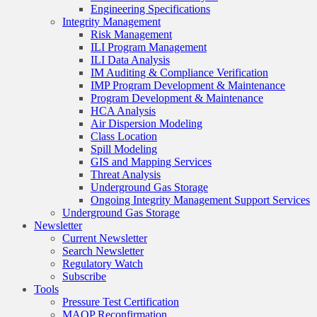
Engineering Specifications
Integrity Management
Risk Management
ILI Program Management
ILI Data Analysis
IM Auditing & Compliance Verification
IMP Program Development & Maintenance
Program Development & Maintenance
HCA Analysis
Air Dispersion Modeling
Class Location
Spill Modeling
GIS and Mapping Services
Threat Analysis
Underground Gas Storage
Ongoing Integrity Management Support Services
Underground Gas Storage
Newsletter
Current Newsletter
Search Newsletter
Regulatory Watch
Subscribe
Tools
Pressure Test Certification
MAOP Reconfirmation