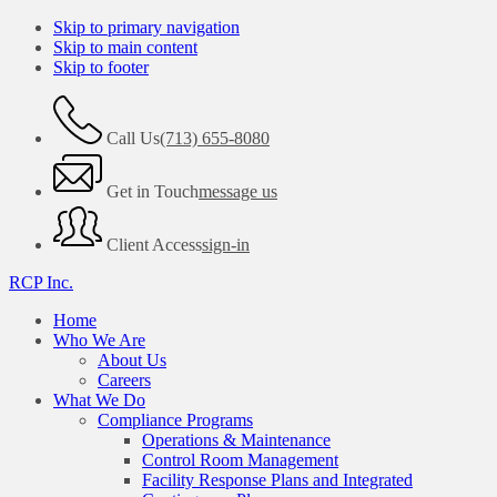
Skip to primary navigation
Skip to main content
Skip to footer
Call Us
(713) 655-8080
Get in Touch
message us
Client Access
sign-in
RCP Inc.
Home
Who We Are
About Us
Careers
What We Do
Compliance Programs
Operations & Maintenance
Control Room Management
Facility Response Plans and Integrated