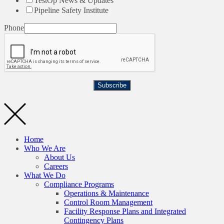
TestOp News & Updates
Pipeline Safety Institute
Phone
Subscribe
Home
Who We Are
About Us
Careers
What We Do
Compliance Programs
Operations & Maintenance
Control Room Management
Facility Response Plans and Integrated
Contingency Plans