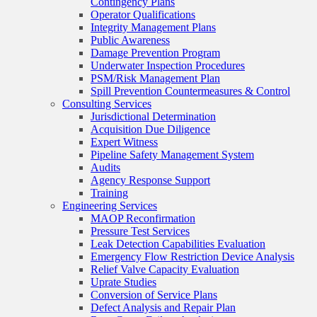
Contingency Plans
Operator Qualifications
Integrity Management Plans
Public Awareness
Damage Prevention Program
Underwater Inspection Procedures
PSM/Risk Management Plan
Spill Prevention Countermeasures & Control
Consulting Services
Jurisdictional Determination
Acquisition Due Diligence
Expert Witness
Pipeline Safety Management System
Audits
Agency Response Support
Training
Engineering Services
MAOP Reconfirmation
Pressure Test Services
Leak Detection Capabilities Evaluation
Emergency Flow Restriction Device Analysis
Relief Valve Capacity Evaluation
Uprate Studies
Conversion of Service Plans
Defect Analysis and Repair Plan