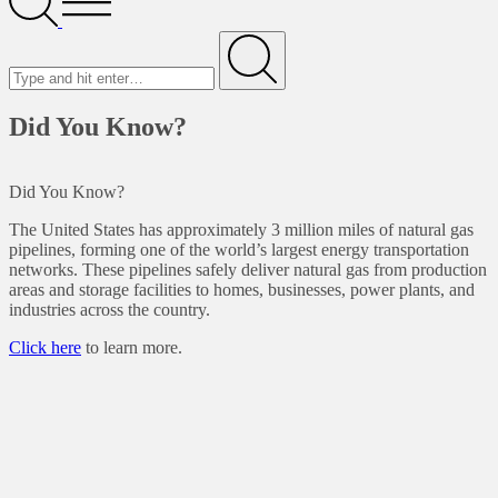
Menu
Search
for
Submit
Did You Know?
Did You Know?
The United States has approximately 3 million miles of natural gas
pipelines, forming one of the world’s largest energy transportation
networks. These pipelines safely deliver natural gas from production
areas and storage facilities to homes, businesses, power plants, and
industries across the country.
Click here
to learn more.