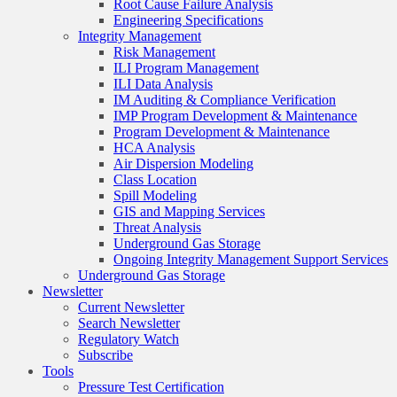
Root Cause Failure Analysis
Engineering Specifications
Integrity Management
Risk Management
ILI Program Management
ILI Data Analysis
IM Auditing & Compliance Verification
IMP Program Development & Maintenance
Program Development & Maintenance
HCA Analysis
Air Dispersion Modeling
Class Location
Spill Modeling
GIS and Mapping Services
Threat Analysis
Underground Gas Storage
Ongoing Integrity Management Support Services
Underground Gas Storage
Newsletter
Current Newsletter
Search Newsletter
Regulatory Watch
Subscribe
Tools
Pressure Test Certification