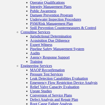
Operator Qualifications
Integrity Management Plans
Public Awareness
Damage Prevention Program
Underwater Inspection Procedures
PSM/Risk Management Plan
Spill Prevention Countermeasures & Control
Consulting Services
Jurisdictional Determination
Acquisition Due Diligence
Expert Witness
Pipeline Safety Management System
Audits
Agency Response Support
Training
Engineering Services
MAOP Reconfirmation
Pressure Test Services
Leak Detection Capabilities Evaluation
Emergency Flow Restriction Device Analysis
Relief Valve Capacity Evaluation
Uprate Studies
Conversion of Service Plans
Defect Analysis and Repair Plan
Root Cause Failure Analysis