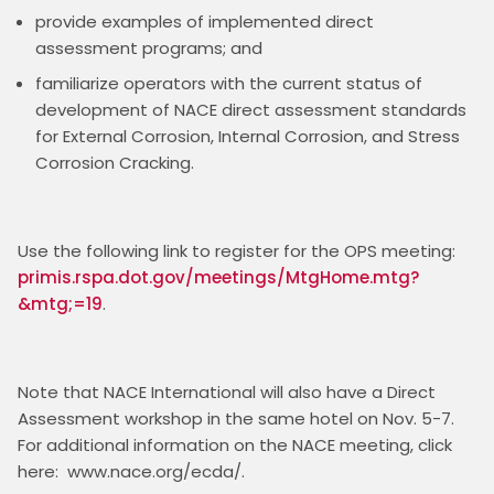
provide examples of implemented direct
assessment programs; and
familiarize operators with the current status of
development of NACE direct assessment standards
for External Corrosion, Internal Corrosion, and Stress
Corrosion Cracking.
Use the following link to register for the OPS meeting: 
primis.rspa.dot.gov/meetings/MtgHome.mtg?
&mtg;=19
Note that NACE International will also have a Direct 
Assessment workshop in the same hotel on Nov. 5-7.  
For additional information on the NACE meeting, click 
here:  www.nace.org/ecda/. 