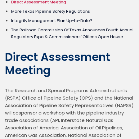
Direct Assessment Meeting
More Texas Pipeline Safety Regulations
Integrity Management Plan Up-to-Date?
The Railroad Commission Of Texas Announces Fourth Annual
Regulatory Expo & Commissioners’ Offices Open House
Direct Assessment
Meeting
The Research and Special Programs Administration’s 
(RSPA) Office of Pipeline Safety (OPS) and the National 
Association of Pipeline Safety Representatives (NAPSR) 
will cosponsor a workshop with the pipeline industry 
trade associations (API, Interstate Natural Gas 
Association of America, Association of Oil Pipelines, 
American Gas Association, National Association of 