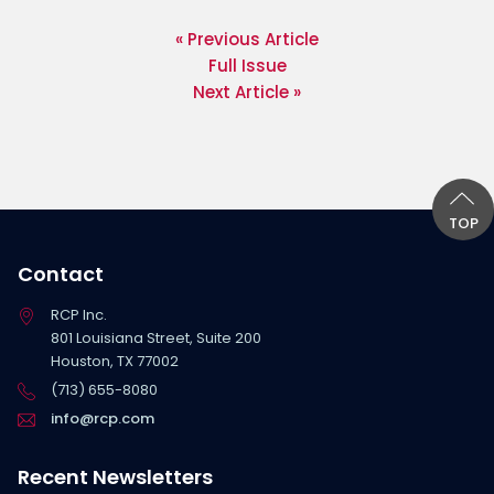
« Previous Article
Full Issue
Next Article »
TOP
Contact
RCP Inc.
801 Louisiana Street, Suite 200
Houston, TX 77002
(713) 655-8080
info@rcp.com
Recent Newsletters