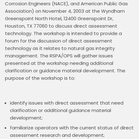
Corrosion Engineers (NACE), and American Public Gas 
Association) on November 4, 2003 at the Wyndham 
Greenspoint North Hotel, 12400 Greenspoint Dr, 
Houston, TX 77060 to discuss direct assessment 
technology. The workshop is intended to provide a 
forum for the discussion of direct assessment 
technology as it relates to natural gas integrity 
management. The RSPA/OPS will gather issues 
presented at the workshop needing additional 
clarification or guidance material development. The 
purpose of the workshop is to: 

identify issues with direct assessment that need
clarification or additional guidance material
development;
familiarize operators with the current status of direct
assessment research and development;