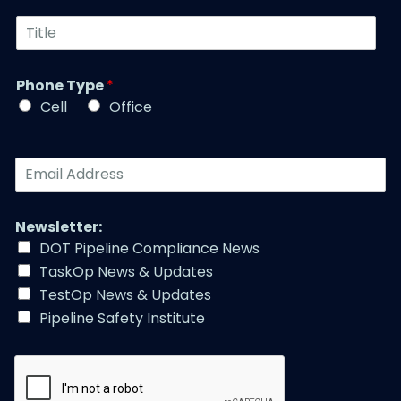
u
t
T
m
N
i
b
a
t
e
m
l
r
Phone Type
*
e
e
*
*
Cell
Office
*
E
m
a
i
Newsletter:
l
DOT Pipeline Compliance News
A
TaskOp News & Updates
d
d
TestOp News & Updates
r
Pipeline Safety Institute
e
s
s
*