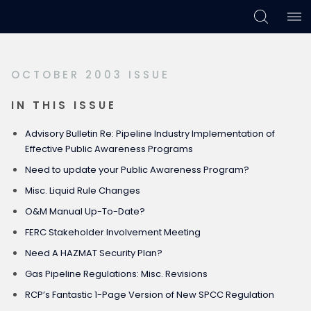
Skip
Skip
Skip
to
to
to
primary
main
footer
OCTOBER 2003 ISSUE
navigation
content
IN THIS ISSUE
Advisory Bulletin Re: Pipeline Industry Implementation of
Effective Public Awareness Programs
Need to update your Public Awareness Program?
Misc. Liquid Rule Changes
O&M Manual Up-To-Date?
FERC Stakeholder Involvement Meeting
Need A HAZMAT Security Plan?
Gas Pipeline Regulations: Misc. Revisions
RCP’s Fantastic 1-Page Version of New SPCC Regulation