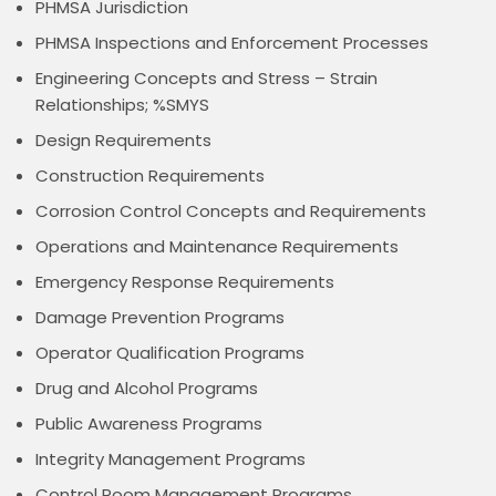
PHMSA Jurisdiction
PHMSA Inspections and Enforcement Processes
Engineering Concepts and Stress – Strain
Relationships; %SMYS
Design Requirements
Construction Requirements
Corrosion Control Concepts and Requirements
Operations and Maintenance Requirements
Emergency Response Requirements
Damage Prevention Programs
Operator Qualification Programs
Drug and Alcohol Programs
Public Awareness Programs
Integrity Management Programs
Control Room Management Programs