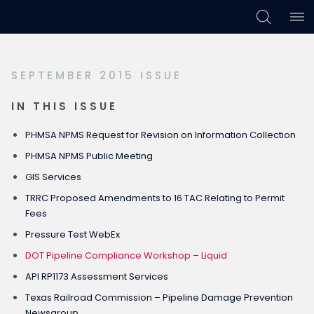
Skip
Skip
Skip
to
to
to
primary
main
footer
SEPTEMBER 2015 ISSUE
navigation
content
IN THIS ISSUE
PHMSA NPMS Request for Revision on Information Collection
PHMSA NPMS Public Meeting
GIS Services
TRRC Proposed Amendments to 16 TAC Relating to Permit
Fees
Pressure Test WebEx
DOT Pipeline Compliance Workshop – Liquid
API RP1173 Assessment Services
Texas Railroad Commission – Pipeline Damage Prevention
Newsgroup