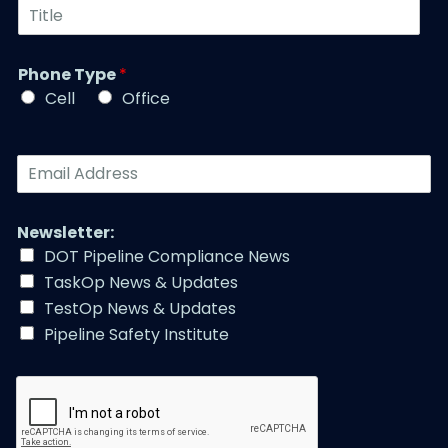
T
m
N
i
b
a
t
e
m
l
r
Phone Type
*
e
e
*
*
Cell
Office
*
E
m
a
i
Newsletter:
l
DOT Pipeline Compliance News
A
TaskOp News & Updates
d
d
TestOp News & Updates
r
Pipeline Safety Institute
e
s
s
*