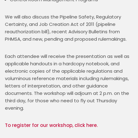
We will also discuss the Pipeline Safety, Regulatory 
Certainty, and Job Creation Act of 2011 (pipeline 
reauthorization bill), recent Advisory Bulletins from 
PHMSA, and new, pending and proposed rulemakings.
Each attendee will receive the presentation as well as 
applicable handouts in a hardcopy notebook, and 
electronic copies of the applicable regulations and 
voluminous reference materials including rulemakings, 
letters of interpretation, and other guidance 
documents. The workshop will adjourn at 2 p.m. on the 
third day, for those who need to fly out Thursday 
evening.
To register for our workshop, click here. 