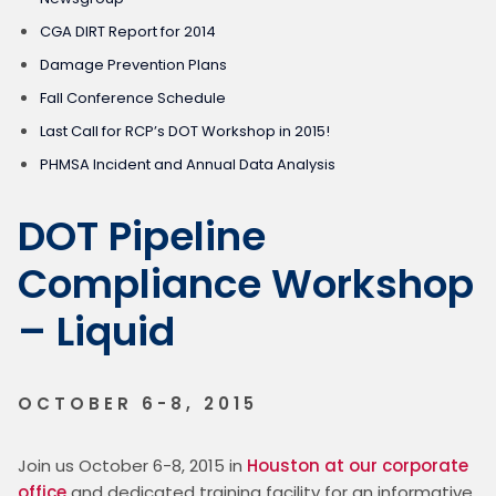
CGA DIRT Report for 2014
Damage Prevention Plans
Fall Conference Schedule
Last Call for RCP’s DOT Workshop in 2015!
PHMSA Incident and Annual Data Analysis
DOT Pipeline
Compliance Workshop
– Liquid
OCTOBER 6-8, 2015
Join us October 6-8, 2015 in 
Houston at our corporate 
office
 and dedicated training facility for an informative, 