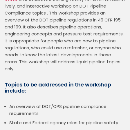
lively, and interactive workshop on DOT Pipeline 
Compliance topics . This workshop provides an 
overview of the DOT pipeline regulations in 49 CFR 195 
and 199. It also describes pipeline operations, 
engineering concepts and pressure test requirements. 
It is appropriate for people who are new to pipeline 
regulations, who could use a refresher, or anyone who 
needs to know the latest developments in these 
areas. This workshop will address liquid pipeline topics 
only.
Topics to be addressed in the workshop
include:
An overview of DOT/OPS pipeline compliance
requirements
State and Federal agency roles for pipeline safety