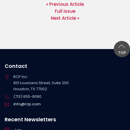
« Previous Article
Full Issue
Next Article »
TOP
Contact
RCP Inc.
801 Louisiana Street, Suite 200
Houston, TX 77002
(713) 655-8080
info@rcp.com
Recent Newsletters