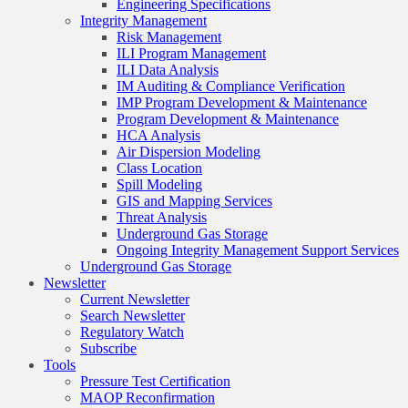
Engineering Specifications
Integrity Management
Risk Management
ILI Program Management
ILI Data Analysis
IM Auditing & Compliance Verification
IMP Program Development & Maintenance
Program Development & Maintenance
HCA Analysis
Air Dispersion Modeling
Class Location
Spill Modeling
GIS and Mapping Services
Threat Analysis
Underground Gas Storage
Ongoing Integrity Management Support Services
Underground Gas Storage
Newsletter
Current Newsletter
Search Newsletter
Regulatory Watch
Subscribe
Tools
Pressure Test Certification
MAOP Reconfirmation