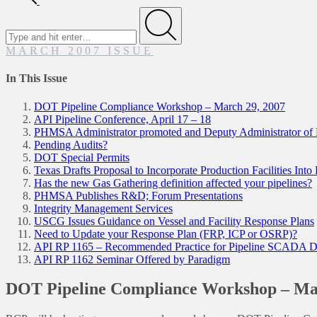
Search
for
Submit
MARCH 2007 ISSUE
In This Issue
DOT Pipeline Compliance Workshop – March 29, 2007
API Pipeline Conference, April 17 – 18
PHMSA Administrator promoted and Deputy Administrator 
Pending Audits?
DOT Special Permits
Texas Drafts Proposal to Incorporate Production Facilities Into
Has the new Gas Gathering definition affected your pipelines?
PHMSA Publishes R&D; Forum Presentations
Integrity Management Services
USCG Issues Guidance on Vessel and Facility Response Plans
Need to Update your Response Plan (FRP, ICP or OSRP)?
API RP 1165 – Recommended Practice for Pipeline SCADA Di
API RP 1162 Seminar Offered by Paradigm
DOT Pipeline Compliance Workshop – Mar