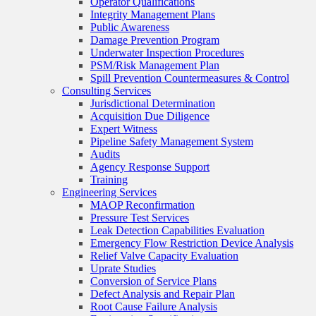
Operator Qualifications
Integrity Management Plans
Public Awareness
Damage Prevention Program
Underwater Inspection Procedures
PSM/Risk Management Plan
Spill Prevention Countermeasures & Control
Consulting Services
Jurisdictional Determination
Acquisition Due Diligence
Expert Witness
Pipeline Safety Management System
Audits
Agency Response Support
Training
Engineering Services
MAOP Reconfirmation
Pressure Test Services
Leak Detection Capabilities Evaluation
Emergency Flow Restriction Device Analysis
Relief Valve Capacity Evaluation
Uprate Studies
Conversion of Service Plans
Defect Analysis and Repair Plan
Root Cause Failure Analysis