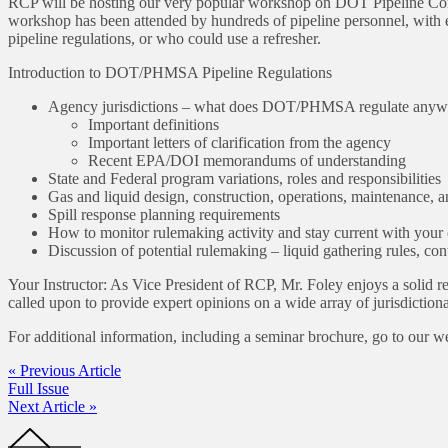
RCP will be hosting our very popular workshop on DOT Pipeline Comp
workshop has been attended by hundreds of pipeline personnel, with 
pipeline regulations, or who could use a refresher.
Introduction to DOT/PHMSA Pipeline Regulations
Agency jurisdictions – what does DOT/PHMSA regulate any
Important definitions
Important letters of clarification from the agency
Recent EPA/DOI memorandums of understanding
State and Federal program variations, roles and responsibilities
Gas and liquid design, construction, operations, maintenance,
Spill response planning requirements
How to monitor rulemaking activity and stay current with you
Discussion of potential rulemaking – liquid gathering rules, contr
Your Instructor: As Vice President of RCP, Mr. Foley enjoys a solid r
called upon to provide expert opinions on a wide array of jurisdiction
For additional information, including a seminar brochure, go to our w
« Previous Article
Full Issue
Next Article »
Footer