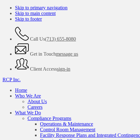
Skip to primary navigation
Skip to main content
Skip to footer
Call Us
(713) 655-8080
Get in Touch
message us
Client Access
sign-in
RCP Inc.
Home
Who We Are
About Us
Careers
What We Do
Compliance Programs
Operations & Maintenance
Control Room Management
Facility Response Plans and Integrated Contingen