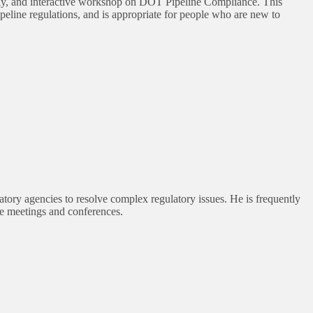
ly, and interactive workshop on DOT Pipeline Compliance. This
line regulations, and is appropriate for people who are new to
tory agencies to resolve complex regulatory issues. He is frequently
ate meetings and conferences.