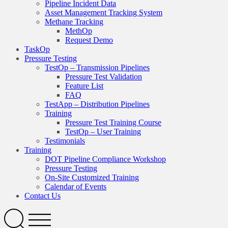
Pipeline Incident Data
Asset Management Tracking System
Methane Tracking
MethOp
Request Demo
TaskOp
Pressure Testing
TestOp – Transmission Pipelines
Pressure Test Validation
Feature List
FAQ
TestApp – Distribution Pipelines
Training
Pressure Test Training Course
TestOp – User Training
Testimonials
Training
DOT Pipeline Compliance Workshop
Pressure Testing
On-Site Customized Training
Calendar of Events
Contact Us
Search
Open
Menu