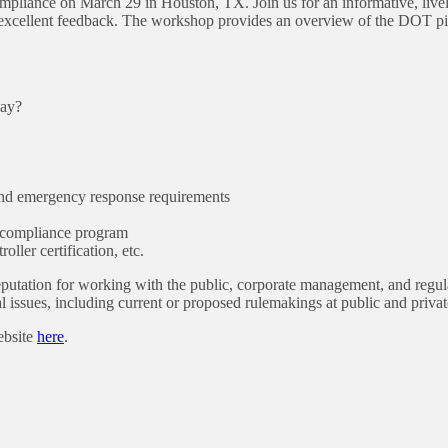
liance on March 29 in Houston, TX. Join us for an informative, live
excellent feedback. The workshop provides an overview of the DOT pipe
way?
 and emergency response requirements
r compliance program
oller certification, etc.
eputation for working with the public, corporate management, and regula
al issues, including current or proposed rulemakings at public and priv
ebsite
here
.