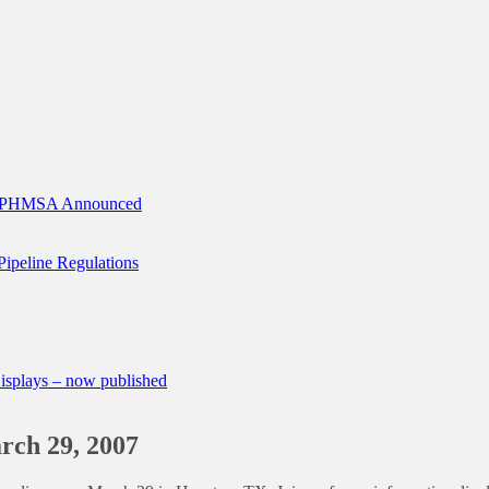
of PHMSA Announced
 Pipeline Regulations
splays – now published
ch 29, 2007