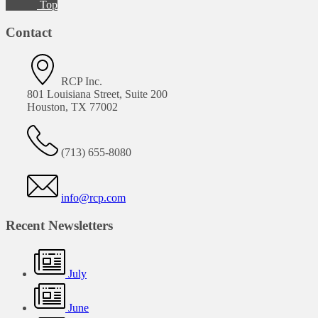
Top
Contact
RCP Inc.
801 Louisiana Street, Suite 200
Houston, TX 77002
(713) 655-8080
info@rcp.com
Recent Newsletters
July
June