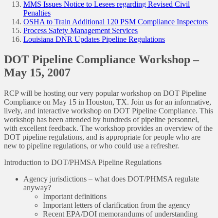
MMS Issues Notice to Lesees regarding Revised Civil
Penalties
OSHA to Train Additional 120 PSM Compliance Inspectors
Process Safety Management Services
Louisiana DNR Updates Pipeline Regulations
DOT Pipeline Compliance Workshop –
May 15, 2007
RCP will be hosting our very popular workshop on DOT Pipeline
Compliance on May 15 in Houston, TX. Join us for an informative,
lively, and interactive workshop on DOT Pipeline Compliance. This
workshop has been attended by hundreds of pipeline personnel,
with excellent feedback. The workshop provides an overview of the
DOT pipeline regulations, and is appropriate for people who are
new to pipeline regulations, or who could use a refresher.
Introduction to DOT/PHMSA Pipeline Regulations
Agency jurisdictions – what does DOT/PHMSA regulate
anyway?
Important definitions
Important letters of clarification from the agency
Recent EPA/DOI memorandums of understanding