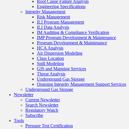
Root Cause Failure Analysis
Engineering Specifications
Integrity Management
Risk Management
ILI Program Management
ILI Data Analysis
IM Auditing & Compliance Verification
IMP Program Development & Maintenance
Program Development & Maintenance
HCA Analysis
Air Dispersion Modeling
Class Location
Spill Modeling
GIS and Mapping Services
Threat Analysis
Underground Gas Storage
Ongoing Integrity Management Support Services
Underground Gas Storage
Newsletter
Current Newsletter
Search Newsletter
Regulatory Watch
Subscribe
Tools
Pressure Test Certification