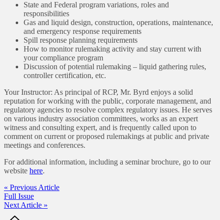
State and Federal program variations, roles and
responsibilities
Gas and liquid design, construction, operations, maintenance,
and emergency response requirements
Spill response planning requirements
How to monitor rulemaking activity and stay current with
your compliance program
Discussion of potential rulemaking – liquid gathering rules,
controller certification, etc.
Your Instructor: As principal of RCP, Mr. Byrd enjoys a solid
reputation for working with the public, corporate management, and
regulatory agencies to resolve complex regulatory issues. He serves
on various industry association committees, works as an expert
witness and consulting expert, and is frequently called upon to
comment on current or proposed rulemakings at public and private
meetings and conferences.
For additional information, including a seminar brochure, go to our
website
here
.
« Previous Article
Full Issue
Next Article »
Footer