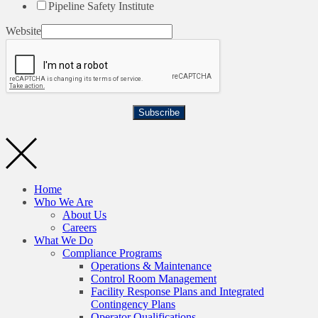
Pipeline Safety Institute
Website
Subscribe
Home
Who We Are
About Us
Careers
What We Do
Compliance Programs
Operations & Maintenance
Control Room Management
Facility Response Plans and Integrated
Contingency Plans
Operator Qualifications