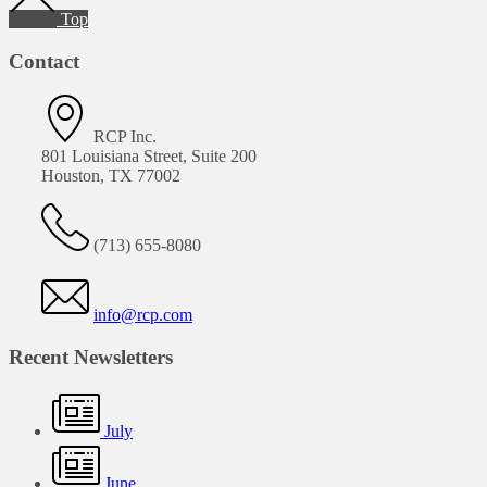
Top
Contact
RCP Inc.
801 Louisiana Street, Suite 200
Houston, TX 77002
(713) 655-8080
info@rcp.com
Recent Newsletters
July
June