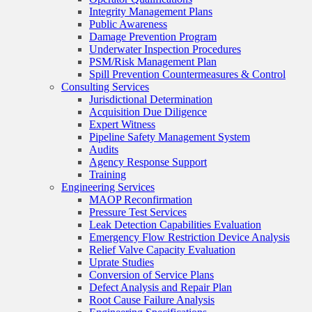
Integrity Management Plans
Public Awareness
Damage Prevention Program
Underwater Inspection Procedures
PSM/Risk Management Plan
Spill Prevention Countermeasures & Control
Consulting Services
Jurisdictional Determination
Acquisition Due Diligence
Expert Witness
Pipeline Safety Management System
Audits
Agency Response Support
Training
Engineering Services
MAOP Reconfirmation
Pressure Test Services
Leak Detection Capabilities Evaluation
Emergency Flow Restriction Device Analysis
Relief Valve Capacity Evaluation
Uprate Studies
Conversion of Service Plans
Defect Analysis and Repair Plan
Root Cause Failure Analysis