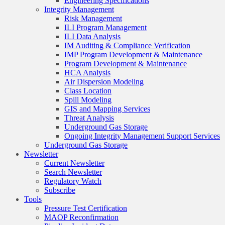
Engineering Specifications
Integrity Management
Risk Management
ILI Program Management
ILI Data Analysis
IM Auditing & Compliance Verification
IMP Program Development & Maintenance
Program Development & Maintenance
HCA Analysis
Air Dispersion Modeling
Class Location
Spill Modeling
GIS and Mapping Services
Threat Analysis
Underground Gas Storage
Ongoing Integrity Management Support Services
Underground Gas Storage
Newsletter
Current Newsletter
Search Newsletter
Regulatory Watch
Subscribe
Tools
Pressure Test Certification
MAOP Reconfirmation