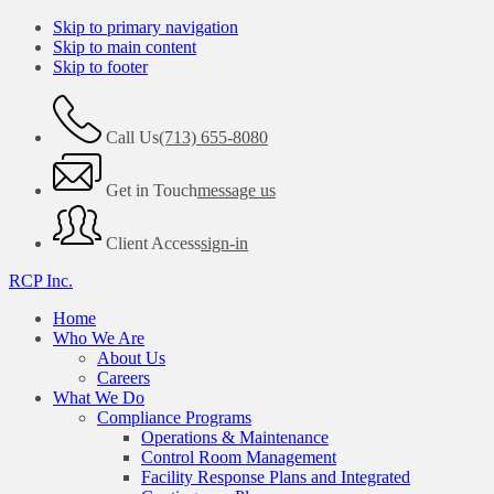
Skip to primary navigation
Skip to main content
Skip to footer
Call Us
(713) 655-8080
Get in Touch
message us
Client Access
sign-in
RCP Inc.
Home
Who We Are
About Us
Careers
What We Do
Compliance Programs
Operations & Maintenance
Control Room Management
Facility Response Plans and Integrated