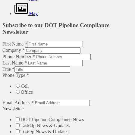
May
Subscribe to our DOT Pipeline Compliance
Newsletter
First Name
*
Company
*
Phone Number
*
Last Name
*
Title
*
Phone Type
*
Cell
Office
Email Address
*
Newsletter:
DOT Pipeline Compliance News
TaskOp News & Updates
TestOp News & Updates