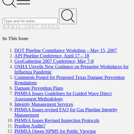
Menu
Search
for
Submit
APRIL 2007 ISSUE
In This Issue
DOT Pipeline Compliance Workshop – May 15, 2007
API Pipeline Conference, April 17 – 18
GeoGathering 2007 Conference, May 7-8
OSHA Unveils New Guidance on Preparing Workplaces for
Influenza Pandemic
Comments Posted for Proposed Texas Damage Prevention
Regulations
Damage Prevention Plans
PHMSA Issues Guidelines for Guided Wave Direct
Assessment Methodology
Integrity Management Services
PHMSA Issues revised FAQ for Gas Pipeline Integrity
Management
PHMSA Issues Revised Inspection Protocols
Pending Audits?
PHMSA Opens NPMS for Public Viewing