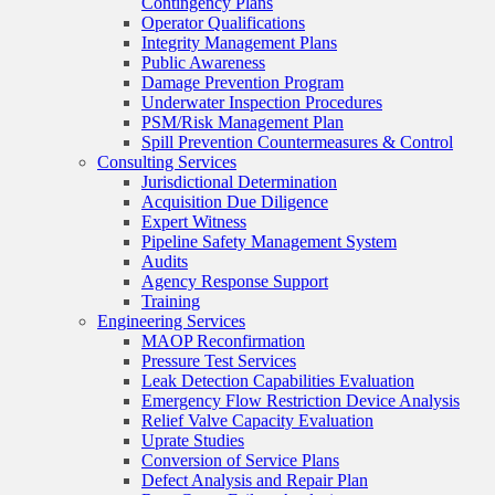
Contingency Plans
Operator Qualifications
Integrity Management Plans
Public Awareness
Damage Prevention Program
Underwater Inspection Procedures
PSM/Risk Management Plan
Spill Prevention Countermeasures & Control
Consulting Services
Jurisdictional Determination
Acquisition Due Diligence
Expert Witness
Pipeline Safety Management System
Audits
Agency Response Support
Training
Engineering Services
MAOP Reconfirmation
Pressure Test Services
Leak Detection Capabilities Evaluation
Emergency Flow Restriction Device Analysis
Relief Valve Capacity Evaluation
Uprate Studies
Conversion of Service Plans
Defect Analysis and Repair Plan