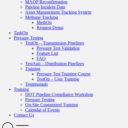
MAOP Reconfirmation
Pipeline Incident Data
Asset Management Tracking System
Methane Tracking
MethOp
Request Demo
TaskOp
Pressure Testing
TestOp – Transmission Pipelines
Pressure Test Validation
Feature List
FAQ
TestApp – Distribution Pipelines
Training
Pressure Test Training Course
TestOp – User Training
Testimonials
Training
DOT Pipeline Compliance Workshop
Pressure Testing
On-Site Customized Training
Calendar of Events
Contact Us
Search
Open