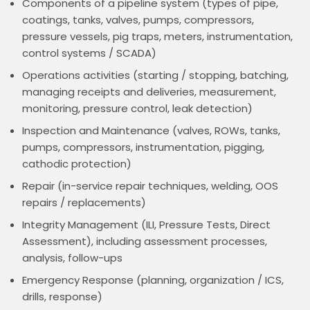
Components of a pipeline system (types of pipe,
coatings, tanks, valves, pumps, compressors,
pressure vessels, pig traps, meters, instrumentation,
control systems / SCADA)
Operations activities (starting / stopping, batching,
managing receipts and deliveries, measurement,
monitoring, pressure control, leak detection)
Inspection and Maintenance (valves, ROWs, tanks,
pumps, compressors, instrumentation, pigging,
cathodic protection)
Repair (in-service repair techniques, welding, OOS
repairs / replacements)
Integrity Management (ILI, Pressure Tests, Direct
Assessment), including assessment processes,
analysis, follow-ups
Emergency Response (planning, organization / ICS,
drills, response)