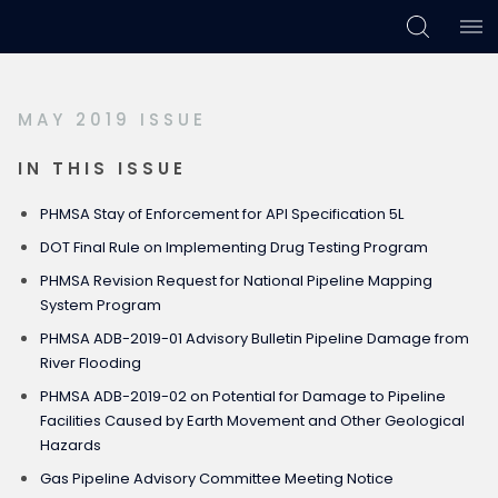
Skip
Skip
Skip
to
to
to
primary
main
footer
MAY 2019 ISSUE
navigation
content
IN THIS ISSUE
PHMSA Stay of Enforcement for API Specification 5L
DOT Final Rule on Implementing Drug Testing Program
PHMSA Revision Request for National Pipeline Mapping
System Program
PHMSA ADB-2019-01 Advisory Bulletin Pipeline Damage from
River Flooding
PHMSA ADB-2019-02 on Potential for Damage to Pipeline
Facilities Caused by Earth Movement and Other Geological
Hazards
Gas Pipeline Advisory Committee Meeting Notice