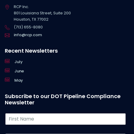
RCP Inc.
801 Louisiana Street, Suite 200
Houston, TX 77002
(713) 655-8080
info@rcp.com
Recent Newsletters
July
June
May
Subscribe to our DOT Pipeline Compliance
Newsletter
F
i
r
s