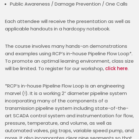
Public Awareness / Damage Prevention / One Calls
Each attendee will receive the presentation as well as 
applicable handouts in a hardcopy notebook.
The course involves many hands-on demonstrations 
and examples using RCP’s in-house Pipeline Flow Loop*. 
To promote an optimal learning environment, class size 
will be limited. To register for our workshop, 
click here
.
*RCP’s in-house Pipeline Flow Loop is an engineering 
marvel (!). It is a working 2” diameter pipeline system 
incorporating many of the components of a 
transmission pipeline system including state-of-the-
art SCADA control system and instrumentation for flow, 
pressure, temperature, and volume, as well as 
automated valves, pig traps, variable speed pump, and 
more. It also incorporates clear pipe segments so that 