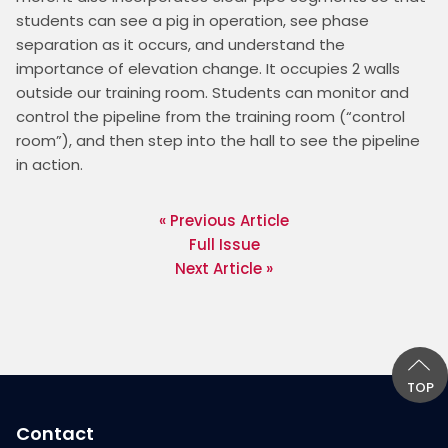
students can see a pig in operation, see phase 
separation as it occurs, and understand the 
importance of elevation change. It occupies 2 walls 
outside our training room. Students can monitor and 
control the pipeline from the training room (“control 
room”), and then step into the hall to see the pipeline 
in action.
« Previous Article
Full Issue
Next Article »
TOP
Contact