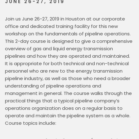
JUNE 26-27, 2019
Join us June 26-27, 2019 in Houston at our corporate 
office and dedicated training facility for this new 
workshop on the fundamentals of pipeline operations. 
This 2-day course is designed to give a comprehensive 
overview of gas and liquid energy transmission 
pipelines and how they are operated and maintained. 
It is appropriate for both technical and non-technical 
personnel who are new to the energy transmission 
pipeline industry, as well as those who need a broader 
understanding of pipeline operations and 
management in general. The course walks through the 
practical things that a typical pipeline company’s 
operations organization does on a regular basis to 
operate and maintain the pipeline system as a whole. 
Course topics include: 