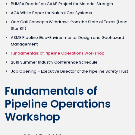
PHMSA Debrief on CAAP Project for Material Strength
AGA White Paper for Natural Gas Systems
One Call Concepts Withdraws from the State of Texas (Lone
Star 811)
ASME Pipeline Geo-Environmental Design and Geohazard
Management
Fundamentals of Pipeline Operations Workshop
2019 Summer Industry Conference Schedule
Job Opening – Executive Director of the Pipeline Safety Trust
Fundamentals of
Pipeline Operations
Workshop