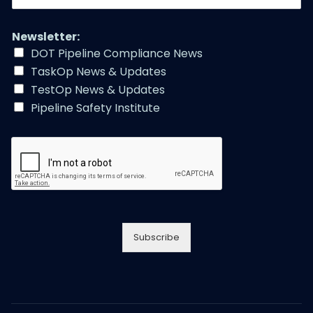
m
a
i
Newsletter:
l
DOT Pipeline Compliance News
A
TaskOp News & Updates
d
d
TestOp News & Updates
r
Pipeline Safety Institute
e
s
s
*
Subscribe