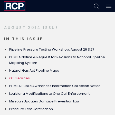
Skip
Skip
Skip
to
to
to
primary
main
footer
AUGUST 2014 ISSUE
navigation
content
IN THIS ISSUE
Pipeline Pressure Testing Workshop: August 26 &27
PHMSA Notice & Request for Revisions to National Pipeline
Mapping System
Natural Gas Act Pipeline Maps
GIS Services
PHMSA Public Awareness Information Collection Notice
Louisiana Modifications to One Call Enforcement
Missouri Updates Damage Prevention Law
Pressure Test Certification