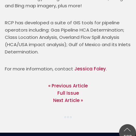
and Bing map imagery, plus more!
RCP has developed a suite of GIS tools for pipeline 
operators including: Gas Pipeline HCA Determination; 
Class Location Analysis, Overland Flow Spill Analysis 
(HCA/USA impact analysis); Gulf of Mexico and its Inlets 
Determination.
For more information, contact 
Jessica Foley
. 
« Previous Article
Full Issue
Next Article »