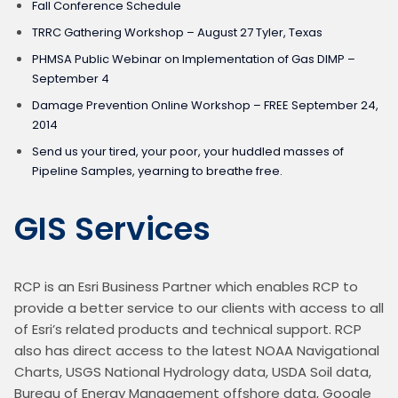
Fall Conference Schedule
TRRC Gathering Workshop – August 27 Tyler, Texas
PHMSA Public Webinar on Implementation of Gas DIMP –
September 4
Damage Prevention Online Workshop – FREE September 24,
2014
Send us your tired, your poor, your huddled masses of
Pipeline Samples, yearning to breathe free.
GIS Services
RCP is an Esri Business Partner which enables RCP to 
provide a better service to our clients with access to all 
of Esri’s related products and technical support. RCP 
also has direct access to the latest NOAA Navigational 
Charts, USGS National Hydrology data, USDA Soil data, 
Bureau of Energy Management offshore data, Google 