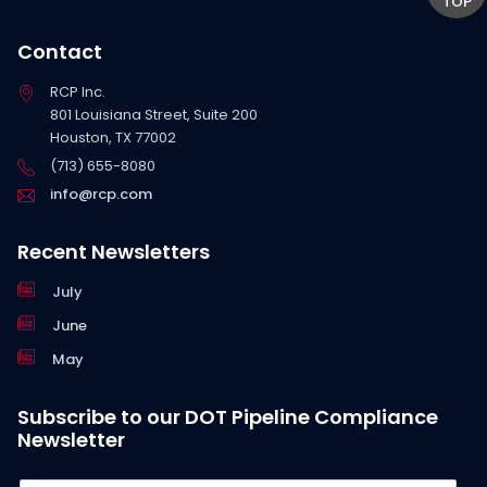
TOP
Contact
RCP Inc.
801 Louisiana Street, Suite 200
Houston, TX 77002
(713) 655-8080
info@rcp.com
Recent Newsletters
July
June
May
Subscribe to our DOT Pipeline Compliance
Newsletter