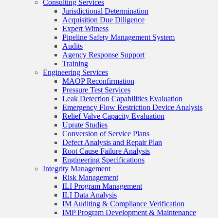
Consulting Services
Jurisdictional Determination
Acquisition Due Diligence
Expert Witness
Pipeline Safety Management System
Audits
Agency Response Support
Training
Engineering Services
MAOP Reconfirmation
Pressure Test Services
Leak Detection Capabilities Evaluation
Emergency Flow Restriction Device Analysis
Relief Valve Capacity Evaluation
Uprate Studies
Conversion of Service Plans
Defect Analysis and Repair Plan
Root Cause Failure Analysis
Engineering Specifications
Integrity Management
Risk Management
ILI Program Management
ILI Data Analysis
IM Auditing & Compliance Verification
IMP Program Development & Maintenance