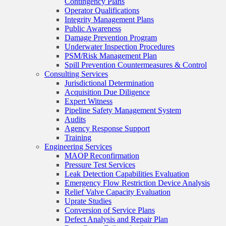
Contingency Plans
Operator Qualifications
Integrity Management Plans
Public Awareness
Damage Prevention Program
Underwater Inspection Procedures
PSM/Risk Management Plan
Spill Prevention Countermeasures & Control
Consulting Services
Jurisdictional Determination
Acquisition Due Diligence
Expert Witness
Pipeline Safety Management System
Audits
Agency Response Support
Training
Engineering Services
MAOP Reconfirmation
Pressure Test Services
Leak Detection Capabilities Evaluation
Emergency Flow Restriction Device Analysis
Relief Valve Capacity Evaluation
Uprate Studies
Conversion of Service Plans
Defect Analysis and Repair Plan