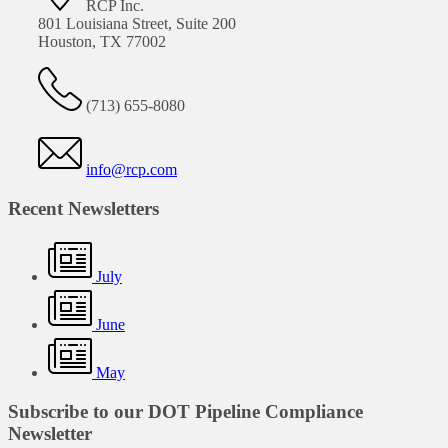
RCP Inc.
801 Louisiana Street, Suite 200
Houston, TX 77002
(713) 655-8080
info@rcp.com
Recent Newsletters
July
June
May
Subscribe to our DOT Pipeline Compliance
Newsletter