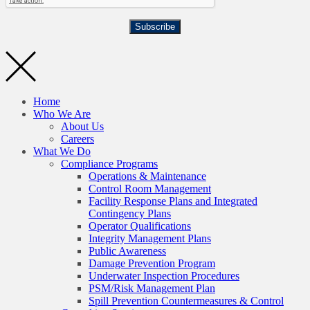
Subscribe
Home
Who We Are
About Us
Careers
What We Do
Compliance Programs
Operations & Maintenance
Control Room Management
Facility Response Plans and Integrated
Contingency Plans
Operator Qualifications
Integrity Management Plans
Public Awareness
Damage Prevention Program
Underwater Inspection Procedures
PSM/Risk Management Plan
Spill Prevention Countermeasures & Control