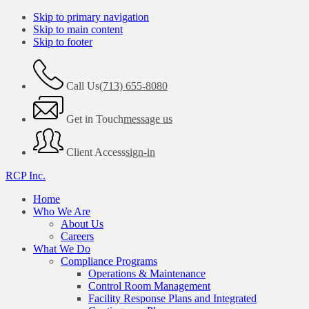
Skip to primary navigation
Skip to main content
Skip to footer
Call Us
(713) 655-8080
Get in Touch
message us
Client Access
sign-in
RCP Inc.
Home
Who We Are
About Us
Careers
What We Do
Compliance Programs
Operations & Maintenance
Control Room Management
Facility Response Plans and Integrated