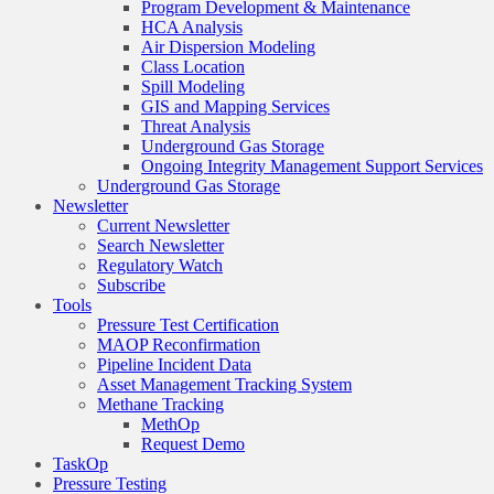
Program Development & Maintenance
HCA Analysis
Air Dispersion Modeling
Class Location
Spill Modeling
GIS and Mapping Services
Threat Analysis
Underground Gas Storage
Ongoing Integrity Management Support Services
Underground Gas Storage
Newsletter
Current Newsletter
Search Newsletter
Regulatory Watch
Subscribe
Tools
Pressure Test Certification
MAOP Reconfirmation
Pipeline Incident Data
Asset Management Tracking System
Methane Tracking
MethOp
Request Demo
TaskOp
Pressure Testing