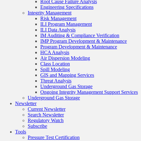
Root Cause Failure Analysis
Engineering Specifications
Integrity Management
Risk Management
ILI Program Management
ILI Data Analysis
IM Auditing & Compliance Verification
IMP Program Development & Maintenance
Program Development & Maintenance
HCA Analysis
Air Dispersion Modeling
Class Location
Spill Modeling
GIS and Mapping Services
Threat Analysis
Underground Gas Storage
Ongoing Integrity Management Support Services
Underground Gas Storage
Newsletter
Current Newsletter
Search Newsletter
Regulatory Watch
Subscribe
Tools
Pressure Test Certification