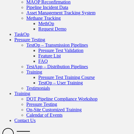
MAOP Reconfirmation
Pipeline Incident Data
Asset Management Tracking System
Methane Tracking
MethOp
Request Demo
TaskOp
Pressure Testing
TestOp – Transmission Pipelines
Pressure Test Validation
Feature List
FAQ
TestApp – Distribution Pipelines
Training
Pressure Test Training Course
TestOp – User Training
Testimonials
Training
DOT Pipeline Compliance Workshop
Pressure Testing
On-Site Customized Training
Calendar of Events
Contact Us
Search
Open