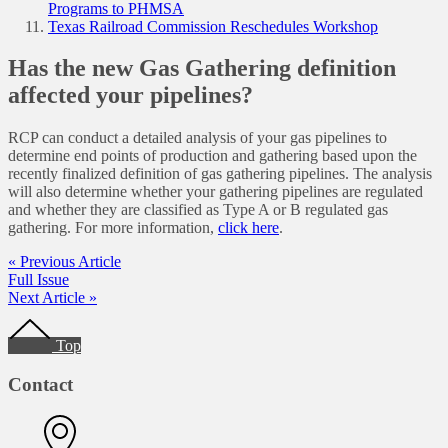
Programs to PHMSA
Texas Railroad Commission Reschedules Workshop
Has the new Gas Gathering definition
affected your pipelines?
RCP can conduct a detailed analysis of your gas pipelines to
determine end points of production and gathering based upon the
recently finalized definition of gas gathering pipelines. The analysis
will also determine whether your gathering pipelines are regulated
and whether they are classified as Type A or B regulated gas
gathering. For more information,
click here
.
« Previous Article
Full Issue
Next Article »
Footer
Top
Contact