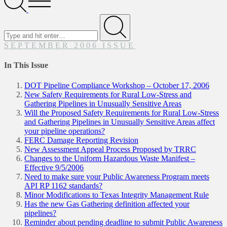
Menu
Search
for
Submit
SEPTEMBER 2006 ISSUE
In This Issue
DOT Pipeline Compliance Workshop – October 17, 2006
New Safety Requirements for Rural Low-Stress and
Gathering Pipelines in Unusually Sensitive Areas
Will the Proposed Safety Requirements for Rural Low-Stress
and Gathering Pipelines in Unusually Sensitive Areas affect
your pipeline operations?
FERC Damage Reporting Revision
New Assessment Appeal Process Proposed by TRRC
Changes to the Uniform Hazardous Waste Manifest –
Effective 9/5/2006
Need to make sure your Public Awareness Program meets
API RP 1162 standards?
Minor Modifications to Texas Integrity Management Rule
Has the new Gas Gathering definition affected your
pipelines?
Reminder about pending deadline to submit Public Awareness