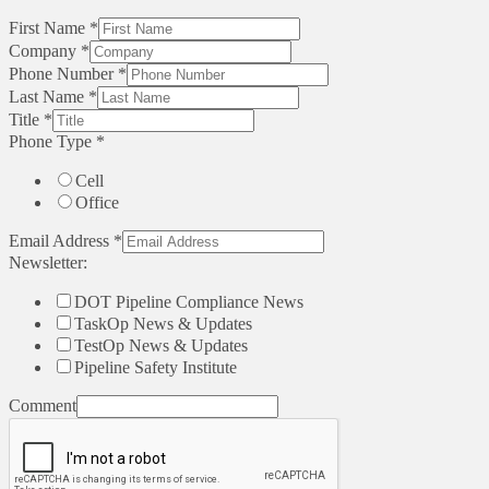
First Name
*
Company
*
Phone Number
*
Last Name
*
Title
*
Phone Type
*
Cell
Office
Email Address
*
Newsletter:
DOT Pipeline Compliance News
TaskOp News & Updates
TestOp News & Updates
Pipeline Safety Institute
Comment