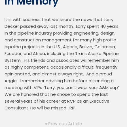
In Memory
It is with sadness that we share the news that Larry 
Decker passed away last month.  Larry spent 40 years 
in the pipeline industry providing engineering, design, 
and construction management for many high profile 
pipeline projects in the U.S., Algeria, Bolivia, Colombia, 
Ecuador, and Africa, including the Trans Alaska Pipeline 
System.  His friends and associates will remember him 
as highly competent, occasionally difficult, frequently 
opinionated, and almost always right.  And a proud 
Aggie.  I remember advising him before attending a 
meeting with VIPs “Larry, you can’t wear your A&M cap”.  
We are honored that he chose to spend the last 
several years of his career at RCP as an Executive 
Consultant. He will be missed.  RIP.
« Previous Article