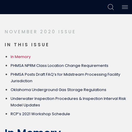
Skip
Skip
Skip
to
to
to
primary
main
footer
NOVEMBER 2020 ISSUE
navigation
content
IN THIS ISSUE
In Memory
PHMSA NPRM Class Location Change Requirements
PHMSA Posts Draft FAQ’s for Midstream Processing Facility
Jurisdiction
Oklahoma Underground Gas Storage Regulations
Underwater Inspection Procedures & Inspection Interval Risk
Model Updates
RCP’s 2021 Workshop Schedule