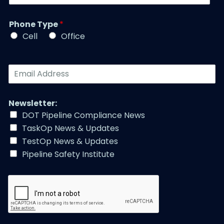
b
a
t
e
m
l
r
Phone Type
*
e
e
*
*
Cell
Office
*
E
m
a
i
Newsletter:
l
DOT Pipeline Compliance News
A
TaskOp News & Updates
d
d
TestOp News & Updates
r
Pipeline Safety Institute
e
s
s
*