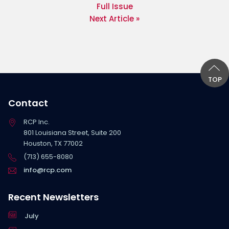
Full Issue
Next Article »
TOP
Contact
RCP Inc.
801 Louisiana Street, Suite 200
Houston, TX 77002
(713) 655-8080
info@rcp.com
Recent Newsletters
July