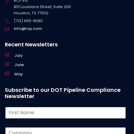
RCP Inc.
801 Louisiana Street, Suite 200
Houston, TX 77002
(713) 655-8080
info@rcp.com
Recent Newsletters
July
June
May
Subscribe to our DOT Pipeline Compliance
Newsletter
F
i
r
s
C
t