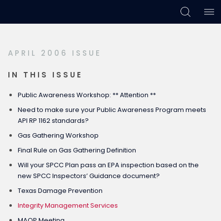
Skip
Skip
Skip
to
to
to
primary
main
footer
APRIL 2006 ISSUE
navigation
content
IN THIS ISSUE
Public Awareness Workshop: ** Attention **
Need to make sure your Public Awareness Program meets
API RP 1162 standards?
Gas Gathering Workshop
Final Rule on Gas Gathering Definition
Will your SPCC Plan pass an EPA inspection based on the
new SPCC Inspectors’ Guidance document?
Texas Damage Prevention
Integrity Management Services
MAOP Meeting