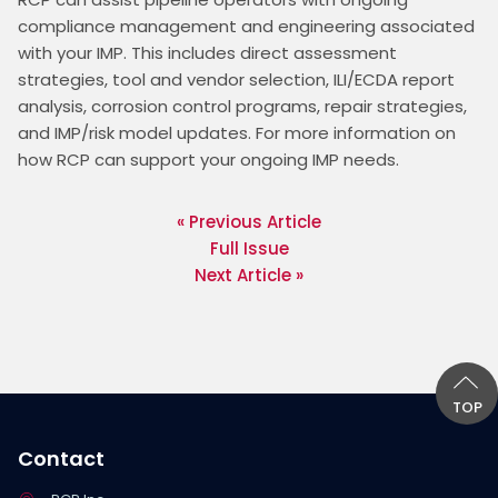
compliance management and engineering associated 
with your IMP. This includes direct assessment 
strategies, tool and vendor selection, ILI/ECDA report 
analysis, corrosion control programs, repair strategies, 
and IMP/risk model updates. For more information on 
how RCP can support your ongoing IMP needs.
« Previous Article
Full Issue
Next Article »
TOP
Contact