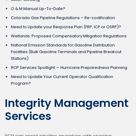
O & M Manual Up-To-Date?
Colorado Gas Pipeline Regulations – Re-codification
Need to Update your Response Plan (FRP, ICP or OSRP)?
Wetlands: Proposed Compensatory Mitigation Regulations
National Emission Standards for Gasoline Distribution
Facilities (Bulk Gasoline Terminals and Pipeline Breakout
Stations)
RCP Services Spotlight — Hurricane Preparedness Planning
Need to Update Your Current Operator Qualification
Program?
Integrity Management
Services
RCP can assist pipeline operators with ongoing 