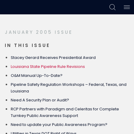
Skip
Skip
Skip
to
to
to
primary
main
footer
JANUARY 2005 ISSUE
navigation
content
IN THIS ISSUE
Stacey Gerard Receives Presidential Award
Louisiana State Pipeline Rule Revisions
O&M Manual Up-To-Date?
Pipeline Safety Regulation Workshops – Federal, Texas, and
Louisiana
Need A Security Plan or Audit?
RCP Partners with Paradigm and Celeritas for Complete
Turnkey Public Awareness Support
Need to update your Public Awareness Program?
Utilities in Texas DOT Right of Ways