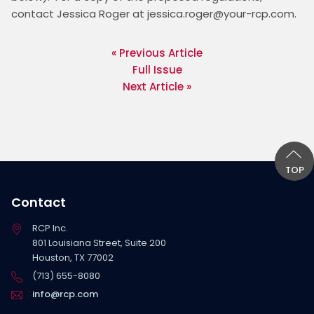
contact Jessica Roger at jessica.roger@your-rcp.com.
« Previous Article
Full Issue
Next Article »
TOP
Contact
RCP Inc.
801 Louisiana Street, Suite 200
Houston, TX 77002
(713) 655-8080
info@rcp.com