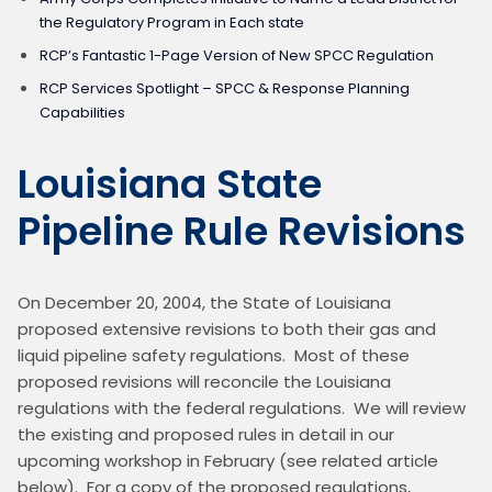
the Regulatory Program in Each state
RCP’s Fantastic 1-Page Version of New SPCC Regulation
RCP Services Spotlight – SPCC & Response Planning
Capabilities
Louisiana State
Pipeline Rule Revisions
On December 20, 2004, the State of Louisiana 
proposed extensive revisions to both their gas and 
liquid pipeline safety regulations.  Most of these 
proposed revisions will reconcile the Louisiana 
regulations with the federal regulations.  We will review 
the existing and proposed rules in detail in our 
upcoming workshop in February (see related article 
below).  For a copy of the proposed regulations, 