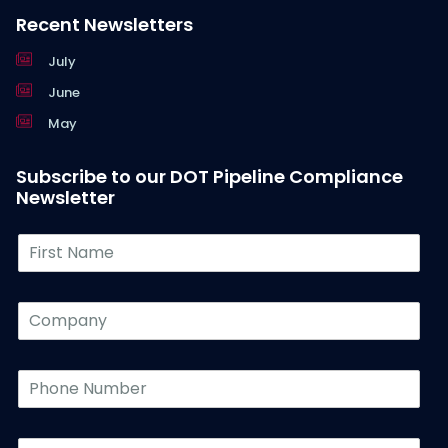
Recent Newsletters
July
June
May
Subscribe to our DOT Pipeline Compliance
Newsletter
F
i
r
s
C
t
o
N
m
a
p
P
m
a
h
e
n
o
*
y
n
L