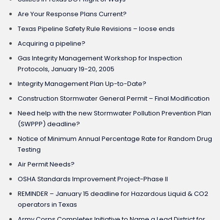
Are Your Response Plans Current?
Texas Pipeline Safety Rule Revisions – loose ends
Acquiring a pipeline?
Gas Integrity Management Workshop for Inspection
Protocols, January 19-20, 2005
Integrity Management Plan Up-to-Date?
Construction Stormwater General Permit – Final Modification
Need help with the new Stormwater Pollution Prevention Plan
(SWPPP) deadline?
Notice of Minimum Annual Percentage Rate for Random Drug
Testing
Air Permit Needs?
OSHA Standards Improvement Project-Phase II
REMINDER – January 15 deadline for Hazardous Liquid & CO2
operators in Texas
Army Corps Completes Initiative to Name a Lead District for