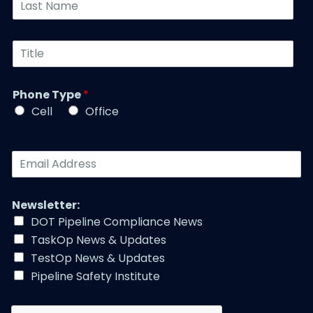
*
e
a
N
s
u
t
T
m
N
i
b
a
t
e
m
l
r
Phone Type
*
e
e
*
*
Cell
Office
*
E
m
a
i
Newsletter:
l
DOT Pipeline Compliance News
A
TaskOp News & Updates
d
d
TestOp News & Updates
r
Pipeline Safety Institute
e
s
s