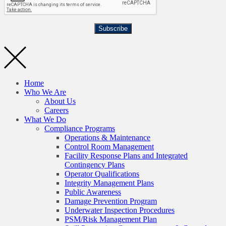
Subscribe
Home
Who We Are
About Us
Careers
What We Do
Compliance Programs
Operations & Maintenance
Control Room Management
Facility Response Plans and Integrated
Contingency Plans
Operator Qualifications
Integrity Management Plans
Public Awareness
Damage Prevention Program
Underwater Inspection Procedures
PSM/Risk Management Plan