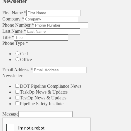
Newsletter
First Name
*
Company
*
Phone Number
*
Last Name
*
Title
*
Phone Type
*
Cell
Office
Email Address
*
Newsletter:
DOT Pipeline Compliance News
TaskOp News & Updates
TestOp News & Updates
Pipeline Safety Institute
Message