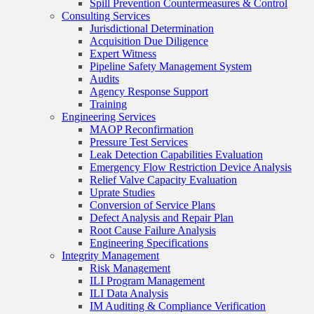
Spill Prevention Countermeasures & Control
Consulting Services
Jurisdictional Determination
Acquisition Due Diligence
Expert Witness
Pipeline Safety Management System
Audits
Agency Response Support
Training
Engineering Services
MAOP Reconfirmation
Pressure Test Services
Leak Detection Capabilities Evaluation
Emergency Flow Restriction Device Analysis
Relief Valve Capacity Evaluation
Uprate Studies
Conversion of Service Plans
Defect Analysis and Repair Plan
Root Cause Failure Analysis
Engineering Specifications
Integrity Management
Risk Management
ILI Program Management
ILI Data Analysis
IM Auditing & Compliance Verification