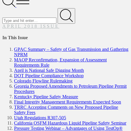
Menu
Search
for
Submit
APRIL 2018 ISSUE
In This Issue
GPAC Summary – Safety of Gas Transmission and Gathering
NPRM
MAOP Reconfirmation, Expansion of Assessment
Requirements Rule
April is National Safe Digging Month
DOT Pipeline Compliance Workshop
Colorado Flowline Rulemaking
Georgia Proposed Amendments to Petroleum Pipeline Permit
Procedures
Kentucky Pipeline Safety Measure
Final Integrity Management Requirements Expected Soon
TRRC Accepting Comments on New Proposed Pipeline
Safety Fees
Utah Regulations R307-505
California OSFM Hazardous Liquid Pipeline Safety Seminar
Pressure Testing Webinar – Advantages of Using TestOp®