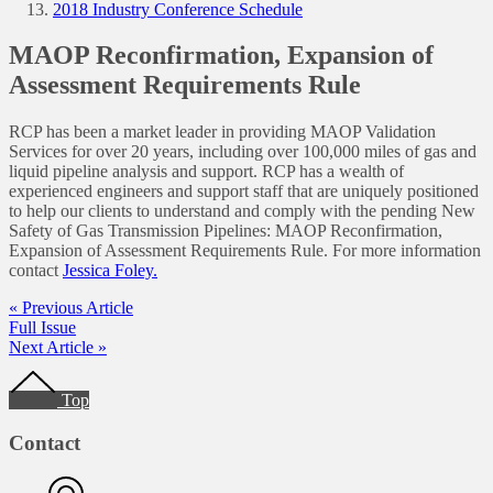
2018 Industry Conference Schedule
MAOP Reconfirmation, Expansion of
Assessment Requirements Rule
RCP has been a market leader in providing MAOP Validation
Services for over 20 years, including over 100,000 miles of gas and
liquid pipeline analysis and support. RCP has a wealth of
experienced engineers and support staff that are uniquely positioned
to help our clients to understand and comply with the pending New
Safety of Gas Transmission Pipelines: MAOP Reconfirmation,
Expansion of Assessment Requirements Rule. For more information
contact
Jessica Foley.
« Previous Article
Full Issue
Next Article »
Footer
Top
Contact