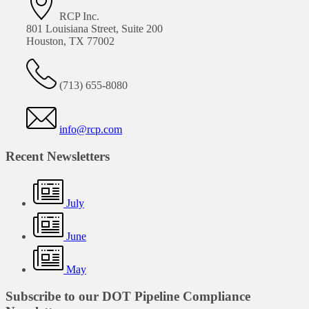
RCP Inc.
801 Louisiana Street, Suite 200
Houston, TX 77002
(713) 655-8080
info@rcp.com
Recent Newsletters
July
June
May
Subscribe to our DOT Pipeline Compliance