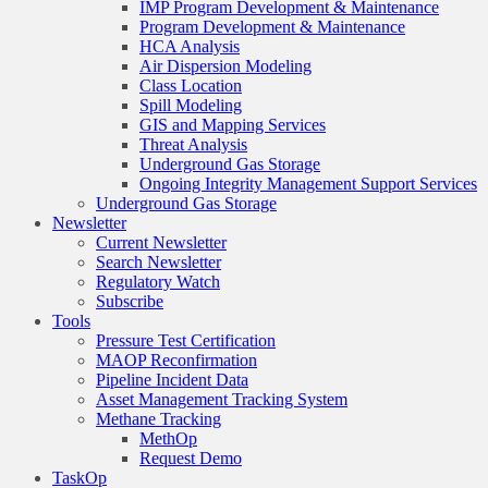
IMP Program Development & Maintenance
Program Development & Maintenance
HCA Analysis
Air Dispersion Modeling
Class Location
Spill Modeling
GIS and Mapping Services
Threat Analysis
Underground Gas Storage
Ongoing Integrity Management Support Services
Underground Gas Storage
Newsletter
Current Newsletter
Search Newsletter
Regulatory Watch
Subscribe
Tools
Pressure Test Certification
MAOP Reconfirmation
Pipeline Incident Data
Asset Management Tracking System
Methane Tracking
MethOp
Request Demo
TaskOp