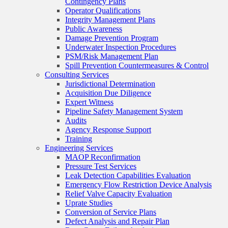
Contingency Plans
Operator Qualifications
Integrity Management Plans
Public Awareness
Damage Prevention Program
Underwater Inspection Procedures
PSM/Risk Management Plan
Spill Prevention Countermeasures & Control
Consulting Services
Jurisdictional Determination
Acquisition Due Diligence
Expert Witness
Pipeline Safety Management System
Audits
Agency Response Support
Training
Engineering Services
MAOP Reconfirmation
Pressure Test Services
Leak Detection Capabilities Evaluation
Emergency Flow Restriction Device Analysis
Relief Valve Capacity Evaluation
Uprate Studies
Conversion of Service Plans
Defect Analysis and Repair Plan