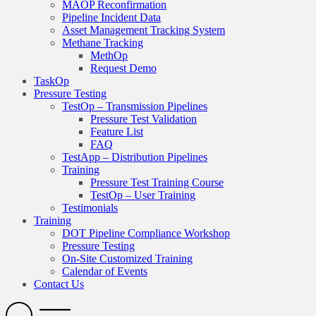
MAOP Reconfirmation
Pipeline Incident Data
Asset Management Tracking System
Methane Tracking
MethOp
Request Demo
TaskOp
Pressure Testing
TestOp – Transmission Pipelines
Pressure Test Validation
Feature List
FAQ
TestApp – Distribution Pipelines
Training
Pressure Test Training Course
TestOp – User Training
Testimonials
Training
DOT Pipeline Compliance Workshop
Pressure Testing
On-Site Customized Training
Calendar of Events
Contact Us
Search
Open