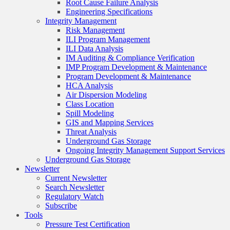
Root Cause Failure Analysis
Engineering Specifications
Integrity Management
Risk Management
ILI Program Management
ILI Data Analysis
IM Auditing & Compliance Verification
IMP Program Development & Maintenance
Program Development & Maintenance
HCA Analysis
Air Dispersion Modeling
Class Location
Spill Modeling
GIS and Mapping Services
Threat Analysis
Underground Gas Storage
Ongoing Integrity Management Support Services
Underground Gas Storage
Newsletter
Current Newsletter
Search Newsletter
Regulatory Watch
Subscribe
Tools
Pressure Test Certification