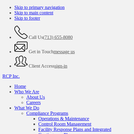
Skip to primary navigation
Skip to main content
Skip to footer
Call Us
(713) 655-8080
Get in Touch
message us
Client Access
sign-in
RCP Inc.
Home
Who We Are
About Us
Careers
What We Do
Compliance Programs
Operations & Maintenance
Control Room Management
Facility Response Plans and Integrated