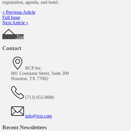
registration, agenda, and hotel.
« Previous Article
Full Issue
Next Article »
Footer
Top
Contact
RCP Inc.
801 Louisiana Street, Suite 200
Houston, TX 77002
(713) 655-8080
info@rcp.com
Recent Newsletters