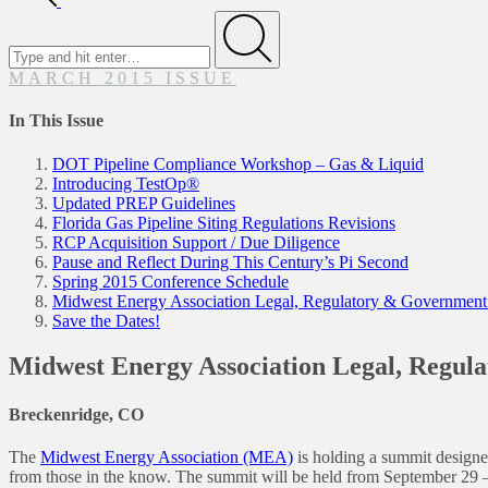
Search
for
Submit
MARCH 2015 ISSUE
In This Issue
DOT Pipeline Compliance Workshop – Gas & Liquid
Introducing TestOp®
Updated PREP Guidelines
Florida Gas Pipeline Siting Regulations Revisions
RCP Acquisition Support / Due Diligence
Pause and Reflect During This Century’s Pi Second
Spring 2015 Conference Schedule
Midwest Energy Association Legal, Regulatory & Government
Save the Dates!
Midwest Energy Association Legal, Regul
Breckenridge, CO
The
Midwest Energy Association (MEA)
is holding a summit designed
from those in the know. The summit will be held from September 29 