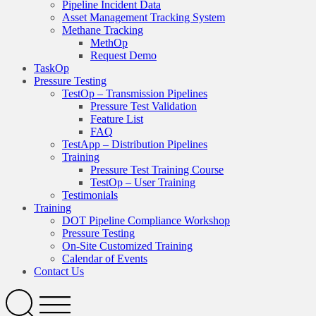
Pipeline Incident Data
Asset Management Tracking System
Methane Tracking
MethOp
Request Demo
TaskOp
Pressure Testing
TestOp – Transmission Pipelines
Pressure Test Validation
Feature List
FAQ
TestApp – Distribution Pipelines
Training
Pressure Test Training Course
TestOp – User Training
Testimonials
Training
DOT Pipeline Compliance Workshop
Pressure Testing
On-Site Customized Training
Calendar of Events
Contact Us
Search
Open
Menu