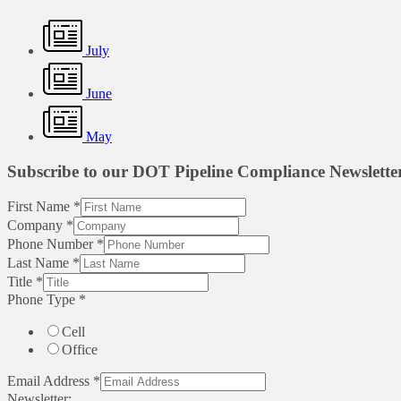
July
June
May
Subscribe to our DOT Pipeline Compliance Newslette
First Name
*
Company
*
Phone Number
*
Last Name
*
Title
*
Phone Type
*
Cell
Office
Email Address
*
Newsletter: