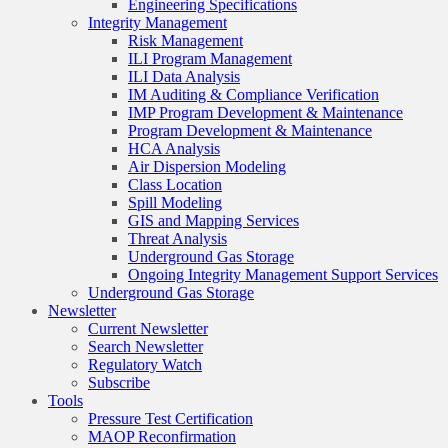
Engineering Specifications
Integrity Management
Risk Management
ILI Program Management
ILI Data Analysis
IM Auditing & Compliance Verification
IMP Program Development & Maintenance
Program Development & Maintenance
HCA Analysis
Air Dispersion Modeling
Class Location
Spill Modeling
GIS and Mapping Services
Threat Analysis
Underground Gas Storage
Ongoing Integrity Management Support Services
Underground Gas Storage
Newsletter
Current Newsletter
Search Newsletter
Regulatory Watch
Subscribe
Tools
Pressure Test Certification
MAOP Reconfirmation