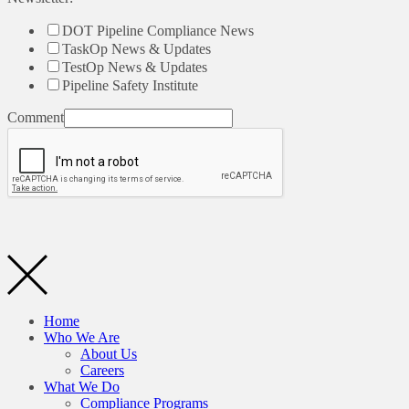
DOT Pipeline Compliance News
TaskOp News & Updates
TestOp News & Updates
Pipeline Safety Institute
Comment
Home
Who We Are
About Us
Careers
What We Do
Compliance Programs