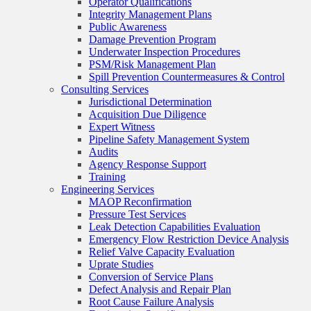
Operator Qualifications
Integrity Management Plans
Public Awareness
Damage Prevention Program
Underwater Inspection Procedures
PSM/Risk Management Plan
Spill Prevention Countermeasures & Control
Consulting Services
Jurisdictional Determination
Acquisition Due Diligence
Expert Witness
Pipeline Safety Management System
Audits
Agency Response Support
Training
Engineering Services
MAOP Reconfirmation
Pressure Test Services
Leak Detection Capabilities Evaluation
Emergency Flow Restriction Device Analysis
Relief Valve Capacity Evaluation
Uprate Studies
Conversion of Service Plans
Defect Analysis and Repair Plan
Root Cause Failure Analysis