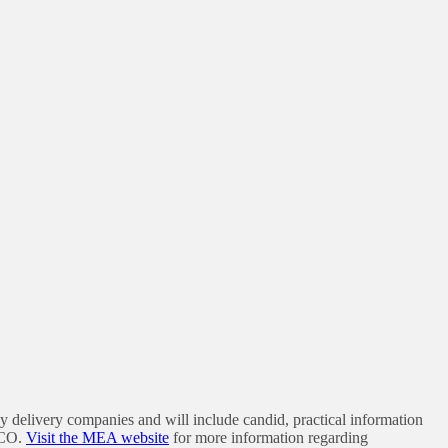
y delivery companies and will include candid, practical information
 CO.
Visit the MEA website
for more information regarding