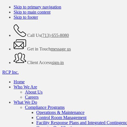
Skip to primary navigation
Skip to main content
Skip to footer
Call Us
(713) 655-8080
Get in Touch
message us
Client Access
sign-in
RCP Inc.
Home
Who We Are
About Us
Careers
What We Do
Compliance Programs
Operations & Maintenance
Control Room Management
Facility Response Plans and Integrated Contingen