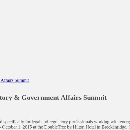
 Affairs Summit
atory & Government Affairs Summit
 specifically for legal and regulatory professionals working with energ
– October 1, 2015 at the DoubleTree by Hilton Hotel in Breckenridge,