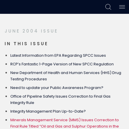
Skip
Skip
Skip
to
to
to
primary
main
footer
JUNE 2004 ISSUE
navigation
content
IN THIS ISSUE
Latest Information from EPA Regarding SPCC Issues
RCP’s Fantastic 1-Page Version of New SPCC Regulation
New Department of Health and Human Services (HHS) Drug
Testing Procedures
Need to update your Public Awareness Program?
Office of Pipeline Safety Issues Correction to Final Gas
Integrity Rule
Integrity Management Plan Up-to-Date?
Minerals Management Service (MMS) Issues Correction to
Final Rule Titled “Oil and Gas and Sulphur Operations in the