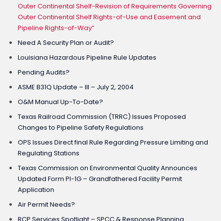
Outer Continental Shelf-Revision of Requirements Governing
Outer Continental Shelf Rights-of-Use and Easement and
Pipeline Rights-of-Way”
Need A Security Plan or Audit?
Louisiana Hazardous Pipeline Rule Updates
Pending Audits?
ASME B31Q Update – III – July 2, 2004
O&M Manual Up-To-Date?
Texas Railroad Commission (TRRC) Issues Proposed
Changes to Pipeline Safety Regulations
OPS Issues Direct final Rule Regarding Pressure Limiting and
Regulating Stations
Texas Commission on Environmental Quality Announces
Updated Form PI-1G – Grandfathered Facility Permit
Application
Air Permit Needs?
RCP Services Spotlight – SPCC & Response Planning