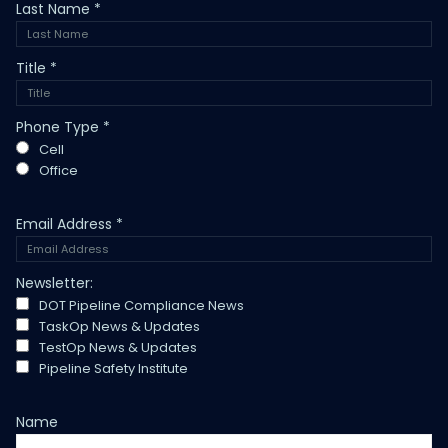
Last Name
*
Title
*
Phone Type
*
Cell
Office
Email Address
*
Newsletter:
DOT Pipeline Compliance News
TaskOp News & Updates
TestOp News & Updates
Pipeline Safety Institute
Name