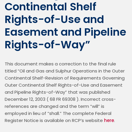
Continental Shelf
Rights-of-Use and
Easement and Pipeline
Rights-of-Way”
This document makes a correction to the final rule 
titled “Oil and Gas and Sulphur Operations in the Outer 
Continental Shelf-Revision of Requirements Governing 
Outer Continental Shelf Rights-of-Use and Easement 
and Pipeline Rights-of-Way” that was published 
December 12, 2003 ( 68 FR 69308 ). Incorrect cross-
references are changed and the term “will” is 
employed in lieu of “shall.” The complete Federal 
Register Notice is available on RCP’s website 
here