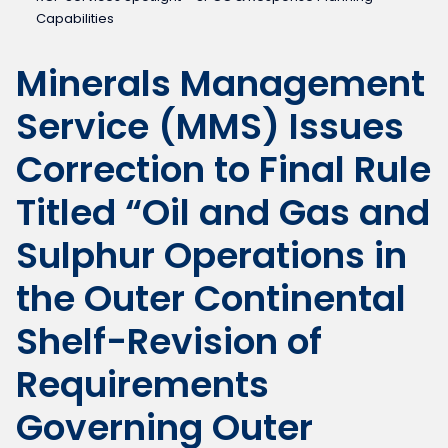
Capabilities
Minerals Management
Service (MMS) Issues
Correction to Final Rule
Titled “Oil and Gas and
Sulphur Operations in
the Outer Continental
Shelf-Revision of
Requirements
Governing Outer