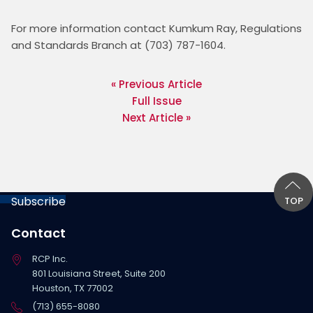
For more information contact Kumkum Ray, Regulations 
and Standards Branch at (703) 787-1604. 
« Previous Article
Full Issue
Next Article »
Subscribe
TOP
Contact
RCP Inc.
801 Louisiana Street, Suite 200
Houston, TX 77002
(713) 655-8080