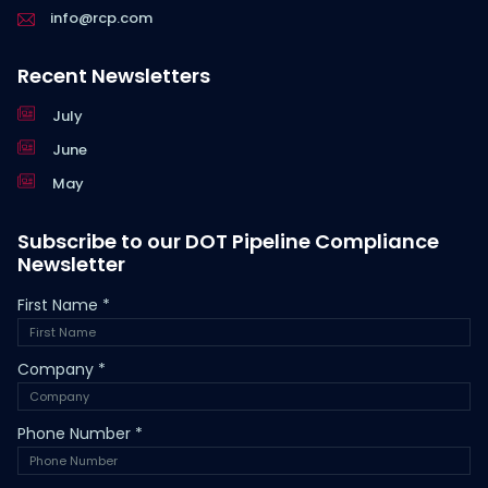
info@rcp.com
Recent Newsletters
July
June
May
Subscribe to our DOT Pipeline Compliance
Newsletter
First Name
*
Company
*
Phone Number
*