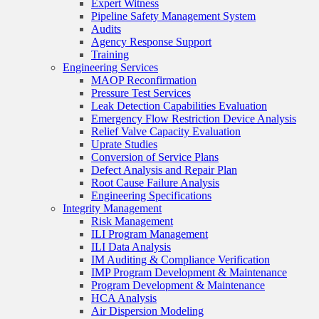
Expert Witness
Pipeline Safety Management System
Audits
Agency Response Support
Training
Engineering Services
MAOP Reconfirmation
Pressure Test Services
Leak Detection Capabilities Evaluation
Emergency Flow Restriction Device Analysis
Relief Valve Capacity Evaluation
Uprate Studies
Conversion of Service Plans
Defect Analysis and Repair Plan
Root Cause Failure Analysis
Engineering Specifications
Integrity Management
Risk Management
ILI Program Management
ILI Data Analysis
IM Auditing & Compliance Verification
IMP Program Development & Maintenance
Program Development & Maintenance
HCA Analysis
Air Dispersion Modeling