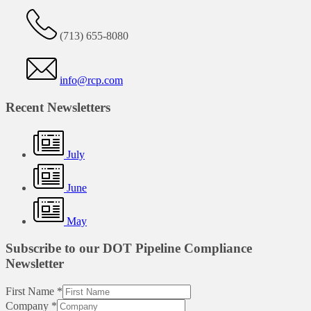
(713) 655-8080
info@rcp.com
Recent Newsletters
July
June
May
Subscribe to our DOT Pipeline Compliance
Newsletter
First Name
*
Company
*