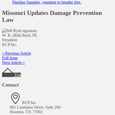
Pipeline Samples, yearning to breathe free.
Missouri Updates Damage Prevention
Law
W. R. (Bill) Byrd, PE
President
RCP Inc.
« Previous Article
Full Issue
Next Article »
Footer
Top
Contact
RCP Inc.
801 Louisiana Street, Suite 200
Houston, TX 77002