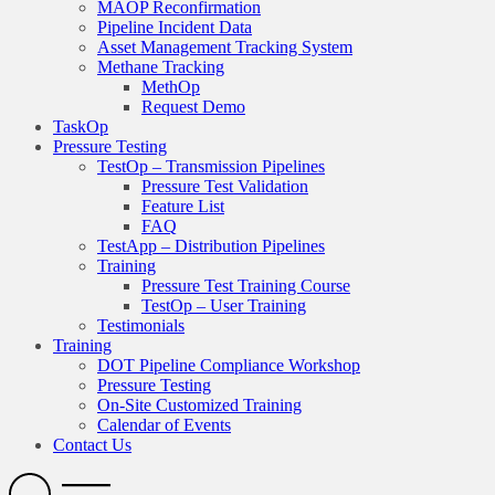
MAOP Reconfirmation
Pipeline Incident Data
Asset Management Tracking System
Methane Tracking
MethOp
Request Demo
TaskOp
Pressure Testing
TestOp – Transmission Pipelines
Pressure Test Validation
Feature List
FAQ
TestApp – Distribution Pipelines
Training
Pressure Test Training Course
TestOp – User Training
Testimonials
Training
DOT Pipeline Compliance Workshop
Pressure Testing
On-Site Customized Training
Calendar of Events
Contact Us
Search
Open