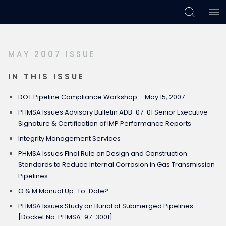
Skip
Skip
Skip
to
to
to
primary
main
footer
MAY 2007 ISSUE
navigation
content
IN THIS ISSUE
DOT Pipeline Compliance Workshop – May 15, 2007
PHMSA Issues Advisory Bulletin ADB-07-01 Senior Executive
Signature & Certification of IMP Performance Reports
Integrity Management Services
PHMSA Issues Final Rule on Design and Construction
Standards to Reduce Internal Corrosion in Gas Transmission
Pipelines
O & M Manual Up-To-Date?
PHMSA Issues Study on Burial of Submerged Pipelines
[Docket No. PHMSA-97-3001]