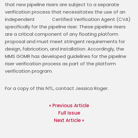
that new pipeline risers are subject to a separate 
verification process that necessitates the use of an 
independent              Certified Verification Agent (CVA) 
specifically for the pipeline riser. These pipeline risers 
are a critical component of any floating platform 
proposal and must meet stringent requirements for 
design, fabrication, and installation. Accordingly, the 
MMS GOMR has developed guidelines for the pipeline 
riser verification process as part of the platform 
verification program.
For a copy of this NTL, contact Jessica Roger.
« Previous Article
Full Issue
Next Article »