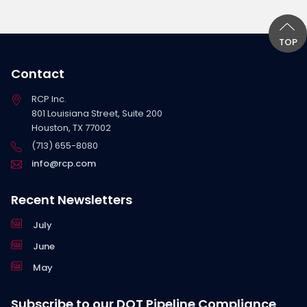
TOP
Contact
RCP Inc.
801 Louisiana Street, Suite 200
Houston, TX 77002
(713) 655-8080
info@rcp.com
Recent Newsletters
July
June
May
Subscribe to our DOT Pipeline Compliance