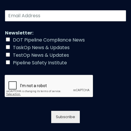
E
m
a
i
Newsletter:
l
DOT Pipeline Compliance News
A
TaskOp News & Updates
d
d
TestOp News & Updates
r
Pipeline Safety Institute
e
s
s
*
Subscribe