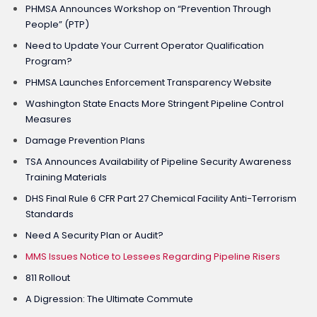
PHMSA Announces Workshop on “Prevention Through
People” (PTP)
Need to Update Your Current Operator Qualification
Program?
PHMSA Launches Enforcement Transparency Website
Washington State Enacts More Stringent Pipeline Control
Measures
Damage Prevention Plans
TSA Announces Availability of Pipeline Security Awareness
Training Materials
DHS Final Rule 6 CFR Part 27 Chemical Facility Anti-Terrorism
Standards
Need A Security Plan or Audit?
MMS Issues Notice to Lessees Regarding Pipeline Risers
811 Rollout
A Digression: The Ultimate Commute