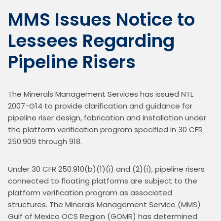
MMS Issues Notice to
Lessees Regarding
Pipeline Risers
The Minerals Management Services has issued NTL 
2007-G14 to provide clarification and guidance for 
pipeline riser design, fabrication and installation under 
the platform verification program specified in 30 CFR 
250.909 through 918.
Under 30 CFR 250.910(b)(1)(i) and (2)(i), pipeline risers 
connected to floating platforms are subject to the 
platform verification program as associated 
structures. The Minerals Management Service (MMS) 
Gulf of Mexico OCS Region (GOMR) has determined 