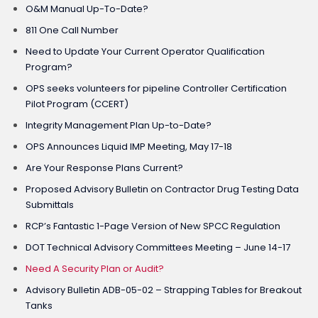
O&M Manual Up-To-Date?
811 One Call Number
Need to Update Your Current Operator Qualification
Program?
OPS seeks volunteers for pipeline Controller Certification
Pilot Program (CCERT)
Integrity Management Plan Up-to-Date?
OPS Announces Liquid IMP Meeting, May 17-18
Are Your Response Plans Current?
Proposed Advisory Bulletin on Contractor Drug Testing Data
Submittals
RCP’s Fantastic 1-Page Version of New SPCC Regulation
DOT Technical Advisory Committees Meeting – June 14-17
Need A Security Plan or Audit?
Advisory Bulletin ADB-05-02 – Strapping Tables for Breakout
Tanks