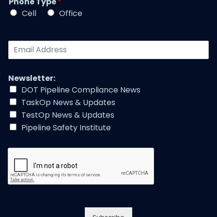
Phone Type
*
e
e
*
*
Cell
Office
*
E
m
a
i
Newsletter:
l
DOT Pipeline Compliance News
A
TaskOp News & Updates
d
d
TestOp News & Updates
r
Pipeline Safety Institute
e
s
s
*