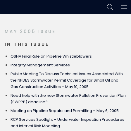
Skip
Skip
Skip
to
to
to
primary
main
footer
MAY 2005 ISSUE
navigation
content
IN THIS ISSUE
OSHA Final Rule on Pipeline Whistleblowers
Integrity Management Services
Public Meeting To Discuss Technical Issues Associated With
the NPDES Stormwater Permit Coverage for Small Oil and
Gas Construction Activities – May 10, 2005
Need help with the new Stormwater Pollution Prevention Plan
(SWPPP) deadline?
Meeting on Pipeline Repairs and Permitting – May 6, 2005
RCP Services Spotlight – Underwater Inspection Procedures
and Interval Risk Modeling