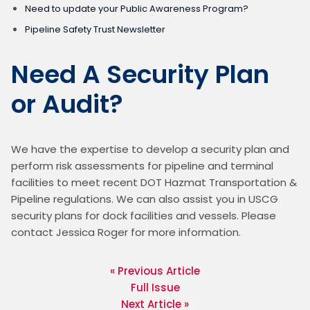
Need to update your Public Awareness Program?
Pipeline Safety Trust Newsletter
Need A Security Plan
or Audit?
We have the expertise to develop a security plan and 
perform risk assessments for pipeline and terminal 
facilities to meet recent DOT Hazmat Transportation & 
Pipeline regulations. We can also assist you in USCG 
security plans for dock facilities and vessels. Please 
contact Jessica Roger for more information.
« Previous Article
Full Issue
Next Article »