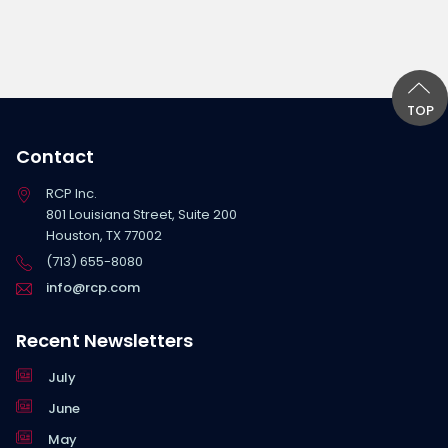
TOP
Contact
RCP Inc.
801 Louisiana Street, Suite 200
Houston, TX 77002
(713) 655-8080
info@rcp.com
Recent Newsletters
July
June
May