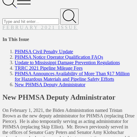
Menu
Search
for
Submit
FEBRUARY 2021 ISSUE
In This Issue
PHMSA Civil Penalty Update
PHMSA Notice Operator Qualification FAQs
Update to Mississippi Damage Prevention Regulations
TRRC 2021 Pipeline Mileage Fees
PHMSA Announces Availability of More Than $17 Million
for Hazardous Materials and Pipeline Safety Efforts
New PHMSA Deputy Administrator
New PHMSA Deputy Administrator
On February 1, 2021, the Biden Administration named Tristan
Brown as the new deputy administrator for PHMSA (replacing Drue
Pierce). He is also temporarily serving as acting administrator for
PHMSA (replacing Skip Elliot). Mr. Brown previously served in
the offices of Senator Gary Peters and Senator Amy Klobuchar