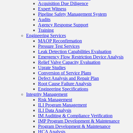
Acquisition Due Diligence
Expert Witness
Pipeline Safety Management System
Audits
Agency Response Support
Training
Engineering Services
MAOP Reconfirmation
Pressure Test Services
Leak Detection Capabilities Evaluation
Emergency Flow Restriction Device Analysis
Relief Valve Capacity Evaluation
Uprate Studies
Conversion of Service Plans
Defect Analysis and Repair Plan
Root Cause Failure Analysis
Engineering Specifications
Integrity Management
Risk Management
ILI Program Management
ILI Data Analysis
IM Auditing & Compliance Verification
IMP Program Development & Maintenance
Program Development & Maintenance
HCA Analysis