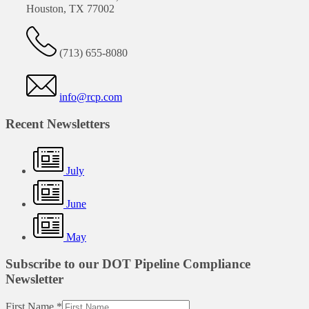
Houston, TX 77002
(713) 655-8080
info@rcp.com
Recent Newsletters
July
June
May
Subscribe to our DOT Pipeline Compliance
Newsletter
First Name
*