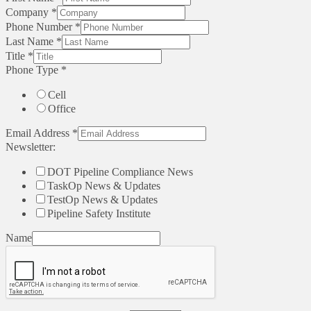
Company
*
Phone Number
*
Last Name
*
Title
*
Phone Type
*
Cell
Office
Email Address
*
Newsletter:
DOT Pipeline Compliance News
TaskOp News & Updates
TestOp News & Updates
Pipeline Safety Institute
Name