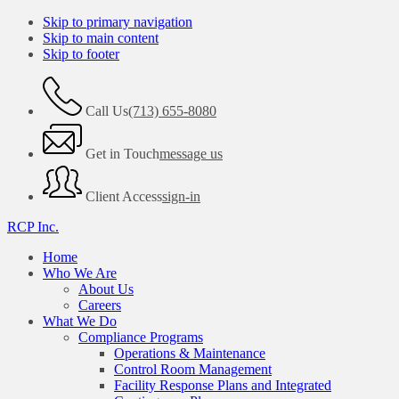
Skip to primary navigation
Skip to main content
Skip to footer
Call Us
(713) 655-8080
Get in Touch
message us
Client Access
sign-in
RCP Inc.
Home
Who We Are
About Us
Careers
What We Do
Compliance Programs
Operations & Maintenance
Control Room Management
Facility Response Plans and Integrated