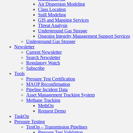
Air Dispersion Modeling
Class Location
Spill Modeling
GIS and Mapping Services
Threat Analysis
Underground Gas Storage
Ongoing Integrity Management Support Services
Underground Gas Storage
Newsletter
Current Newsletter
Search Newsletter
Regulatory Watch
Subscribe
Tools
Pressure Test Certification
MAOP Reconfirmation
Pipeline Incident Data
Asset Management Tracking System
Methane Tracking
MethOp
Request Demo
TaskOp
Pressure Testing
TestOp – Transmission Pipelines
Pressure Test Validation