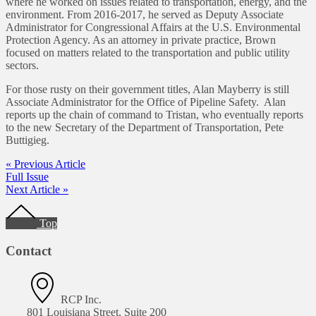
where he worked on issues related to transportation, energy, and the
environment. From 2016-2017, he served as Deputy Associate
Administrator for Congressional Affairs at the U.S. Environmental
Protection Agency. As an attorney in private practice, Brown
focused on matters related to the transportation and public utility
sectors.
For those rusty on their government titles, Alan Mayberry is still
Associate Administrator for the Office of Pipeline Safety. Alan
reports up the chain of command to Tristan, who eventually reports
to the new Secretary of the Department of Transportation, Pete
Buttigieg.
« Previous Article
Full Issue
Next Article »
Footer
Top
Contact
RCP Inc.
801 Louisiana Street, Suite 200