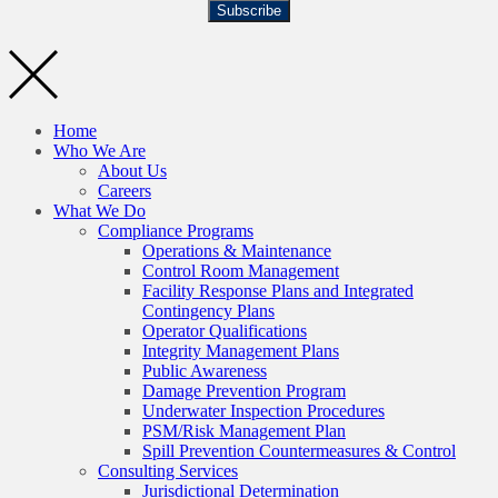
Subscribe
Home
Who We Are
About Us
Careers
What We Do
Compliance Programs
Operations & Maintenance
Control Room Management
Facility Response Plans and Integrated
Contingency Plans
Operator Qualifications
Integrity Management Plans
Public Awareness
Damage Prevention Program
Underwater Inspection Procedures
PSM/Risk Management Plan
Spill Prevention Countermeasures & Control
Consulting Services
Jurisdictional Determination