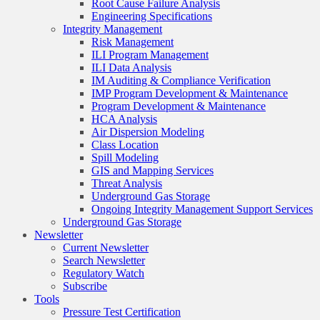
Root Cause Failure Analysis
Engineering Specifications
Integrity Management
Risk Management
ILI Program Management
ILI Data Analysis
IM Auditing & Compliance Verification
IMP Program Development & Maintenance
Program Development & Maintenance
HCA Analysis
Air Dispersion Modeling
Class Location
Spill Modeling
GIS and Mapping Services
Threat Analysis
Underground Gas Storage
Ongoing Integrity Management Support Services
Underground Gas Storage
Newsletter
Current Newsletter
Search Newsletter
Regulatory Watch
Subscribe
Tools
Pressure Test Certification