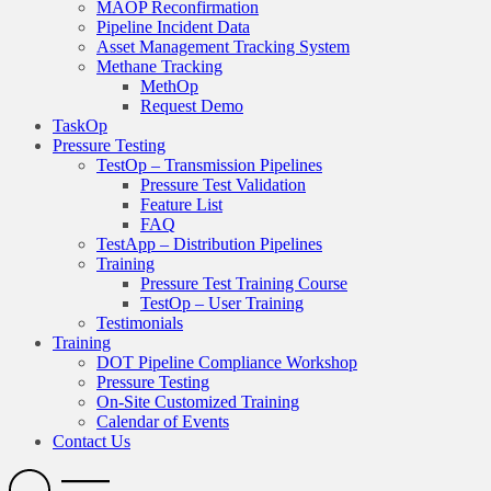
MAOP Reconfirmation
Pipeline Incident Data
Asset Management Tracking System
Methane Tracking
MethOp
Request Demo
TaskOp
Pressure Testing
TestOp – Transmission Pipelines
Pressure Test Validation
Feature List
FAQ
TestApp – Distribution Pipelines
Training
Pressure Test Training Course
TestOp – User Training
Testimonials
Training
DOT Pipeline Compliance Workshop
Pressure Testing
On-Site Customized Training
Calendar of Events
Contact Us
Search
Open