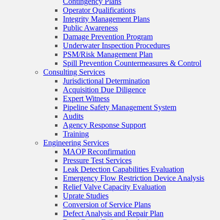
Contingency Plans
Operator Qualifications
Integrity Management Plans
Public Awareness
Damage Prevention Program
Underwater Inspection Procedures
PSM/Risk Management Plan
Spill Prevention Countermeasures & Control
Consulting Services
Jurisdictional Determination
Acquisition Due Diligence
Expert Witness
Pipeline Safety Management System
Audits
Agency Response Support
Training
Engineering Services
MAOP Reconfirmation
Pressure Test Services
Leak Detection Capabilities Evaluation
Emergency Flow Restriction Device Analysis
Relief Valve Capacity Evaluation
Uprate Studies
Conversion of Service Plans
Defect Analysis and Repair Plan