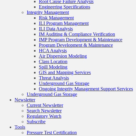
Root Cause Failure Analysis
Engineering Specifications
Integrity Management
Risk Management
ILI Program Management
ILI Data Analysis
IM Auditing & Compliance Verification
IMP Program Development & Maintenance
Program Development & Maintenance
HCA Analysis
Air Dispersion Modeling
Class Location
Spill Modeling
GIS and Mapping Services
Threat Analysis
Underground Gas Storage
Ongoing Integrity Management Support Services
Underground Gas Storage
Newsletter
Current Newsletter
Search Newsletter
Regulatory Watch
Subscribe
Tools
Pressure Test Certification