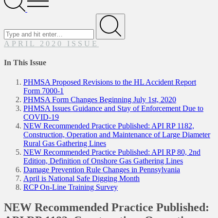
Menu
Search
for
Submit
APRIL 2020 ISSUE
In This Issue
PHMSA Proposed Revisions to the HL Accident Report
Form 7000-1
PHMSA Form Changes Beginning July 1st, 2020
PHMSA Issues Guidance and Stay of Enforcement Due to
COVID-19
NEW Recommended Practice Published: API RP 1182,
Construction, Operation and Maintenance of Large Diameter
Rural Gas Gathering Lines
NEW Recommended Practice Published: API RP 80, 2nd
Edition, Definition of Onshore Gas Gathering Lines
Damage Prevention Rule Changes in Pennsylvania
April is National Safe Digging Month
RCP On-Line Training Survey
NEW Recommended Practice Published: