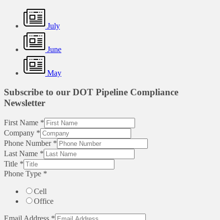
July
June
May
Subscribe to our DOT Pipeline Compliance
Newsletter
First Name
*
Company
*
Phone Number
*
Last Name
*
Title
*
Phone Type
*
Cell
Office
Email Address
*