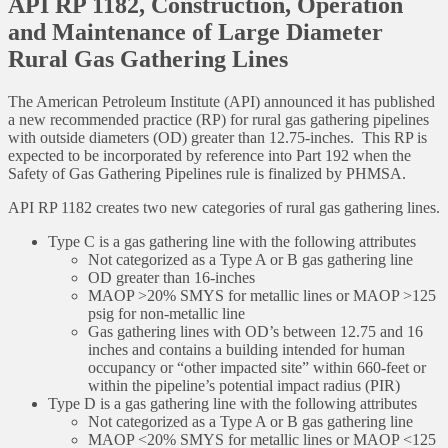
API RP 1182, Construction, Operation
and Maintenance of Large Diameter
Rural Gas Gathering Lines
The American Petroleum Institute (API) announced it has published
a new recommended practice (RP) for rural gas gathering pipelines
with outside diameters (OD) greater than 12.75-inches. This RP is
expected to be incorporated by reference into Part 192 when the
Safety of Gas Gathering Pipelines rule is finalized by PHMSA.
API RP 1182 creates two new categories of rural gas gathering lines.
Type C is a gas gathering line with the following attributes
Not categorized as a Type A or B gas gathering line
OD greater than 16-inches
MAOP >20% SMYS for metallic lines or MAOP >125
psig for non-metallic line
Gas gathering lines with OD’s between 12.75 and 16
inches and contains a building intended for human
occupancy or “other impacted site” within 660-feet or
within the pipeline’s potential impact radius (PIR)
Type D is a gas gathering line with the following attributes
Not categorized as a Type A or B gas gathering line
MAOP <20% SMYS for metallic lines or MAOP <125