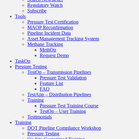
Regulatory Watch
Subscribe
Tools
Pressure Test Certification
MAOP Reconfirmation
Pipeline Incident Data
Asset Management Tracking System
Methane Tracking
MethOp
Request Demo
TaskOp
Pressure Testing
TestOp – Transmission Pipelines
Pressure Test Validation
Feature List
FAQ
TestApp – Distribution Pipelines
Training
Pressure Test Training Course
TestOp – User Training
Testimonials
Training
DOT Pipeline Compliance Workshop
Pressure Testing