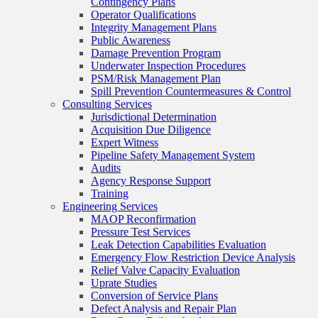
Contingency Plans
Operator Qualifications
Integrity Management Plans
Public Awareness
Damage Prevention Program
Underwater Inspection Procedures
PSM/Risk Management Plan
Spill Prevention Countermeasures & Control
Consulting Services
Jurisdictional Determination
Acquisition Due Diligence
Expert Witness
Pipeline Safety Management System
Audits
Agency Response Support
Training
Engineering Services
MAOP Reconfirmation
Pressure Test Services
Leak Detection Capabilities Evaluation
Emergency Flow Restriction Device Analysis
Relief Valve Capacity Evaluation
Uprate Studies
Conversion of Service Plans
Defect Analysis and Repair Plan