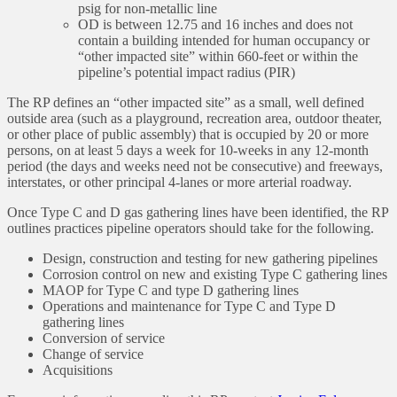
psig for non-metallic line
OD is between 12.75 and 16 inches and does not
contain a building intended for human occupancy or
“other impacted site” within 660-feet or within the
pipeline’s potential impact radius (PIR)
The RP defines an “other impacted site” as a small, well defined
outside area (such as a playground, recreation area, outdoor theater,
or other place of public assembly) that is occupied by 20 or more
persons, on at least 5 days a week for 10-weeks in any 12-month
period (the days and weeks need not be consecutive) and freeways,
interstates, or other principal 4-lanes or more arterial roadway.
Once Type C and D gas gathering lines have been identified, the RP
outlines practices pipeline operators should take for the following.
Design, construction and testing for new gathering pipelines
Corrosion control on new and existing Type C gathering lines
MAOP for Type C and type D gathering lines
Operations and maintenance for Type C and Type D
gathering lines
Conversion of service
Change of service
Acquisitions