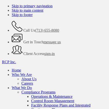
Skip to primary navigation
Skip to main content
Skip to footer
Call Us
(713) 655-8080
Get in Touch
message us
Client Access
sign-in
RCP Inc.
Home
Who We Are
About Us
Careers
What We Do
Compliance Programs
Operations & Maintenance
Control Room Management
Facility Response Plans and Integrated