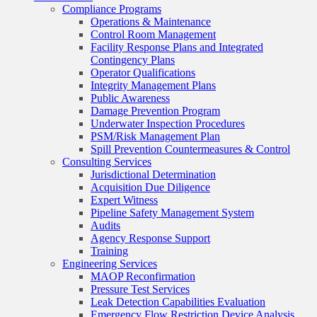
Compliance Programs
Operations & Maintenance
Control Room Management
Facility Response Plans and Integrated
Contingency Plans
Operator Qualifications
Integrity Management Plans
Public Awareness
Damage Prevention Program
Underwater Inspection Procedures
PSM/Risk Management Plan
Spill Prevention Countermeasures & Control
Consulting Services
Jurisdictional Determination
Acquisition Due Diligence
Expert Witness
Pipeline Safety Management System
Audits
Agency Response Support
Training
Engineering Services
MAOP Reconfirmation
Pressure Test Services
Leak Detection Capabilities Evaluation
Emergency Flow Restriction Device Analysis