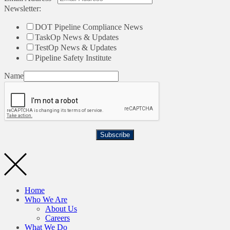
Newsletter:
DOT Pipeline Compliance News
TaskOp News & Updates
TestOp News & Updates
Pipeline Safety Institute
Name
Subscribe
Home
Who We Are
About Us
Careers
What We Do