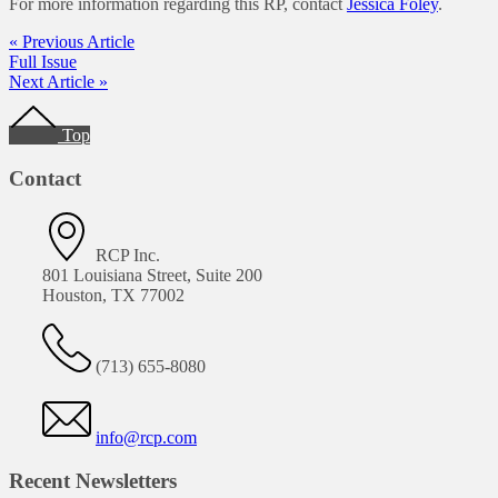
For more information regarding this RP, contact
Jessica Foley
.
« Previous Article
Full Issue
Next Article »
Footer
Top
Contact
RCP Inc.
801 Louisiana Street, Suite 200
Houston, TX 77002
(713) 655-8080
info@rcp.com
Recent Newsletters