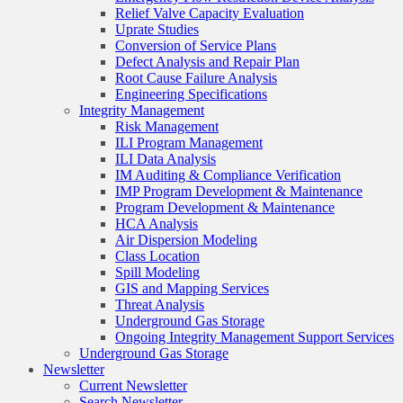
Relief Valve Capacity Evaluation
Uprate Studies
Conversion of Service Plans
Defect Analysis and Repair Plan
Root Cause Failure Analysis
Engineering Specifications
Integrity Management
Risk Management
ILI Program Management
ILI Data Analysis
IM Auditing & Compliance Verification
IMP Program Development & Maintenance
Program Development & Maintenance
HCA Analysis
Air Dispersion Modeling
Class Location
Spill Modeling
GIS and Mapping Services
Threat Analysis
Underground Gas Storage
Ongoing Integrity Management Support Services
Underground Gas Storage
Newsletter
Current Newsletter
Search Newsletter