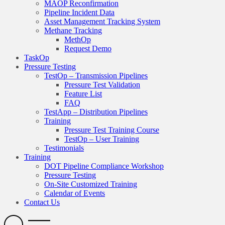
MAOP Reconfirmation
Pipeline Incident Data
Asset Management Tracking System
Methane Tracking
MethOp
Request Demo
TaskOp
Pressure Testing
TestOp – Transmission Pipelines
Pressure Test Validation
Feature List
FAQ
TestApp – Distribution Pipelines
Training
Pressure Test Training Course
TestOp – User Training
Testimonials
Training
DOT Pipeline Compliance Workshop
Pressure Testing
On-Site Customized Training
Calendar of Events
Contact Us
Search
Open