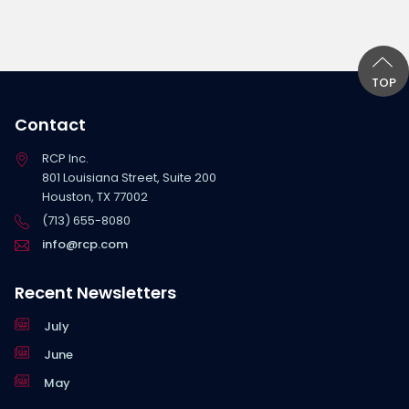
TOP
Contact
RCP Inc.
801 Louisiana Street, Suite 200
Houston, TX 77002
(713) 655-8080
info@rcp.com
Recent Newsletters
July
June
May