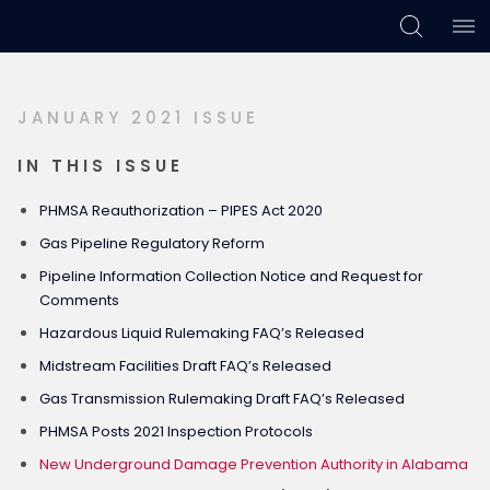
Skip
Skip
Skip
to
to
to
primary
main
footer
JANUARY 2021 ISSUE
navigation
content
IN THIS ISSUE
PHMSA Reauthorization – PIPES Act 2020
Gas Pipeline Regulatory Reform
Pipeline Information Collection Notice and Request for
Comments
Hazardous Liquid Rulemaking FAQ’s Released
Midstream Facilities Draft FAQ’s Released
Gas Transmission Rulemaking Draft FAQ’s Released
PHMSA Posts 2021 Inspection Protocols
New Underground Damage Prevention Authority in Alabama