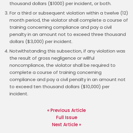
thousand dollars ($1000) per incident, or both.
For a third or subsequent violation within a twelve (12)
month period, the violator shall complete a course of
training concerning compliance and pay a civil
penalty in an amount not to exceed three thousand
dollars ($3,000) per incident.
Notwithstanding this subsection, if any violation was
the result of gross negligence or willful
noncompliance, the violator shall be required to
complete a course of training concerning
compliance and pay a civil penalty in an amount not
to exceed ten thousand dollars ($10,000) per
incident.
« Previous Article
Full Issue
Next Article »