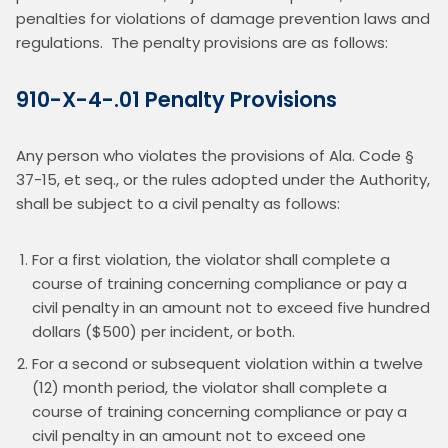
penalties for violations of damage prevention laws and 
regulations.  The penalty provisions are as follows:
910-X-4-.01 Penalty Provisions
Any person who violates the provisions of Ala. Code § 
37-15, et seq., or the rules adopted under the Authority, 
shall be subject to a civil penalty as follows:
For a first violation, the violator shall complete a
course of training concerning compliance or pay a
civil penalty in an amount not to exceed five hundred
dollars ($500) per incident, or both.
For a second or subsequent violation within a twelve
(12) month period, the violator shall complete a
course of training concerning compliance or pay a
civil penalty in an amount not to exceed one