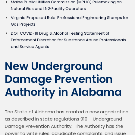
Maine Public Utilities Commission (MPUC) Rulemaking on
Natural Gas and LNG Facility Operators
Virginia Proposed Rule: Professional Engineering Stamps for
Gas Projects
DOT COVID-19 Drug & Alcohol Testing Statement of
Enforcement Discretion for Substance Abuse Professionals
and Service Agents
New Underground
Damage Prevention
Authority in Alabama
The State of Alabama has created a new organization 
as described in state regulations 910 – Underground 
Damage Prevention Authority.  The Authority has the 
power to write rules, adjudicate complaints, and issue 