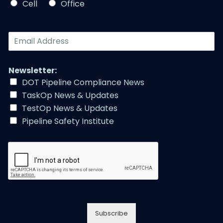
*
Cell
Office
*
E
m
a
i
Newsletter:
l
DOT Pipeline Compliance News
A
TaskOp News & Updates
d
d
TestOp News & Updates
r
Pipeline Safety Institute
e
s
s
*
Subscribe