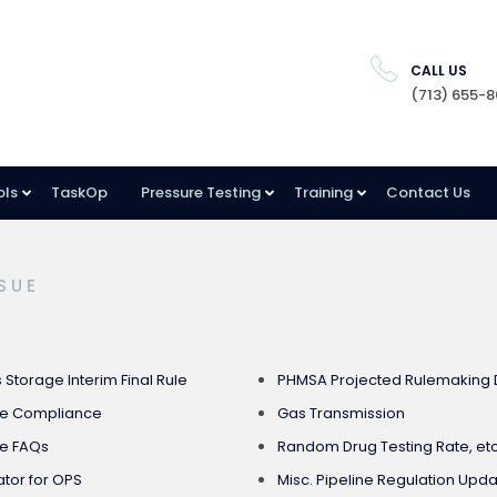
CALL US
(713) 655-
ols
TaskOp
Pressure Testing
Training
Contact Us
SUE
Storage Interim Final Rule
PHMSA Projected Rulemaking 
ge Compliance
Gas Transmission
e FAQs
Random Drug Testing Rate, etc
tor for OPS
Misc. Pipeline Regulation Updat