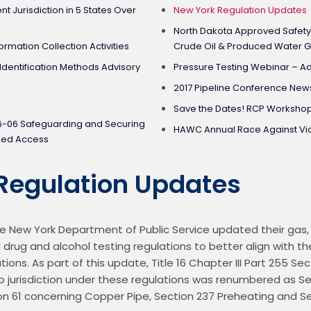
 Jurisdiction in 5 States Over
New York Regulation Updates
North Dakota Approved Safety
ormation Collection Activities
Crude Oil & Produced Water G
dentification Methods Advisory
Pressure Testing Webinar – A
2017 Pipeline Conference New
Save the Dates! RCP Workshop
6-06 Safeguarding and Securing
HAWC Annual Race Against Vi
ized Access
Regulation Updates
 New York Department of Public Service updated their gas, h
 drug and alcohol testing regulations to better align with th
tions. As part of this update, Title 16 Chapter III Part 255 Se
o jurisdiction under these regulations was renumbered as Sect
 61 concerning Copper Pipe, Section 237 Preheating and Sec