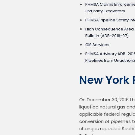
PHMSA Claims Enforcement
3rd Party Excavators
PHMSA Pipeline Safety Inf
High Consequence Area I
Bulletin (ADB-2016-07)
GIS Services
PHMSA Advisory ADB-201
Pipelines from Unauthor
New York 
On December 30, 2016 the
liquefied natural gas and
applicable federal regula
conversion of pipelines t
changes repealed Section