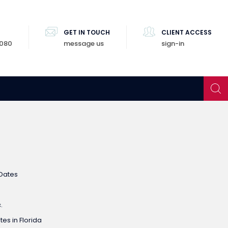
GET IN TOUCH
CLIENT ACCESS
8080
message us
sign-in
Dates
.
es in Florida