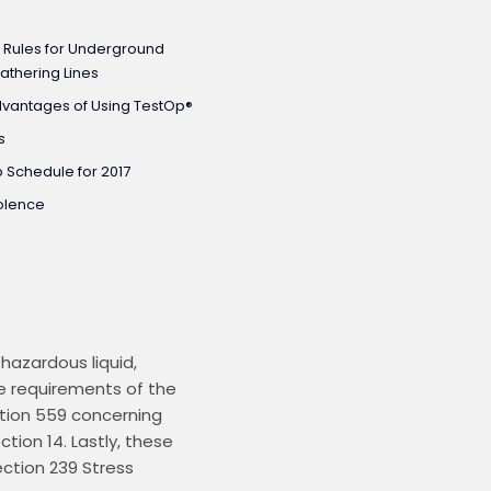
 Rules for Underground
athering Lines
dvantages of Using TestOp®
s
 Schedule for 2017
olence
azardous liquid, 
e requirements of the 
ction 559 concerning 
ion 14. Lastly, these 
tion 239 Stress 