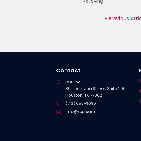
Relieving. 
« Previous Arti
Contact
RCP Inc.
801 Louisiana Street, Suite 200
Houston, TX 77002
(713) 655-8080
info@rcp.com