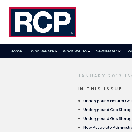
Home
Who We Are
What We Do
Newsletter
To
Skip
Skip
Skip
to
to
to
primary
main
footer
JANUARY 2017 IS
navigation
content
IN THIS ISSUE
Underground Natural Gas 
Underground Gas Stora
Underground Gas Storag
New Associate Administra