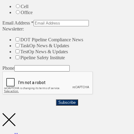
Cell
Office
Email Address
*
Newsletter:
DOT Pipeline Compliance News
TaskOp News & Updates
TestOp News & Updates
Pipeline Safety Institute
Phone
Subscribe