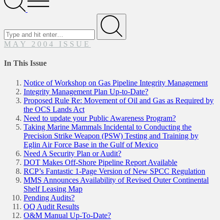
Menu
Search
for
Submit
MAY 2004 ISSUE
In This Issue
Notice of Workshop on Gas Pipeline Integrity Management
Integrity Management Plan Up-to-Date?
Proposed Rule Re: Movement of Oil and Gas as Required by
the OCS Lands Act
Need to update your Public Awareness Program?
Taking Marine Mammals Incidental to Conducting the
Precision Strike Weapon (PSW) Testing and Training by
Eglin Air Force Base in the Gulf of Mexico
Need A Security Plan or Audit?
DOT Makes Off-Shore Pipeline Report Available
RCP’s Fantastic 1-Page Version of New SPCC Regulation
MMS Announces Availability of Revised Outer Continental
Shelf Leasing Map
Pending Audits?
OQ Audit Results
O&M Manual Up-To-Date?