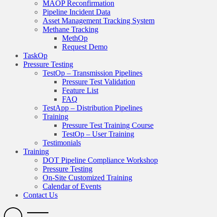
MAOP Reconfirmation
Pipeline Incident Data
Asset Management Tracking System
Methane Tracking
MethOp
Request Demo
TaskOp
Pressure Testing
TestOp – Transmission Pipelines
Pressure Test Validation
Feature List
FAQ
TestApp – Distribution Pipelines
Training
Pressure Test Training Course
TestOp – User Training
Testimonials
Training
DOT Pipeline Compliance Workshop
Pressure Testing
On-Site Customized Training
Calendar of Events
Contact Us
Search
Open