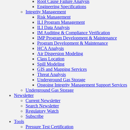
Root Cause Failure Analysis
Engineering Specifications
Integrity Management
Risk Management
ILI Program Management
ILI Data Analysis
IM Auditing & Compliance Verification
IMP Program Development & Maintenance
Program Development & Maintenance
HCA Analysis
Air Dispersion Modeling
Class Location
Spill Modeling
GIS and Mapping Services
Threat Analysis
Underground Gas Storage
Ongoing Integrity Management Support Services
Underground Gas Storage
Newsletter
Current Newsletter
Search Newsletter
Regulatory Watch
Subscribe
Tools
Pressure Test Certification