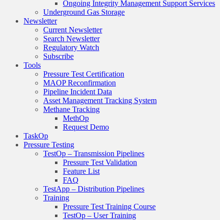
Ongoing Integrity Management Support Services
Underground Gas Storage
Newsletter
Current Newsletter
Search Newsletter
Regulatory Watch
Subscribe
Tools
Pressure Test Certification
MAOP Reconfirmation
Pipeline Incident Data
Asset Management Tracking System
Methane Tracking
MethOp
Request Demo
TaskOp
Pressure Testing
TestOp – Transmission Pipelines
Pressure Test Validation
Feature List
FAQ
TestApp – Distribution Pipelines
Training
Pressure Test Training Course
TestOp – User Training