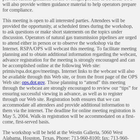
will also provide written guidance material to help operators prepare
for compliance.
This meeting is open to all interested parties. Attendees will be
provided the opportunity, at scheduled times during the workshop,
to ask questions or make short statements on the topics under
discussion. Operators of natural gas transmission pipelines are urged
to attend either in person or to observe the workshop via the
Internet. RSPA/OPS will webcast this meeting. To facilitate meeting
planning and to obtain additional information regarding the webcast,
advance registration for the meeting is strongly encouraged and can
be accomplished online at the following Web site:
primis/rspa.dot.gov/meetings. Internet links to the webcast will also
be available through this Web site, or from the front page of the OPS
Web site:
ops.dot.gov
. Those planning to “attend” this meeting
through the webcast are strongly encouraged to review our “tips” for
ensuring successful viewing in advance, as well as to register
through our Web site. Registration both ensures that we can
accommodate all attendees and provide additional information to
them via the internet. The deadline for online meeting registration is
May 5, 2004. Walk-in registration will be accommodated on a first-
come, first-served basis.
The workshop will be held at the Westin Galleria, 5060 West
Alabama, Houston, Texas, Phone: 713-960-8100; fax: 713-960-