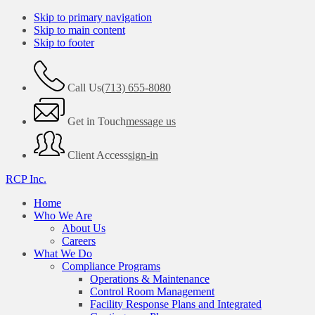
Skip to primary navigation
Skip to main content
Skip to footer
Call Us
(713) 655-8080
Get in Touch
message us
Client Access
sign-in
RCP Inc.
Home
Who We Are
About Us
Careers
What We Do
Compliance Programs
Operations & Maintenance
Control Room Management
Facility Response Plans and Integrated