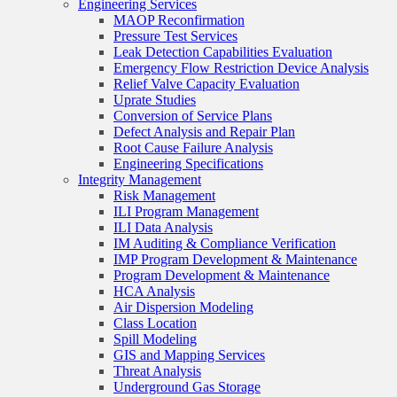
Engineering Services
MAOP Reconfirmation
Pressure Test Services
Leak Detection Capabilities Evaluation
Emergency Flow Restriction Device Analysis
Relief Valve Capacity Evaluation
Uprate Studies
Conversion of Service Plans
Defect Analysis and Repair Plan
Root Cause Failure Analysis
Engineering Specifications
Integrity Management
Risk Management
ILI Program Management
ILI Data Analysis
IM Auditing & Compliance Verification
IMP Program Development & Maintenance
Program Development & Maintenance
HCA Analysis
Air Dispersion Modeling
Class Location
Spill Modeling
GIS and Mapping Services
Threat Analysis
Underground Gas Storage