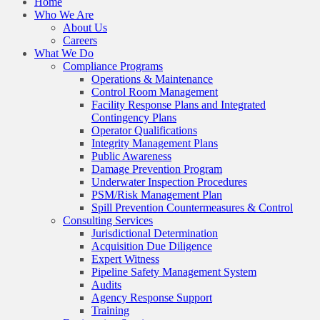
Home
Who We Are
About Us
Careers
What We Do
Compliance Programs
Operations & Maintenance
Control Room Management
Facility Response Plans and Integrated
Contingency Plans
Operator Qualifications
Integrity Management Plans
Public Awareness
Damage Prevention Program
Underwater Inspection Procedures
PSM/Risk Management Plan
Spill Prevention Countermeasures & Control
Consulting Services
Jurisdictional Determination
Acquisition Due Diligence
Expert Witness
Pipeline Safety Management System
Audits
Agency Response Support
Training