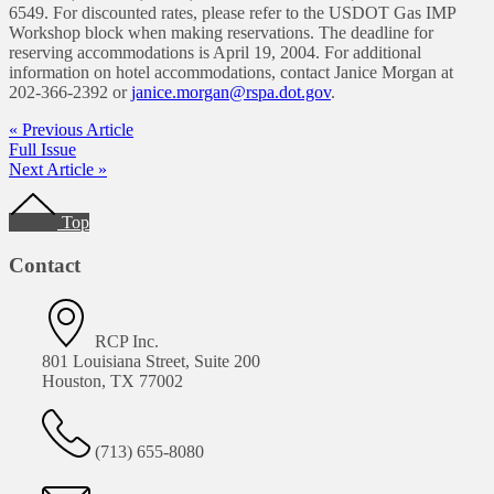
6549. For discounted rates, please refer to the USDOT Gas IMP
Workshop block when making reservations. The deadline for
reserving accommodations is April 19, 2004. For additional
information on hotel accommodations, contact Janice Morgan at
202-366-2392 or
janice.morgan@rspa.dot.gov
.
« Previous Article
Full Issue
Next Article »
Footer
Top
Contact
RCP Inc.
801 Louisiana Street, Suite 200
Houston, TX 77002
(713) 655-8080