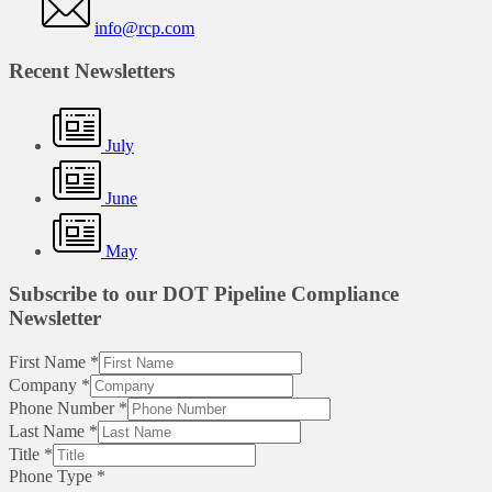
info@rcp.com
Recent Newsletters
July
June
May
Subscribe to our DOT Pipeline Compliance
Newsletter
First Name
*
Company
*
Phone Number
*
Last Name
*
Title
*
Phone Type
*