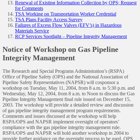
Renewal of Existing Information Collection by OPS; Request
for Comments
TSA Working on Transportation Worker Credential
TSA Plans Facility Access Survey
Failures of Excess Flow Valves (EFV’s) in Hazardous
Materials Service
RCP Services Spotlight – Pipeline Integrity Management
Notice of Workshop on Gas Pipeline
Integrity Management
The Research and Special Programs Administration’s (RSPA)
Office of Pipeline Safety (OPS) and the National Association of
Pipeline Safety Representatives (NAPSR) will cosponsor a
workshop on Tuesday, May 11, 2004, from 8 a.m. to 5:30 p.m. and
Wednesday, May 12, 2004, from 8 a.m. to Noon to discuss the Gas
Pipeline Integrity Management final rule issued on December 15,
2003. The workshop will provide a detailed review and discussion
of gas pipeline integrity management program requirements.
Comments and issues discussed at the workshop will help
RSPA/OPS and NAPSR implement oversight of operators’
compliance with the gas pipeline integrity management rule.
RSPA/OPS and NAPSR will hold another workshop in 2004 to
provide further guidance on the oversight process to be used. OPS