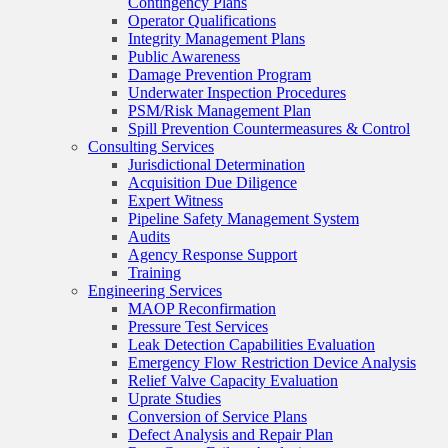
Contingency Plans
Operator Qualifications
Integrity Management Plans
Public Awareness
Damage Prevention Program
Underwater Inspection Procedures
PSM/Risk Management Plan
Spill Prevention Countermeasures & Control
Consulting Services
Jurisdictional Determination
Acquisition Due Diligence
Expert Witness
Pipeline Safety Management System
Audits
Agency Response Support
Training
Engineering Services
MAOP Reconfirmation
Pressure Test Services
Leak Detection Capabilities Evaluation
Emergency Flow Restriction Device Analysis
Relief Valve Capacity Evaluation
Uprate Studies
Conversion of Service Plans
Defect Analysis and Repair Plan