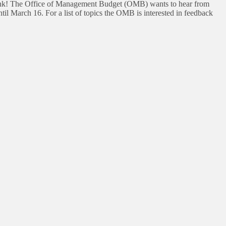
think! The Office of Management Budget (OMB) wants to hear from
il March 16. For a list of topics the OMB is interested in feedback