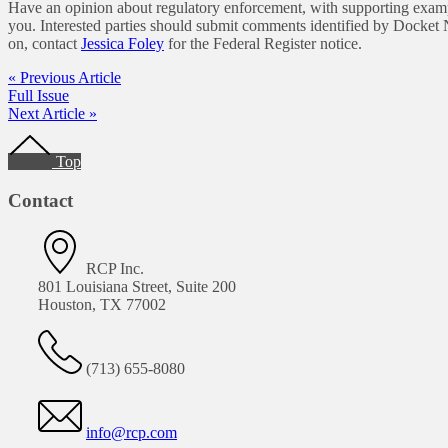
Have an opinion about regulatory enforcement, with supporting exam
you. Interested parties should submit comments identified by Doc
on, contact
Jessica Foley
for the Federal Register notice.
« Previous Article
Full Issue
Next Article »
Footer
Top
Contact
RCP Inc.
801 Louisiana Street, Suite 200
Houston, TX 77002
(713) 655-8080
info@rcp.com