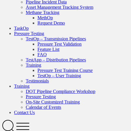
Pipeline Incident Data
Asset Management Tracking System
Methane Tracking
MethOp
Request Demo
TaskOp
Pressure Testing
TestOp – Transmission Pipelines
Pressure Test Validation
Feature List
FAQ
TestApp – Distribution Pipelines
Training
Pressure Test Training Course
TestOp – User Training
Testimonials
Training
DOT Pipeline Compliance Workshop
Pressure Testing
On-Site Customized Training
Calendar of Events
Contact Us
Search
Open
Menu