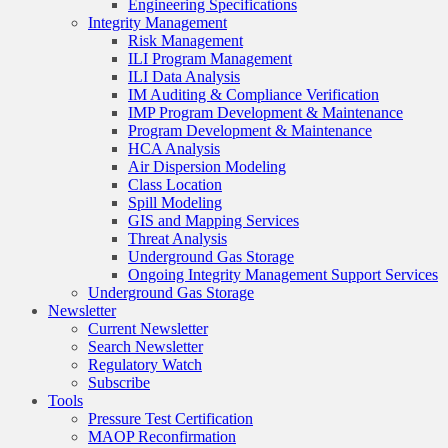
Engineering Specifications
Integrity Management
Risk Management
ILI Program Management
ILI Data Analysis
IM Auditing & Compliance Verification
IMP Program Development & Maintenance
Program Development & Maintenance
HCA Analysis
Air Dispersion Modeling
Class Location
Spill Modeling
GIS and Mapping Services
Threat Analysis
Underground Gas Storage
Ongoing Integrity Management Support Services
Underground Gas Storage
Newsletter
Current Newsletter
Search Newsletter
Regulatory Watch
Subscribe
Tools
Pressure Test Certification
MAOP Reconfirmation