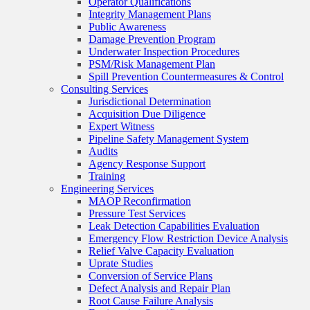
Operator Qualifications
Integrity Management Plans
Public Awareness
Damage Prevention Program
Underwater Inspection Procedures
PSM/Risk Management Plan
Spill Prevention Countermeasures & Control
Consulting Services
Jurisdictional Determination
Acquisition Due Diligence
Expert Witness
Pipeline Safety Management System
Audits
Agency Response Support
Training
Engineering Services
MAOP Reconfirmation
Pressure Test Services
Leak Detection Capabilities Evaluation
Emergency Flow Restriction Device Analysis
Relief Valve Capacity Evaluation
Uprate Studies
Conversion of Service Plans
Defect Analysis and Repair Plan
Root Cause Failure Analysis