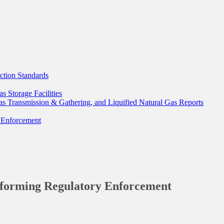
tion Standards
 Storage Facilities
as Transmission & Gathering, and Liquified Natural Gas Reports
 Enforcement
forming Regulatory Enforcement