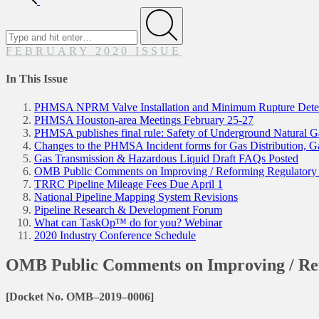
Search
for
Submit
FEBRUARY 2020 ISSUE
In This Issue
PHMSA NPRM Valve Installation and Minimum Rupture Detec
PHMSA Houston-area Meetings February 25-27
PHMSA publishes final rule: Safety of Underground Natural Gas
Changes to the PHMSA Incident forms for Gas Distribution, G
Gas Transmission & Hazardous Liquid Draft FAQs Posted
OMB Public Comments on Improving / Reforming Regulatory
TRRC Pipeline Mileage Fees Due April 1
National Pipeline Mapping System Revisions
Pipeline Research & Development Forum
What can TaskOp™ do for you? Webinar
2020 Industry Conference Schedule
OMB Public Comments on Improving / Re
[Docket No. OMB–2019–0006]