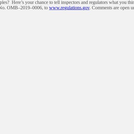
ples? Here’s your chance to tell inspectors and regulators what you 
ket No. OMB–2019–0006, to
www.regulations.gov
. Comments are open unt