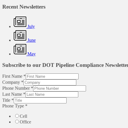
Recent Newsletters
July
June
May
Subscribe to our DOT Pipeline Compliance Newslette
First Name
*
Company
*
Phone Number
*
Last Name
*
Title
*
Phone Type
*
Cell
Office