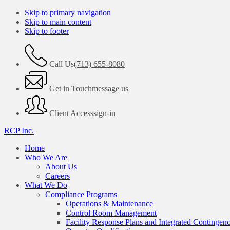
Skip to primary navigation
Skip to main content
Skip to footer
Call Us
(713) 655-8080
Get in Touch
message us
Client Access
sign-in
RCP Inc.
Home
Who We Are
About Us
Careers
What We Do
Compliance Programs
Operations & Maintenance
Control Room Management
Facility Response Plans and Integrated Contingen