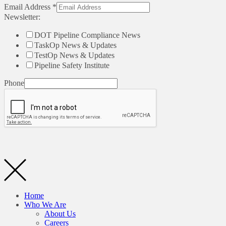
Email Address
*
Newsletter:
DOT Pipeline Compliance News
TaskOp News & Updates
TestOp News & Updates
Pipeline Safety Institute
Phone
Home
Who We Are
About Us
Careers