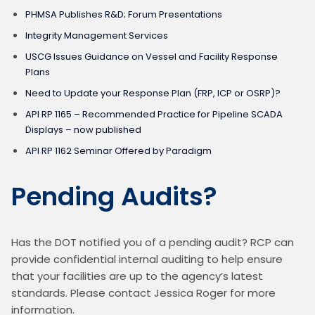
PHMSA Publishes R&D; Forum Presentations
Integrity Management Services
USCG Issues Guidance on Vessel and Facility Response
Plans
Need to Update your Response Plan (FRP, ICP or OSRP)?
API RP 1165 – Recommended Practice for Pipeline SCADA
Displays – now published
API RP 1162 Seminar Offered by Paradigm
Pending Audits?
Has the DOT notified you of a pending audit? RCP can 
provide confidential internal auditing to help ensure 
that your facilities are up to the agency’s latest 
standards. Please contact Jessica Roger for more 
information.