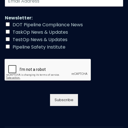
N
m
u
a
m
i
Newsletter:
b
l
e
DOT Pipeline Compliance News
A
r
TaskOp News & Updates
d
*
d
TestOp News & Updates
r
Pipeline Safety Institute
e
s
s
*
Subscribe