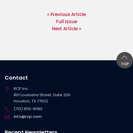
« Previous Article
Full Issue
Next Article »
TOP
Contact
RCP Inc.
801 Louisiana Street, Suite 200
Houston, TX 77002
(713) 655-8080
info@rcp.com
Recent Newsletters