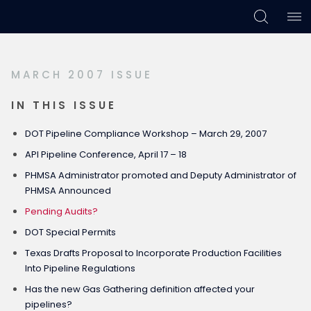
Skip
Skip
Skip
to
to
to
primary
main
footer
MARCH 2007 ISSUE
navigation
content
IN THIS ISSUE
DOT Pipeline Compliance Workshop – March 29, 2007
API Pipeline Conference, April 17 – 18
PHMSA Administrator promoted and Deputy Administrator of
PHMSA Announced
Pending Audits?
DOT Special Permits
Texas Drafts Proposal to Incorporate Production Facilities
Into Pipeline Regulations
Has the new Gas Gathering definition affected your
pipelines?