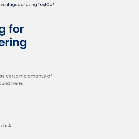
dvantages of Using TestOp®
 for
ering
 certain elements of 
ound here.
ndix A