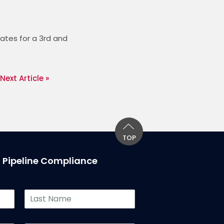
tes for a 3rd and 
Next Article »
TOP
T Pipeline Compliance
L
a
s
t