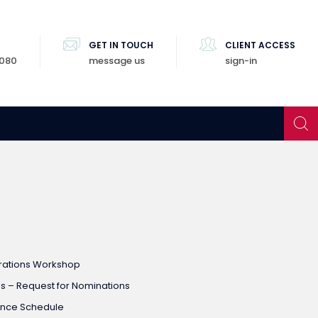
GET IN TOUCH
CLIENT ACCESS
8080
message us
sign-in
rations Workshop
 – Request for Nominations
ence Schedule