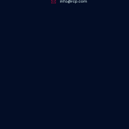
info@rcp.com