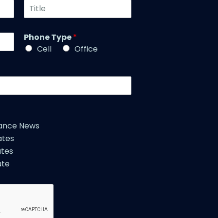
T
N
i
a
t
m
l
Phone Type
*
e
e
*
Cell
Office
*
iance News
ates
tes
ute