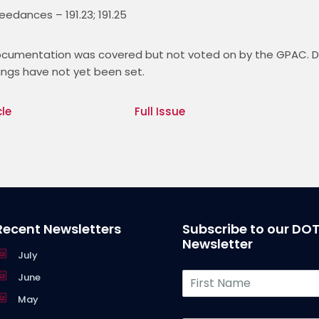
edances – 191.23; 191.25
Documentation was covered but not voted on by the GPAC. Da
ngs have not yet been set. 
cle
Full Issue
Recent Newsletters
Subscribe to our DO
Newsletter
July
F
June
i
May
r
s