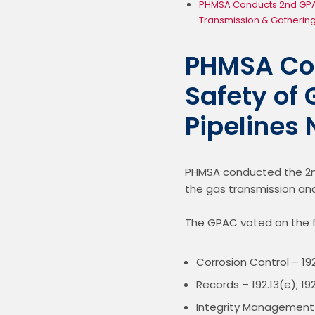
PHMSA Conducts 2nd GPAC
Transmission & Gathering
PHMSA Con
Safety of
Pipelines
PHMSA conducted the 2nd
the gas transmission and
The GPAC voted on the f
Corrosion Control – 192
Records – 192.13(e); 192
Integrity Management C