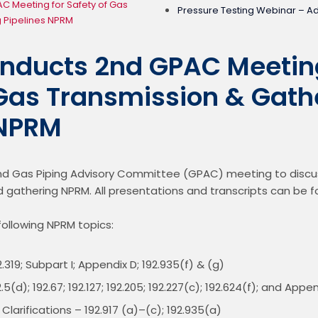
 Meeting for Safety of Gas
Pressure Testing Webinar – A
 Pipelines NPRM
ducts 2nd GPAC Meeting
 Gas Transmission & Gath
 NPRM
 Gas Piping Advisory Committee (GPAC) meeting to discuss
 gathering NPRM. All presentations and transcripts can be f
ollowing NPRM topics:
.319; Subpart I; Appendix D; 192.935(f) & (g)
.5(d); 192.67; 192.127; 192.205; 192.227(c); 192.624(f); and Appe
larifications – 192.917 (a)–(c); 192.935(a)