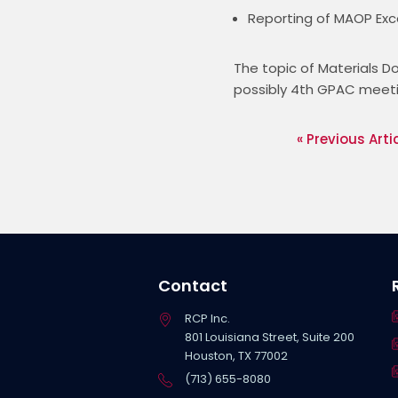
Reporting of MAOP Exce
The topic of Materials 
possibly 4th GPAC meeti
« Previous Arti
Contact
RCP Inc.
801 Louisiana Street, Suite 200
Houston, TX 77002
(713) 655-8080