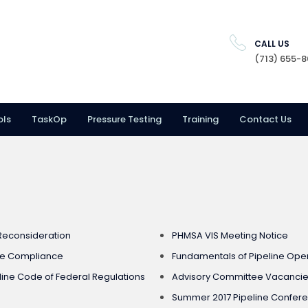
CALL US
(713) 655-
ols
TaskOp
Pressure Testing
Training
Contact Us
 Reconsideration
PHMSA VIS Meeting Notice
ge Compliance
Fundamentals of Pipeline Ope
ne Code of Federal Regulations
Advisory Committee Vacancies
Summer 2017 Pipeline Confer