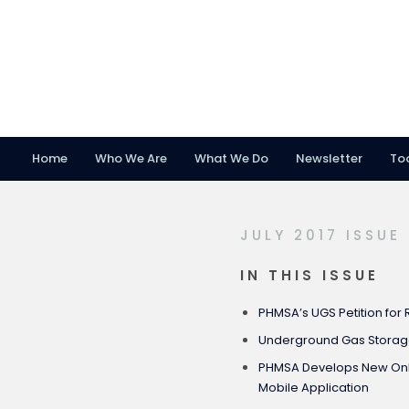
Home
Who We Are
What We Do
Newsletter
To
Skip
Skip
Skip
to
to
to
primary
main
footer
JULY 2017 ISSUE
navigation
content
IN THIS ISSUE
PHMSA’s UGS Petition for
Underground Gas Stora
PHMSA Develops New Onli
Mobile Application