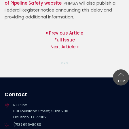
of Pipeline Safety website
. PHMSA will also publish a 
Federal Register notice announcing this delay and 
providing additional information. 
« Previous Article
Full Issue
Next Article »
TOP
Contact
RCP Inc.
801 Louisiana Street, Suite 200
Houston, TX 77002
(713) 655-8080