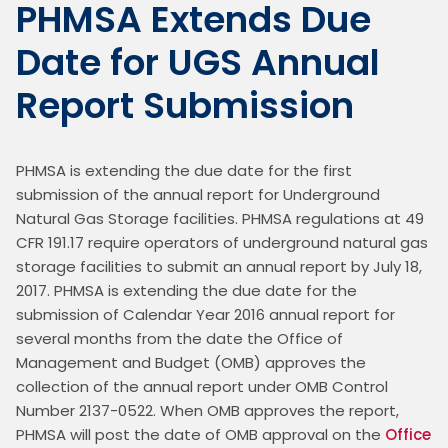
PHMSA Extends Due
Date for UGS Annual
Report Submission
PHMSA is extending the due date for the first 
submission of the annual report for Underground 
Natural Gas Storage facilities. PHMSA regulations at 49 
CFR 191.17 require operators of underground natural gas 
storage facilities to submit an annual report by July 18, 
2017. PHMSA is extending the due date for the 
submission of Calendar Year 2016 annual report for 
several months from the date the Office of 
Management and Budget (OMB) approves the 
collection of the annual report under OMB Control 
Number 2137-0522. When OMB approves the report, 
PHMSA will post the date of OMB approval on the 
Office 