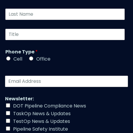
n
o
*
y
n
L
*
e
a
N
s
u
t
T
m
N
i
b
a
t
e
m
l
r
Phone Type
*
e
e
*
*
Cell
Office
*
E
m
a
i
Newsletter:
l
DOT Pipeline Compliance News
A
TaskOp News & Updates
d
d
TestOp News & Updates
r
Pipeline Safety Institute
e