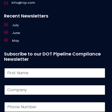
info@rcp.com
Recent Newsletters
July
June
May
Subscribe to our DOT Pipeline Compliance
Newsletter
F
i
r
s
C
t
o
N
m
a
p
P
m
a
h
e