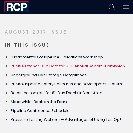
Skip
Skip
Skip
to
to
to
primary
main
footer
AUGUST 2017 ISSUE
navigation
content
IN THIS ISSUE
Fundamentals of Pipeline Operations Workshop
PHMSA Extends Due Date for UGS Annual Report Submission
Underground Gas Storage Compliance
PHMSA Pipeline Safety Research and Development Forum
Be on the Lookout for 811 Day Events in Your Area
Meanwhile, Back on the Farm…
Pipeline Conference Schedule
Pressure Testing Webinar – Advantages of Using TestOp®