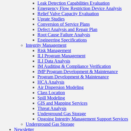
Leak Detection Capabilities Evaluation
Emergency Flow Restriction Device Analysis
Relief Valve Capacity Evaluation
Uprate Studies
Conversion of Service Plans
Defect Analysis and Repair Plan
Root Cause Failure Analysis
Engineering Specifications
Integrity Management
Risk Management
ILI Program Management
ILI Data Analysis
IM Auditing & Compliance Verification
IMP Program Development & Maintenance
Program Development & Maintenance
HCA Analysis
Air Dispersion Modeling
Class Location
Spill Modeling
GIS and Mapping Services
Threat Analysis
Underground Gas Storage
Ongoing Integrity Management Support Services
Underground Gas Storage
Newsletter