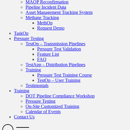
MAOP Reconfirmation
Pipeline Incident Data
Asset Management Tracking System
Methane Tracking
MethOp
Request Demo
TaskOp
Pressure Testing
TestOp – Transmission Pipelines
Pressure Test Validation
Feature List
FAQ
TestApp – Distribution Pipelines
Training
Pressure Test Training Course
TestOp – User Training
Testimonials
Training
DOT Pipeline Compliance Workshop
Pressure Testing
On-Site Customized Training
Calendar of Events
Contact Us
Search
Open