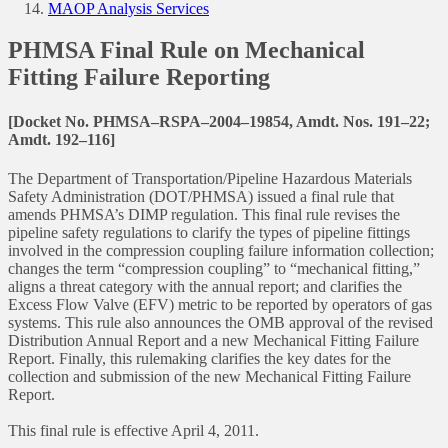
MAOP Analysis Services
PHMSA Final Rule on Mechanical
Fitting Failure Reporting
[Docket No. PHMSA–RSPA–2004–19854, Amdt. Nos. 191–22;
Amdt. 192–116]
The Department of Transportation/Pipeline Hazardous Materials
Safety Administration (DOT/PHMSA) issued a final rule that
amends PHMSA’s DIMP regulation. This final rule revises the
pipeline safety regulations to clarify the types of pipeline fittings
involved in the compression coupling failure information collection;
changes the term “compression coupling” to “mechanical fitting,”
aligns a threat category with the annual report; and clarifies the
Excess Flow Valve (EFV) metric to be reported by operators of gas
systems. This rule also announces the OMB approval of the revised
Distribution Annual Report and a new Mechanical Fitting Failure
Report. Finally, this rulemaking clarifies the key dates for the
collection and submission of the new Mechanical Fitting Failure
Report.
This final rule is effective April 4, 2011.