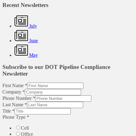
Recent Newsletters
July
June
May
Subscribe to our DOT Pipeline Compliance
Newsletter
First Name
*
Company
*
Phone Number
*
Last Name
*
Title
*
Phone Type
*
Cell
Office