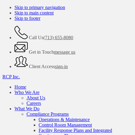
Skip to primary navigation
Skip to main content
Skip to footer
Call Us
(713) 655-8080
Get in Touch
message us
Client Access
sign-in
RCP Inc.
Home
Who We Are
About Us
Careers
What We Do
Compliance Programs
Operations & Maintenance
Control Room Management
Facility Response Plans and Integrated