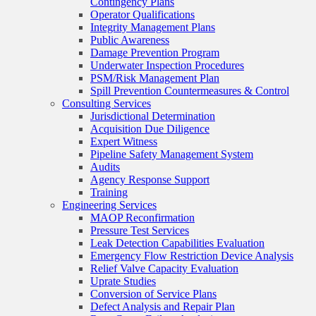
Contingency Plans
Operator Qualifications
Integrity Management Plans
Public Awareness
Damage Prevention Program
Underwater Inspection Procedures
PSM/Risk Management Plan
Spill Prevention Countermeasures & Control
Consulting Services
Jurisdictional Determination
Acquisition Due Diligence
Expert Witness
Pipeline Safety Management System
Audits
Agency Response Support
Training
Engineering Services
MAOP Reconfirmation
Pressure Test Services
Leak Detection Capabilities Evaluation
Emergency Flow Restriction Device Analysis
Relief Valve Capacity Evaluation
Uprate Studies
Conversion of Service Plans
Defect Analysis and Repair Plan