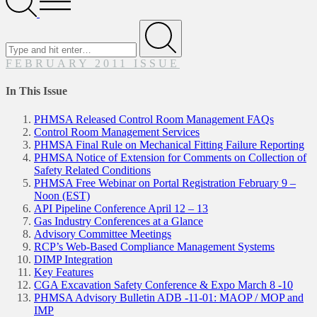
Menu
Search
for
Submit
FEBRUARY 2011 ISSUE
In This Issue
PHMSA Released Control Room Management FAQs
Control Room Management Services
PHMSA Final Rule on Mechanical Fitting Failure Reporting
PHMSA Notice of Extension for Comments on Collection of
Safety Related Conditions
PHMSA Free Webinar on Portal Registration February 9 –
Noon (EST)
API Pipeline Conference April 12 – 13
Gas Industry Conferences at a Glance
Advisory Committee Meetings
RCP’s Web-Based Compliance Management Systems
DIMP Integration
Key Features
CGA Excavation Safety Conference & Expo March 8 -10
PHMSA Advisory Bulletin ADB -11-01: MAOP / MOP and
IMP