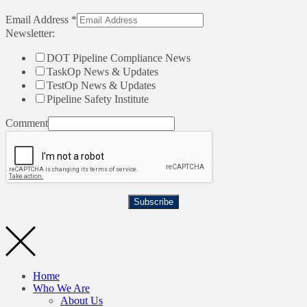
Email Address
*
Newsletter:
DOT Pipeline Compliance News
TaskOp News & Updates
TestOp News & Updates
Pipeline Safety Institute
Comment
Subscribe
Home
Who We Are
About Us