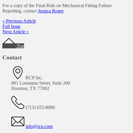
For a copy of the Final Rule on Mechanical Fitting Failure
Reporting, contact
Jessica Roger
.
« Previous Article
Full Issue
Next Article »
Footer
Top
Contact
RCP Inc.
801 Louisiana Street, Suite 200
Houston, TX 77002
(713) 655-8080
info@rcp.com