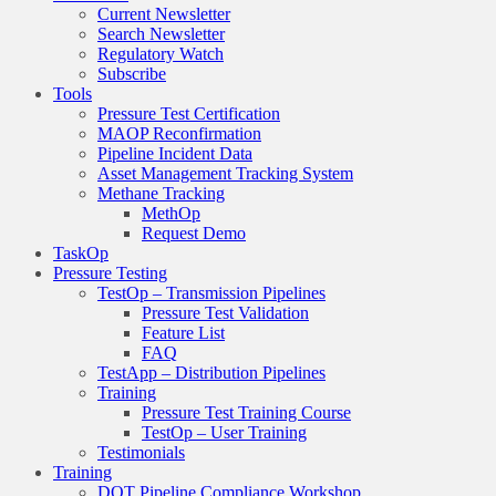
Current Newsletter
Search Newsletter
Regulatory Watch
Subscribe
Tools
Pressure Test Certification
MAOP Reconfirmation
Pipeline Incident Data
Asset Management Tracking System
Methane Tracking
MethOp
Request Demo
TaskOp
Pressure Testing
TestOp – Transmission Pipelines
Pressure Test Validation
Feature List
FAQ
TestApp – Distribution Pipelines
Training
Pressure Test Training Course
TestOp – User Training
Testimonials
Training
DOT Pipeline Compliance Workshop