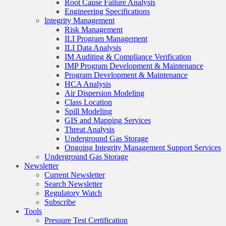
Root Cause Failure Analysis
Engineering Specifications
Integrity Management
Risk Management
ILI Program Management
ILI Data Analysis
IM Auditing & Compliance Verification
IMP Program Development & Maintenance
Program Development & Maintenance
HCA Analysis
Air Dispersion Modeling
Class Location
Spill Modeling
GIS and Mapping Services
Threat Analysis
Underground Gas Storage
Ongoing Integrity Management Support Services
Underground Gas Storage
Newsletter
Current Newsletter
Search Newsletter
Regulatory Watch
Subscribe
Tools
Pressure Test Certification