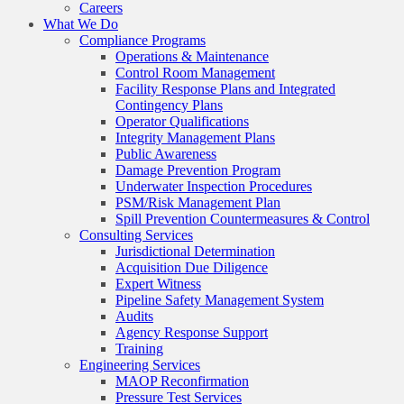
Careers
What We Do
Compliance Programs
Operations & Maintenance
Control Room Management
Facility Response Plans and Integrated
Contingency Plans
Operator Qualifications
Integrity Management Plans
Public Awareness
Damage Prevention Program
Underwater Inspection Procedures
PSM/Risk Management Plan
Spill Prevention Countermeasures & Control
Consulting Services
Jurisdictional Determination
Acquisition Due Diligence
Expert Witness
Pipeline Safety Management System
Audits
Agency Response Support
Training
Engineering Services
MAOP Reconfirmation
Pressure Test Services