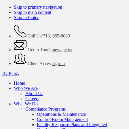
Skip to primary navigation
Skip to main content
Skip to footer
Call Us
(713) 655-8080
Get in Touch
message us
Client Access
sign-in
RCP Inc.
Home
Who We Are
About Us
Careers
What We Do
Compliance Programs
Operations & Maintenance
Control Room Management
Facility Response Plans and Integrated