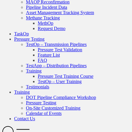
MAOP Reconfirmation
Pipeline Incident Data
Asset Management Tracking System
Methane Tracking
MethOp
Request Demo
TaskOp
Pressure Testing
TestOp – Transmission Pipelines
Pressure Test Validation
Feature List
FAQ
TestApp – Distribution Pipelines
Training
Pressure Test Training Course
TestOp – User Training
Testimonials
Training
DOT Pipeline Compliance Workshop
Pressure Testing
On-Site Customized Training
Calendar of Events
Contact Us
Search
Open