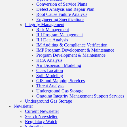
Conversion of Service Plans
Defect Analysis and Repair Plan
Root Cause Failure Analysis
Engineering Specifications
Integrity Management
Risk Management
ILI Program Management
ILI Data Analysis
IM Auditing & Compliance Verification
IMP Program Development & Maintenance
Program Development & Maintenance
HCA Analysis
Air Dispersion Modeling
Class Location
Spill Modeling
GIS and Mapping Services
Threat Analysis
Underground Gas Storage
Ongoing Integrity Management Support Services
Underground Gas Storage
Newsletter
Current Newsletter
Search Newsletter
Regulatory Watch
Subscribe