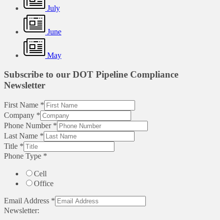
July
June
May
Subscribe to our DOT Pipeline Compliance
Newsletter
First Name
*
Company
*
Phone Number
*
Last Name
*
Title
*
Phone Type
*
Cell
Office
Email Address
*
Newsletter: