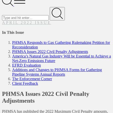
Menu
Search
for
Submit
APRIL 2022 ISSUE
In This Issue
PHMSA Responds to Gas Gathering Rulemaking Petition for
Reconsideration
PHMSA Issues 2022 Civil Penalty Adjustments
America’s Natural Gas Industry Will be Essential to Achieve a
Net-Zero Emissions Future
EFRD Evaluation
Additions and Changes to PHMSA Forms for Gathering
Pipeline Systems Annual Reports
The Enforcement Corner
Client Feedback
PHMSA Issues 2022 Civil Penalty
Adjustments
PHMSA has published the 2022 Maximum Civil Penalty amounts,