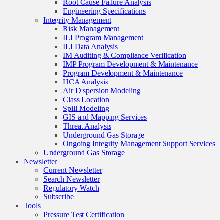
Root Cause Failure Analysis
Engineering Specifications
Integrity Management
Risk Management
ILI Program Management
ILI Data Analysis
IM Auditing & Compliance Verification
IMP Program Development & Maintenance
Program Development & Maintenance
HCA Analysis
Air Dispersion Modeling
Class Location
Spill Modeling
GIS and Mapping Services
Threat Analysis
Underground Gas Storage
Ongoing Integrity Management Support Services
Underground Gas Storage
Newsletter
Current Newsletter
Search Newsletter
Regulatory Watch
Subscribe
Tools
Pressure Test Certification