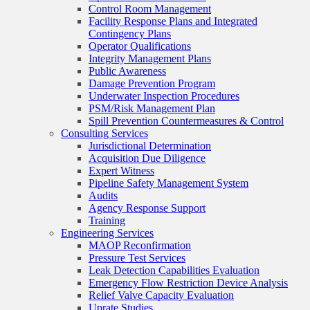
Control Room Management
Facility Response Plans and Integrated
Contingency Plans
Operator Qualifications
Integrity Management Plans
Public Awareness
Damage Prevention Program
Underwater Inspection Procedures
PSM/Risk Management Plan
Spill Prevention Countermeasures & Control
Consulting Services
Jurisdictional Determination
Acquisition Due Diligence
Expert Witness
Pipeline Safety Management System
Audits
Agency Response Support
Training
Engineering Services
MAOP Reconfirmation
Pressure Test Services
Leak Detection Capabilities Evaluation
Emergency Flow Restriction Device Analysis
Relief Valve Capacity Evaluation
Uprate Studies