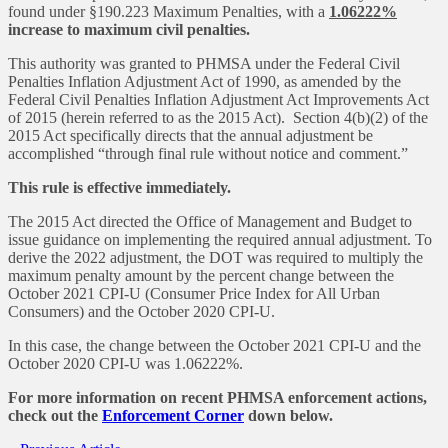
found under §190.223 Maximum Penalties, with a
1.06222%
increase to maximum civil penalties.
This authority was granted to PHMSA under the Federal Civil
Penalties Inflation Adjustment Act of 1990, as amended by the
Federal Civil Penalties Inflation Adjustment Act Improvements Act
of 2015 (herein referred to as the 2015 Act). Section 4(b)(2) of the
2015 Act specifically directs that the annual adjustment be
accomplished “through final rule without notice and comment.”
This rule is effective immediately.
The 2015 Act directed the Office of Management and Budget to
issue guidance on implementing the required annual adjustment. To
derive the 2022 adjustment, the DOT was required to multiply the
maximum penalty amount by the percent change between the
October 2021 CPI-U (Consumer Price Index for All Urban
Consumers) and the October 2020 CPI-U.
In this case, the change between the October 2021 CPI-U and the
October 2020 CPI-U was 1.06222%.
For more information on recent PHMSA enforcement actions,
check out the
Enforcement Corner
down below.