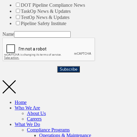
DOT Pipeline Compliance News
TaskOp News & Updates
TestOp News & Updates
Pipeline Safety Institute
Name
Subscribe
Home
Who We Are
About Us
Careers
What We Do
Compliance Programs
Operations & Maintenance