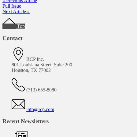
« Previous Article
Full Issue
Next Article »
Footer
Top
Contact
RCP Inc.
801 Louisiana Street, Suite 200
Houston, TX 77002
(713) 655-8080
info@rcp.com
Recent Newsletters