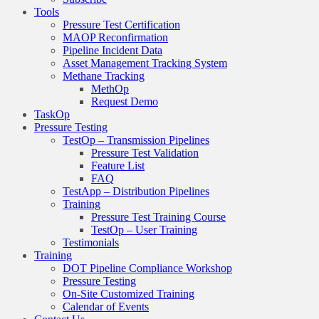
Tools
Pressure Test Certification
MAOP Reconfirmation
Pipeline Incident Data
Asset Management Tracking System
Methane Tracking
MethOp
Request Demo
TaskOp
Pressure Testing
TestOp – Transmission Pipelines
Pressure Test Validation
Feature List
FAQ
TestApp – Distribution Pipelines
Training
Pressure Test Training Course
TestOp – User Training
Testimonials
Training
DOT Pipeline Compliance Workshop
Pressure Testing
On-Site Customized Training
Calendar of Events