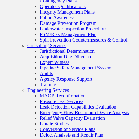
Contingency Plans
Operator Qualifications
Integrity Management Plans
Public Awareness
Damage Prevention Program
Underwater Inspection Procedures
PSM/Risk Management Plan
Spill Prevention Countermeasures & Control
Consulting Services
Jurisdictional Determination
Acquisition Due Diligence
Expert Witness
Pipeline Safety Management System
Audits
Agency Response Support
Training
Engineering Services
MAOP Reconfirmation
Pressure Test Services
Leak Detection Capabilities Evaluation
Emergency Flow Restriction Device Analysis
Relief Valve Capacity Evaluation
Uprate Studies
Conversion of Service Plans
Defect Analysis and Repair Plan