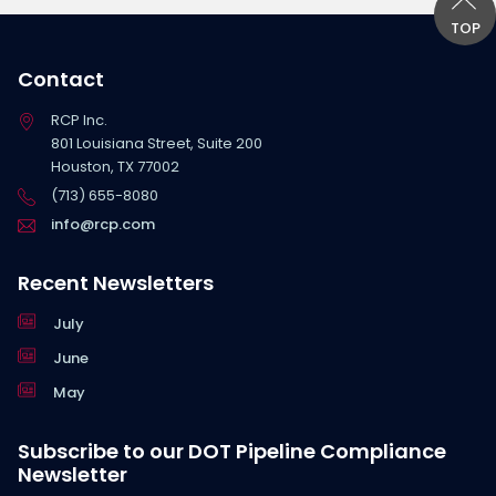
TOP
Contact
RCP Inc.
801 Louisiana Street, Suite 200
Houston, TX 77002
(713) 655-8080
info@rcp.com
Recent Newsletters
July
June
May
Subscribe to our DOT Pipeline Compliance
Newsletter