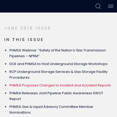
Skip
Skip
Skip
to
to
to
primary
main
footer
JUNE 2016 ISSUE
navigation
content
IN THIS ISSUE
PHMSA Webinar: “Safety of the Nation’s Gas Transmission
Pipelines – NPRM”
DOE and PHMSA to Host Underground Storage Workshops
RCP Underground Storage Services & Gas Storage Facility
Procedures
PHMSA Proposes Changes to Incident and Accident Reports
PHMSA Releases Joint Pipeline Public Awareness SWOT
Report
PHMSA Gas & Liquid Advisory Committee Member
Nominations