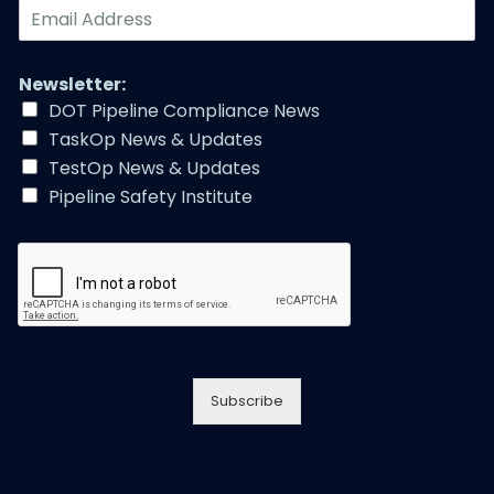
E
m
a
i
Newsletter:
l
DOT Pipeline Compliance News
A
TaskOp News & Updates
d
d
TestOp News & Updates
r
Pipeline Safety Institute
e
s
s
*
Subscribe