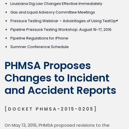
Louisiana Dig Law Changes Effective Immediately
Gas and Liquid Advisory Committee Meetings
Pressure Testing Webinar – Advantages of Using TestOp®
Pipeline Pressure Testing Workshop: August 16-17, 2016
Pipeline Regulations for iPhone
Summer Conference Schedule
PHMSA Proposes
Changes to Incident
and Accident Reports
[DOCKET PHMSA-2015-0205]
On May 13, 2016, PHMSA proposed revisions to the 