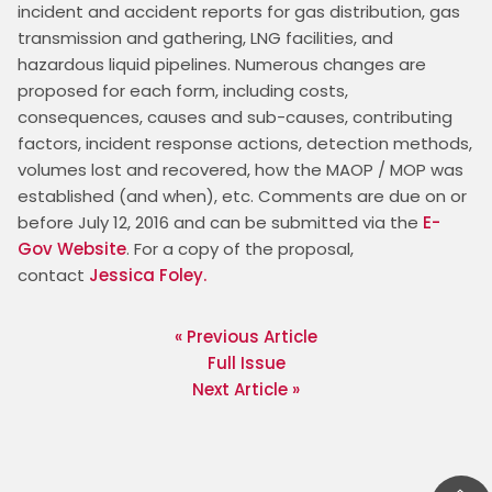
incident and accident reports for gas distribution, gas 
transmission and gathering, LNG facilities, and 
hazardous liquid pipelines. Numerous changes are 
proposed for each form, including costs, 
consequences, causes and sub-causes, contributing 
factors, incident response actions, detection methods, 
volumes lost and recovered, how the MAOP / MOP was 
established (and when), etc. Comments are due on or 
before July 12, 2016 and can be submitted via the 
E-
Gov Website
. For a copy of the proposal, 
contact 
Jessica Foley.
« Previous Article
Full Issue
Next Article »