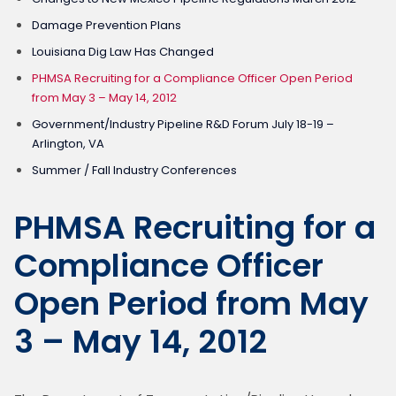
Damage Prevention Plans
Louisiana Dig Law Has Changed
PHMSA Recruiting for a Compliance Officer Open Period
from May 3 – May 14, 2012
Government/Industry Pipeline R&D Forum July 18-19 –
Arlington, VA
Summer / Fall Industry Conferences
PHMSA Recruiting for a
Compliance Officer
Open Period from May
3 – May 14, 2012