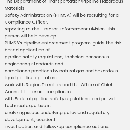
The Department of Transportation/Pipeline Hazardous 
Materials

Safety Administration (PHMSA) will be recruiting for a 
Compliance Officer,

reporting to the Director, Enforcement Division. This 
person will help develop

PHMSA’s pipeline enforcement program; guide the risk-
based application of

pipeline safety regulations, technical consensus 
engineering standards and

compliance practices by natural gas and hazardous 
liquid pipeline operators;

work with Region Directors and the Office of Chief 
Counsel to ensure compliance

with Federal pipeline safety regulations; and provide 
technical expertise in

analyzing issues underlying policy and regulatory 
development, accident

investigation and follow-up compliance actions.