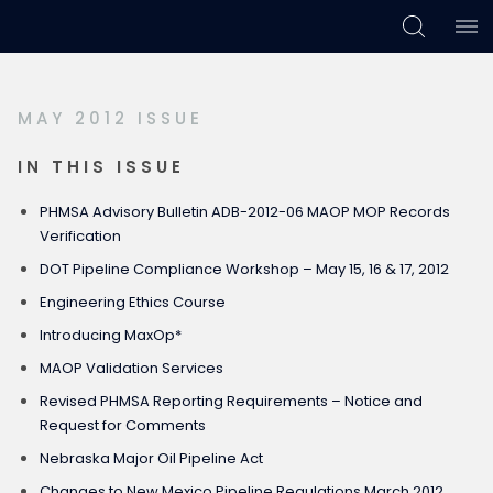
Skip
Skip
Skip
to
to
to
primary
main
footer
MAY 2012 ISSUE
navigation
content
IN THIS ISSUE
PHMSA Advisory Bulletin ADB-2012-06 MAOP MOP Records
Verification
DOT Pipeline Compliance Workshop – May 15, 16 & 17, 2012
Engineering Ethics Course
Introducing MaxOp*
MAOP Validation Services
Revised PHMSA Reporting Requirements – Notice and
Request for Comments
Nebraska Major Oil Pipeline Act
Changes to New Mexico Pipeline Regulations March 2012