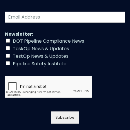
E
m
a
i
Newsletter:
l
DOT Pipeline Compliance News
A
TaskOp News & Updates
d
d
TestOp News & Updates
r
Pipeline Safety Institute
e
s
s
*
Subscribe