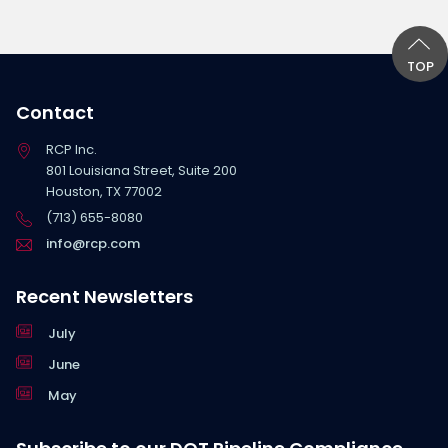
TOP
Contact
RCP Inc.
801 Louisiana Street, Suite 200
Houston, TX 77002
(713) 655-8080
info@rcp.com
Recent Newsletters
July
June
May