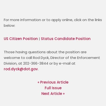
For more information or to apply online, click on the links 
below:
US Citizen Position
 | 
Status Candidate Position
Those having questions about the position are 
welcome to call Rod Dyck, Director of the Enforcement 
Division, at 202-366-3844 or by e-mail at 
rod.dyck@dot.gov
. 
« Previous Article
Full Issue
Next Article »