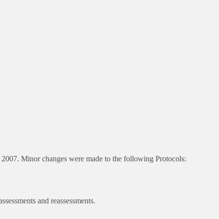
 2007. Minor changes were made to the following Protocols:
 assessments and reassessments.