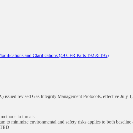
ifications and Clarifications (49 CFR Parts 192 & 195)
 issued revised Gas Integrity Management Protocols, effective July 1,
ethods to threats.
m to minimize environmental and safety risks applies to both baseline
LETED