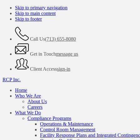
Skip to primary navigation
Skip to main content
Skip to footer
Call Us
(713) 655-8080
Get in Touch
message us
Client Access
sign-in
RCP Inc.
Home
Who We Are
About Us
Careers
What We Do
Compliance Programs
Operations & Maintenance
Control Room Management
Facility Response Plans and Integrated Contingen