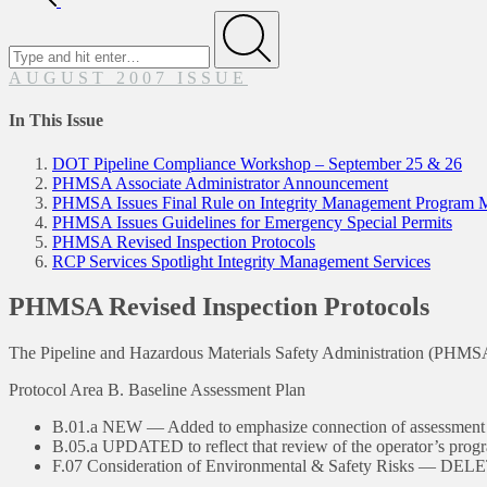
Search
for
Submit
AUGUST 2007 ISSUE
In This Issue
DOT Pipeline Compliance Workshop – September 25 & 26
PHMSA Associate Administrator Announcement
PHMSA Issues Final Rule on Integrity Management Program Mod
PHMSA Issues Guidelines for Emergency Special Permits
PHMSA Revised Inspection Protocols
RCP Services Spotlight Integrity Management Services
PHMSA Revised Inspection Protocols
The Pipeline and Hazardous Materials Safety Administration (PHMSA)
Protocol Area B. Baseline Assessment Plan
B.01.a NEW — Added to emphasize connection of assessment m
B.05.a UPDATED to reflect that review of the operator’s progra
F.07 Consideration of Environmental & Safety Risks — DE