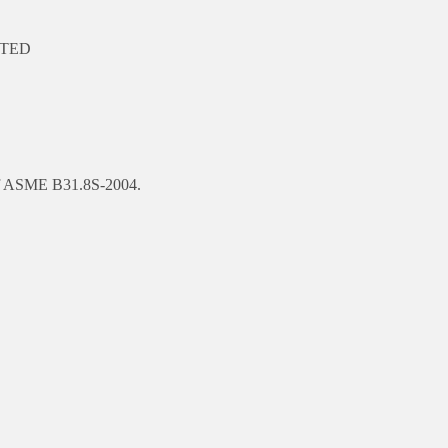
LETED
n of ASME B31.8S-2004.