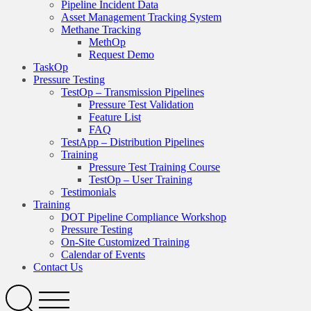
Pipeline Incident Data
Asset Management Tracking System
Methane Tracking
MethOp
Request Demo
TaskOp
Pressure Testing
TestOp – Transmission Pipelines
Pressure Test Validation
Feature List
FAQ
TestApp – Distribution Pipelines
Training
Pressure Test Training Course
TestOp – User Training
Testimonials
Training
DOT Pipeline Compliance Workshop
Pressure Testing
On-Site Customized Training
Calendar of Events
Contact Us
Search
Open
Menu