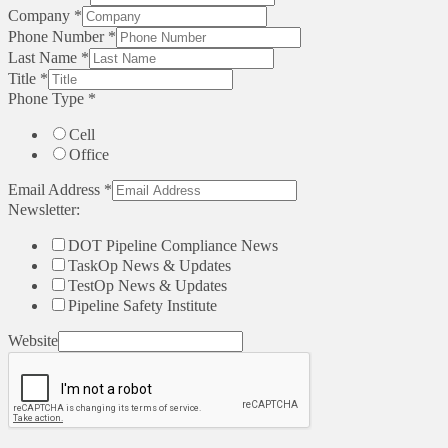
Company
*
Phone Number
*
Last Name
*
Title
*
Phone Type
*
Cell
Office
Email Address
*
Newsletter:
DOT Pipeline Compliance News
TaskOp News & Updates
TestOp News & Updates
Pipeline Safety Institute
Website