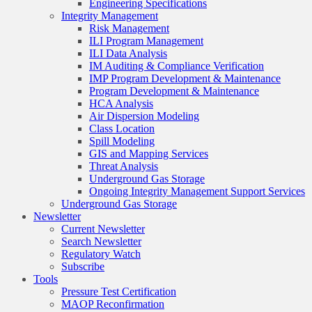
Engineering Specifications
Integrity Management
Risk Management
ILI Program Management
ILI Data Analysis
IM Auditing & Compliance Verification
IMP Program Development & Maintenance
Program Development & Maintenance
HCA Analysis
Air Dispersion Modeling
Class Location
Spill Modeling
GIS and Mapping Services
Threat Analysis
Underground Gas Storage
Ongoing Integrity Management Support Services
Underground Gas Storage
Newsletter
Current Newsletter
Search Newsletter
Regulatory Watch
Subscribe
Tools
Pressure Test Certification
MAOP Reconfirmation