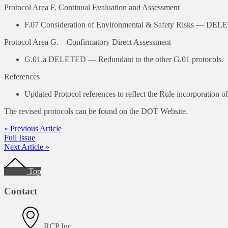
Protocol Area F. Continual Evaluation and Assessment
F.07 Consideration of Environmental & Safety Risks — DE
Protocol Area G. – Confirmatory Direct Assessment
G.01.a DELETED — Redundant to the other G.01 protocols.
References
Updated Protocol references to reflect the Rule incorporatio
The revised protocols can be found on the DOT Website.
« Previous Article
Full Issue
Next Article »
Footer
Top
Contact
RCP Inc.