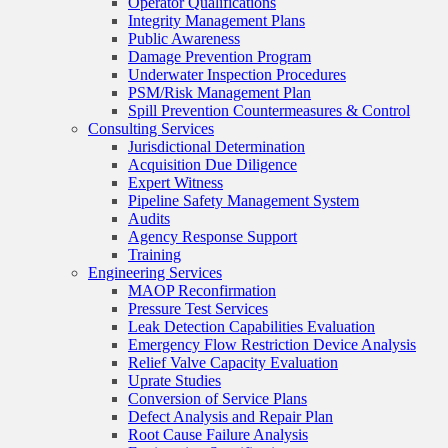
Operator Qualifications
Integrity Management Plans
Public Awareness
Damage Prevention Program
Underwater Inspection Procedures
PSM/Risk Management Plan
Spill Prevention Countermeasures & Control
Consulting Services
Jurisdictional Determination
Acquisition Due Diligence
Expert Witness
Pipeline Safety Management System
Audits
Agency Response Support
Training
Engineering Services
MAOP Reconfirmation
Pressure Test Services
Leak Detection Capabilities Evaluation
Emergency Flow Restriction Device Analysis
Relief Valve Capacity Evaluation
Uprate Studies
Conversion of Service Plans
Defect Analysis and Repair Plan
Root Cause Failure Analysis