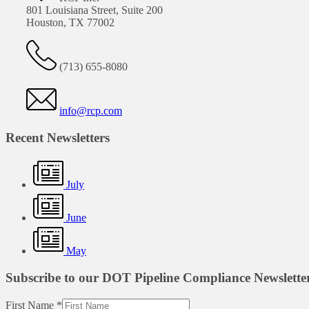
801 Louisiana Street, Suite 200
Houston, TX 77002
(713) 655-8080
info@rcp.com
Recent Newsletters
July
June
May
Subscribe to our DOT Pipeline Compliance Newslette
First Name
*