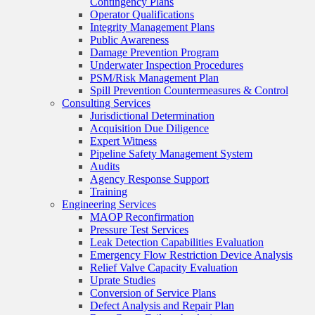
Contingency Plans
Operator Qualifications
Integrity Management Plans
Public Awareness
Damage Prevention Program
Underwater Inspection Procedures
PSM/Risk Management Plan
Spill Prevention Countermeasures & Control
Consulting Services
Jurisdictional Determination
Acquisition Due Diligence
Expert Witness
Pipeline Safety Management System
Audits
Agency Response Support
Training
Engineering Services
MAOP Reconfirmation
Pressure Test Services
Leak Detection Capabilities Evaluation
Emergency Flow Restriction Device Analysis
Relief Valve Capacity Evaluation
Uprate Studies
Conversion of Service Plans
Defect Analysis and Repair Plan