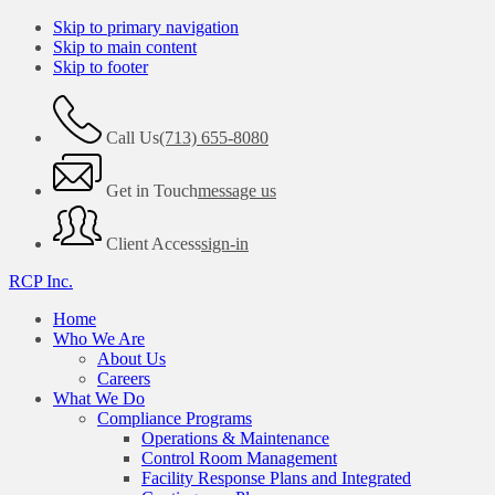
Skip to primary navigation
Skip to main content
Skip to footer
Call Us
(713) 655-8080
Get in Touch
message us
Client Access
sign-in
RCP Inc.
Home
Who We Are
About Us
Careers
What We Do
Compliance Programs
Operations & Maintenance
Control Room Management
Facility Response Plans and Integrated