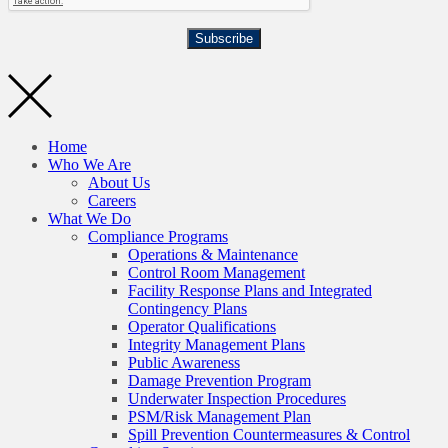
Subscribe
Home
Who We Are
About Us
Careers
What We Do
Compliance Programs
Operations & Maintenance
Control Room Management
Facility Response Plans and Integrated
Contingency Plans
Operator Qualifications
Integrity Management Plans
Public Awareness
Damage Prevention Program
Underwater Inspection Procedures
PSM/Risk Management Plan
Spill Prevention Countermeasures & Control