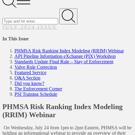
Menu
Search
for
Submit
JULY 2024 ISSUE
In This Issue
PHMSA Risk Ranking Index Modeling (RRIM) Webinar
API Pipeline Information eXchange (PIX) Workshop
Standards Update Final Rule – Stay of Enforcement
Valve Rule Correction
Featured Service
Q&A Section
Did you know?
The Enforcement Corner
PSI Training Schedule
PHMSA Risk Ranking Index Modeling
(RRIM) Webinar
On Wednesday, July 24 from 1pm to 2pm Eastern, PHMSA will be
holding an informational webinar to provide an overview of their