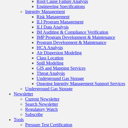
Root Cause Failure Analysis
Engineering Specifications
Integrity Management
Risk Management
ILI Program Management
ILI Data Analysis
IM Auditing & Compliance Verification
IMP Program Development & Maintenance
Program Development & Maintenance
HCA Analysis
Air Dispersion Modeling
Class Location
Spill Modeling
GIS and Mapping Services
Threat Analysis
Underground Gas Storage
Ongoing Integrity Management Support Services
Underground Gas Storage
Newsletter
Current Newsletter
Search Newsletter
Regulatory Watch
Subscribe
Tools
Pressure Test Certification