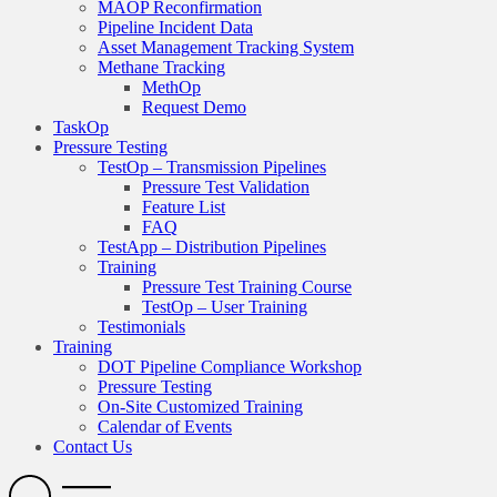
MAOP Reconfirmation
Pipeline Incident Data
Asset Management Tracking System
Methane Tracking
MethOp
Request Demo
TaskOp
Pressure Testing
TestOp – Transmission Pipelines
Pressure Test Validation
Feature List
FAQ
TestApp – Distribution Pipelines
Training
Pressure Test Training Course
TestOp – User Training
Testimonials
Training
DOT Pipeline Compliance Workshop
Pressure Testing
On-Site Customized Training
Calendar of Events
Contact Us
Search
Open