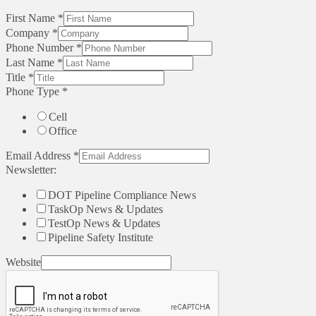
First Name
*
Company
*
Phone Number
*
Last Name
*
Title
*
Phone Type
*
Cell
Office
Email Address
*
Newsletter:
DOT Pipeline Compliance News
TaskOp News & Updates
TestOp News & Updates
Pipeline Safety Institute
Website