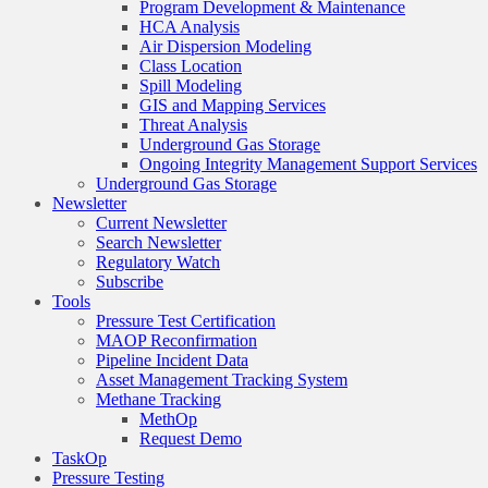
Program Development & Maintenance
HCA Analysis
Air Dispersion Modeling
Class Location
Spill Modeling
GIS and Mapping Services
Threat Analysis
Underground Gas Storage
Ongoing Integrity Management Support Services
Underground Gas Storage
Newsletter
Current Newsletter
Search Newsletter
Regulatory Watch
Subscribe
Tools
Pressure Test Certification
MAOP Reconfirmation
Pipeline Incident Data
Asset Management Tracking System
Methane Tracking
MethOp
Request Demo
TaskOp
Pressure Testing