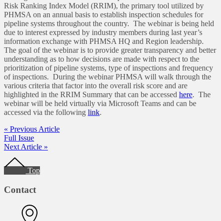
Risk Ranking Index Model (RRIM), the primary tool utilized by
PHMSA on an annual basis to establish inspection schedules for
pipeline systems throughout the country. The webinar is being held
due to interest expressed by industry members during last year’s
information exchange with PHMSA HQ and Region leadership.
The goal of the webinar is to provide greater transparency and better
understanding as to how decisions are made with respect to the
prioritization of pipeline systems, type of inspections and frequency
of inspections. During the webinar PHMSA will walk through the
various criteria that factor into the overall risk score and are
highlighted in the RRIM Summary that can be accessed
here
. The
webinar will be held virtually via Microsoft Teams and can be
accessed via the following
link
.
« Previous Article
Full Issue
Next Article »
Footer
Top
Contact