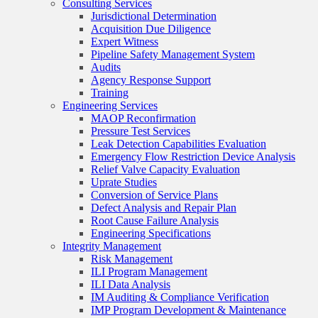
Consulting Services
Jurisdictional Determination
Acquisition Due Diligence
Expert Witness
Pipeline Safety Management System
Audits
Agency Response Support
Training
Engineering Services
MAOP Reconfirmation
Pressure Test Services
Leak Detection Capabilities Evaluation
Emergency Flow Restriction Device Analysis
Relief Valve Capacity Evaluation
Uprate Studies
Conversion of Service Plans
Defect Analysis and Repair Plan
Root Cause Failure Analysis
Engineering Specifications
Integrity Management
Risk Management
ILI Program Management
ILI Data Analysis
IM Auditing & Compliance Verification
IMP Program Development & Maintenance