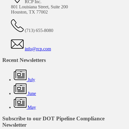
RCP Inc.
801 Louisiana Street, Suite 200
Houston, TX 77002
(713) 655-8080
info@rcp.com
Recent Newsletters
July
June
May
Subscribe to our DOT Pipeline Compliance
Newsletter