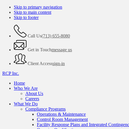
Skip to primary navigation
Skip to main content
Skip to footer
Call Us
(713) 655-8080
Get in Touch
message us
Client Access
sign-in
RCP Inc.
Home
Who We Are
About Us
Careers
What We Do
Compliance Programs
Operations & Maintenance
Control Room Management
Facility Response Plans and Integrated Contingen