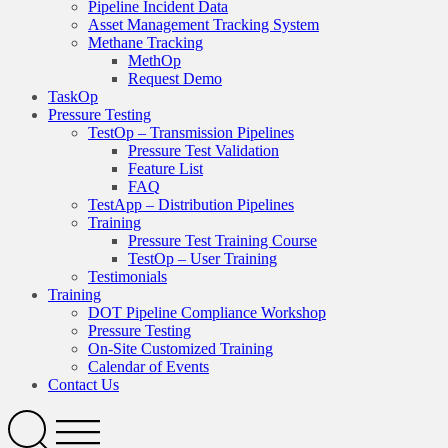
Pipeline Incident Data
Asset Management Tracking System
Methane Tracking
MethOp
Request Demo
TaskOp
Pressure Testing
TestOp – Transmission Pipelines
Pressure Test Validation
Feature List
FAQ
TestApp – Distribution Pipelines
Training
Pressure Test Training Course
TestOp – User Training
Testimonials
Training
DOT Pipeline Compliance Workshop
Pressure Testing
On-Site Customized Training
Calendar of Events
Contact Us
Search
Open
Menu