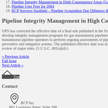
Pipeline Integrity Management in High Consequence Areas (Gas
Pipeline User Fees for 2004
RCP Services Spotlight – Pipeline Acquisition Due Diligence
Pipeline Integrity Management in High Co
OPS has corrected the effective date of a final rule published in t
develop integrity management programs for gas transmission pipelines
transmission pipeline operators to perform ongoing assessments of pipel
preventive and mitigative actions. The published effective date was in
review of major rules. (5 U.S.C. 801(a)(4).)
« Previous Article
Full Issue
Next Article »
Footer
Top
Contact
RCP Inc.
801 Louisiana Street, Suite 200