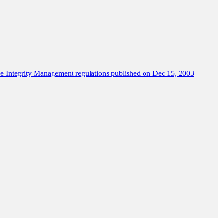
e Integrity Management regulations published on Dec 15, 2003