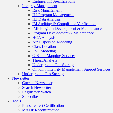
Engineering Specifications
Integrity Management
Risk Management
ILI Program Management
ILI Data Analysis
IM Auditing & Compliance Verification
IMP Program Development & Maintenance
Program Development & Maintenance
HCA Analysis
Air Dispersion Modeling
Class Location
Spill Modeling
GIS and Mapping Services
Threat Analysis
Underground Gas Storage
Ongoing Integrity Management Support Services
Underground Gas Storage
Newsletter
Current Newsletter
Search Newsletter
Regulatory Watch
Subscribe
Tools
Pressure Test Certification
MAOP Reconfirmation