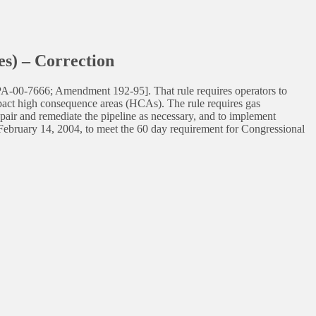
s) – Correction
SPA-00-7666; Amendment 192-95]. That rule requires operators to
mpact high consequence areas (HCAs). The rule requires gas
repair and remediate the pipeline as necessary, and to implement
to February 14, 2004, to meet the 60 day requirement for Congressional