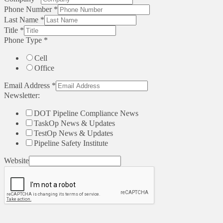
Phone Number
*
Last Name
*
Title
*
Phone Type
*
Cell
Office
Email Address
*
Newsletter:
DOT Pipeline Compliance News
TaskOp News & Updates
TestOp News & Updates
Pipeline Safety Institute
Website