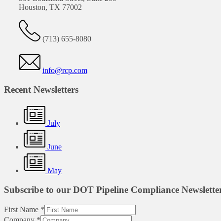
Houston, TX 77002
(713) 655-8080
info@rcp.com
Recent Newsletters
July
June
May
Subscribe to our DOT Pipeline Compliance Newslette
First Name
*
Company
*