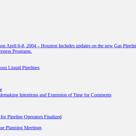
 April 6-8, 2004 – Houston Includes updates on the new Gas Pipelin
areness Programs.
ous Liquid Pipelines
le
Rulemaking Intentions and Extension of Time for Comments
r Pipeline Operators Finalized
se Planning Meetings