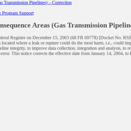
 Transmission Pipelines) – Correction
 & Program Support
nsequence Areas (Gas Transmission Pipeline
he Federal Register on December 15, 2003 (68 FR 69778) [Docket No. R
 located where a leak or rupture could do the most harm, i.e., could i
ine integrity, to improve data collection, integration and analysis, to 
 error. This notice corrects the effective date from January 14, 2004, 