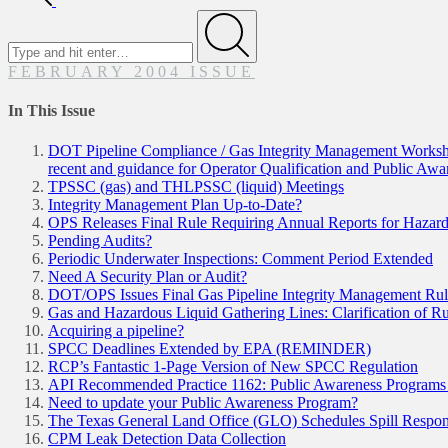
Search
for
Submit
FEBRUARY 2004 ISSUE
In This Issue
DOT Pipeline Compliance / Gas Integrity Management Workshop
recent and guidance for Operator Qualification and Public Aw
TPSSC (gas) and THLPSSC (liquid) Meetings
Integrity Management Plan Up-to-Date?
OPS Releases Final Rule Requiring Annual Reports for Hazard
Pending Audits?
Periodic Underwater Inspections: Comment Period Extended
Need A Security Plan or Audit?
DOT/OPS Issues Final Gas Pipeline Integrity Management Ru
Gas and Hazardous Liquid Gathering Lines: Clarification of 
Acquiring a pipeline?
SPCC Deadlines Extended by EPA (REMINDER)
RCP’s Fantastic 1-Page Version of New SPCC Regulation
API Recommended Practice 1162: Public Awareness Programs fo
Need to update your Public Awareness Program?
The Texas General Land Office (GLO) Schedules Spill Respon
CPM Leak Detection Data Collection