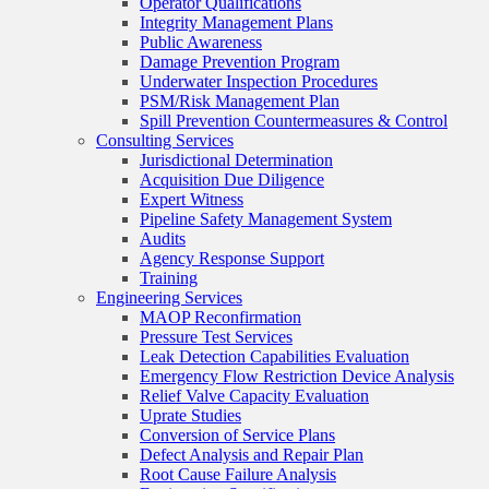
Operator Qualifications
Integrity Management Plans
Public Awareness
Damage Prevention Program
Underwater Inspection Procedures
PSM/Risk Management Plan
Spill Prevention Countermeasures & Control
Consulting Services
Jurisdictional Determination
Acquisition Due Diligence
Expert Witness
Pipeline Safety Management System
Audits
Agency Response Support
Training
Engineering Services
MAOP Reconfirmation
Pressure Test Services
Leak Detection Capabilities Evaluation
Emergency Flow Restriction Device Analysis
Relief Valve Capacity Evaluation
Uprate Studies
Conversion of Service Plans
Defect Analysis and Repair Plan
Root Cause Failure Analysis