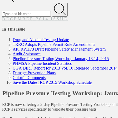
Search
for
Submit
DECEMBER 2014 ISSUE
In This Issue
Drug and Alcohol Testing Update
TRRC Adopts Pipeline Permit Rule Amendments
API RP1173 Draft Pipeline Safety Management System
Audit Assistance
Pipeline Pressure Testing Workshop: January 13-14, 2015
PHMSA Pipeline Incident Statistics
CGA DIRT Report for 2013 Vol. 10 Released September 2014
Damage Prevention Plans
Colorful Comments
Save the Dates! RCP 2015 Workshop Schedule
Pipeline Pressure Testing Workshop: Janu
RCP is now offering a 2-day Pipeline Pressure Testing Workshop at its 
RCP’s services specifically to validate their pressure tests.