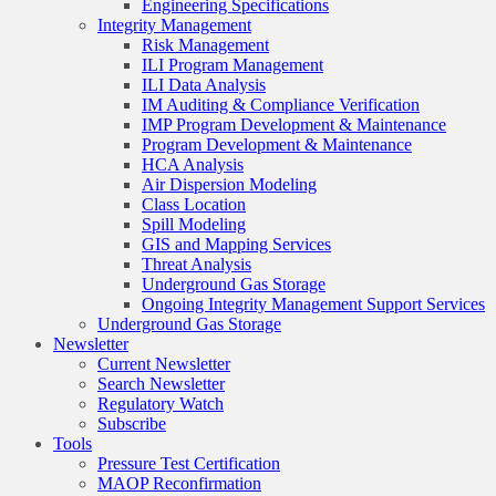
Engineering Specifications
Integrity Management
Risk Management
ILI Program Management
ILI Data Analysis
IM Auditing & Compliance Verification
IMP Program Development & Maintenance
Program Development & Maintenance
HCA Analysis
Air Dispersion Modeling
Class Location
Spill Modeling
GIS and Mapping Services
Threat Analysis
Underground Gas Storage
Ongoing Integrity Management Support Services
Underground Gas Storage
Newsletter
Current Newsletter
Search Newsletter
Regulatory Watch
Subscribe
Tools
Pressure Test Certification
MAOP Reconfirmation