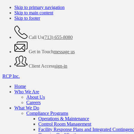
Skip to primary navigation
Skip to main content
Skip to footer
Call Us
(713) 655-8080
Get in Touch
message us
Client Access
sign-in
RCP Inc.
Home
Who We Are
About Us
Careers
What We Do
Compliance Programs
Operations & Maintenance
Control Room Management
Facility Response Plans and Integrated Contingen