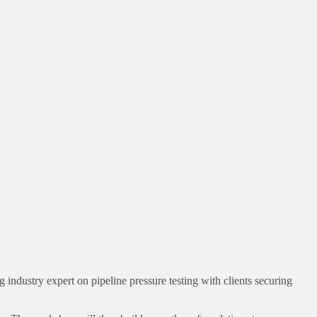
 industry expert on pipeline pressure testing with clients securing