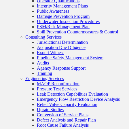
Operator Qualifications
Integrity Management Plans
Public Awareness
Damage Prevention Program
Underwater Inspection Procedures
PSM/Risk Management Plan
Spill Prevention Countermeasures & Control
Consulting Services
Jurisdictional Determination
Acquisition Due Diligence
Expert Witness
Pipeline Safety Management System
Audits
Agency Response Support
Training
Engineering Services
MAOP Reconfirmation
Pressure Test Services
Leak Detection Capabilities Evaluation
Emergency Flow Restriction Device Analysis
Relief Valve Capacity Evaluation
Uprate Studies
Conversion of Service Plans
Defect Analysis and Repair Plan
Root Cause Failure Analysis