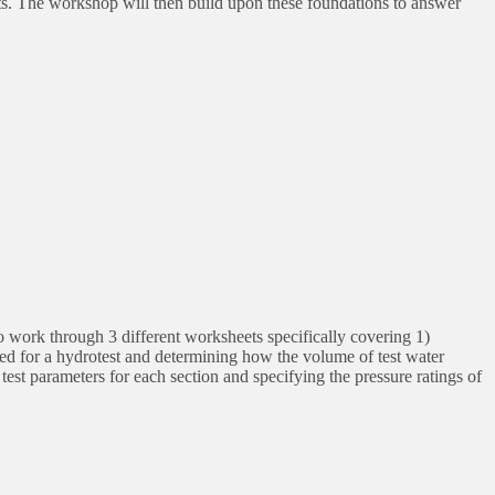
ts. The workshop will then build upon these foundations to answer
o work through 3 different worksheets specifically covering 1)
ed for a hydrotest and determining how the volume of test water
 test parameters for each section and specifying the pressure ratings of