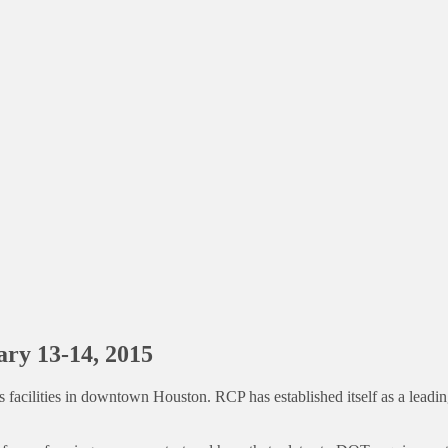
ary 13-14, 2015
facilities in downtown Houston. RCP has established itself as a leading