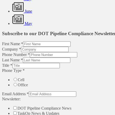
June
May
Subscribe to our DOT Pipeline Compliance Newslette
First Name
*
Company
*
Phone Number
*
Last Name
*
Title
*
Phone Type
*
Cell
Office
Email Address
*
Newsletter:
DOT Pipeline Compliance News
TaskOp News & Updates