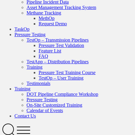
Pipeline Incident Data
Asset Management Tracking System
Methane Tracking
MethOp
Request Demo
TaskOp
Pressure Testing
TestOp – Transmission Pipelines
Pressure Test Validation
Feature List
FAQ
TestApp – Distribution Pipelines
Training
Pressure Test Training Course
TestOp – User Training
Testimonials
Training
DOT Pipeline Compliance Workshop
Pressure Testing
On-Site Customized Training
Calendar of Events
Contact Us
Search
Open
Menu