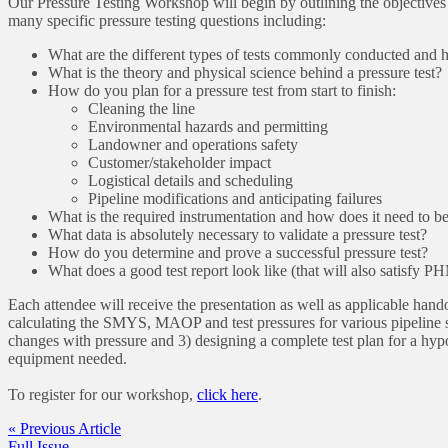
Our Pressure Testing Workshop will begin by outlining the objectives
many specific pressure testing questions including:
What are the different types of tests commonly conducted and
What is the theory and physical science behind a pressure test?
How do you plan for a pressure test from start to finish:
Cleaning the line
Environmental hazards and permitting
Landowner and operations safety
Customer/stakeholder impact
Logistical details and scheduling
Pipeline modifications and anticipating failures
What is the required instrumentation and how does it need to b
What data is absolutely necessary to validate a pressure test?
How do you determine and prove a successful pressure test?
What does a good test report look like (that will also satisfy 
Each attendee will receive the presentation as well as applicable han
calculating the SMYS, MAOP and test pressures for various pipeline s
changes with pressure and 3) designing a complete test plan for a hypoth
equipment needed.
To register for our workshop,
click here
.
« Previous Article
Full Issue