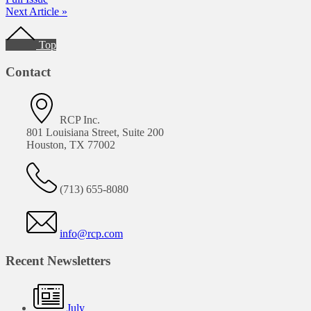
Next Article »
Footer
Top
Contact
RCP Inc.
801 Louisiana Street, Suite 200
Houston, TX 77002
(713) 655-8080
info@rcp.com
Recent Newsletters
July