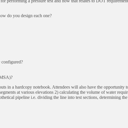
 for performing a pressure test and how that relates to DOT requiremen
 how do you design each one?
e configured?
PHMSA)?
douts in a hardcopy notebook. Attendees will also have the opportunity t
egments at various elevations 2) calculating the volume of water requir
etical pipeline i.e. dividing the line into test sections, determining the