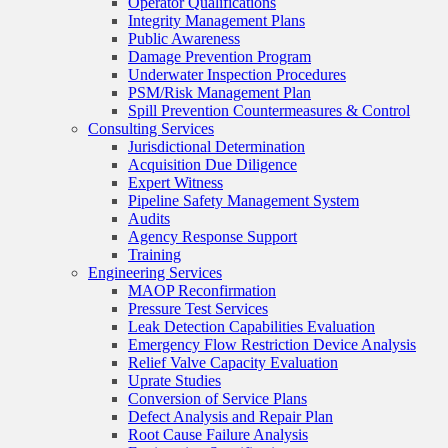
Operator Qualifications
Integrity Management Plans
Public Awareness
Damage Prevention Program
Underwater Inspection Procedures
PSM/Risk Management Plan
Spill Prevention Countermeasures & Control
Consulting Services
Jurisdictional Determination
Acquisition Due Diligence
Expert Witness
Pipeline Safety Management System
Audits
Agency Response Support
Training
Engineering Services
MAOP Reconfirmation
Pressure Test Services
Leak Detection Capabilities Evaluation
Emergency Flow Restriction Device Analysis
Relief Valve Capacity Evaluation
Uprate Studies
Conversion of Service Plans
Defect Analysis and Repair Plan
Root Cause Failure Analysis