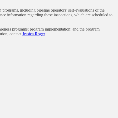
rograms, including pipeline operators’ self-evaluations of the
ce information regarding these inspections, which are scheduled to
awareness programs; program implementation; and the program
ation, contact
Jessica Roger
.