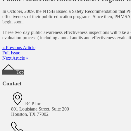
In October, 2009, the NTSB issued a Safety Recommendation that PHMSA
effectiveness of their public education programs. Since then, PHMSA
begin soon.
These two-day public awareness effectiveness inspections will take a
evaluation process ( including annual audits and effectiveness evalua
« Previous Article
Full Issue
Next Article »
Footer
Top
Contact
RCP Inc.
801 Louisiana Street, Suite 200
Houston, TX 77002