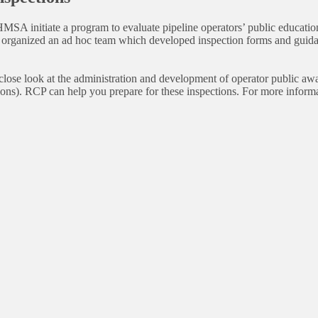
 initiate a program to evaluate pipeline operators’ public education p
 organized an ad hoc team which developed inspection forms and guidan
 close look at the administration and development of operator public 
tions). RCP can help you prepare for these inspections. For more inform