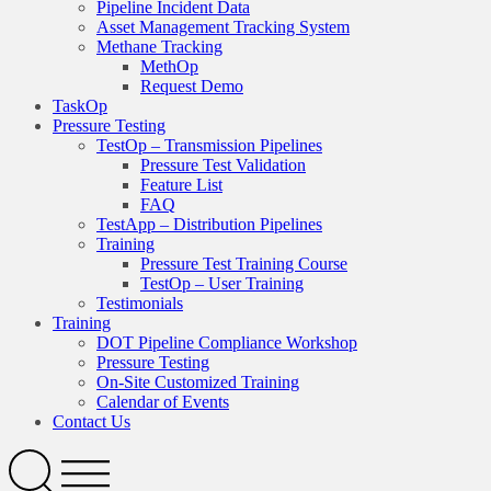
Pipeline Incident Data
Asset Management Tracking System
Methane Tracking
MethOp
Request Demo
TaskOp
Pressure Testing
TestOp – Transmission Pipelines
Pressure Test Validation
Feature List
FAQ
TestApp – Distribution Pipelines
Training
Pressure Test Training Course
TestOp – User Training
Testimonials
Training
DOT Pipeline Compliance Workshop
Pressure Testing
On-Site Customized Training
Calendar of Events
Contact Us
Search
Open
Menu