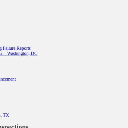
 Failure Reports
12 – Washington, DC
uncement
n, TX
nspections