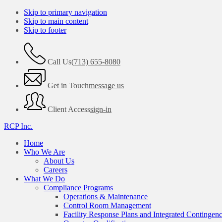
Skip to primary navigation
Skip to main content
Skip to footer
Call Us
(713) 655-8080
Get in Touch
message us
Client Access
sign-in
RCP Inc.
Home
Who We Are
About Us
Careers
What We Do
Compliance Programs
Operations & Maintenance
Control Room Management
Facility Response Plans and Integrated Contingen