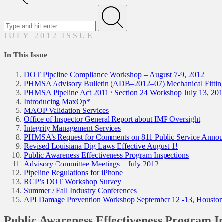
Search
for
Submit
JULY 2012 ISSUE
In This Issue
DOT Pipeline Compliance Workshop – August 7-9, 2012
PHMSA Advisory Bulletin (ADB–2012–07) Mechanical Fitting
PHMSA Pipeline Act 2011 / Section 24 Workshop July 13, 20
Introducing MaxOp*
MAOP Validation Services
Office of Inspector General Report about IMP Oversight
Integrity Management Services
PHMSA’s Request for Comments on 811 Public Service Anno
Revised Louisiana Dig Laws Effective August 1!
Public Awareness Effectiveness Program Inspections
Advisory Committee Meetings – July 2012
Pipeline Regulations for iPhone
RCP’s DOT Workshop Survey
Summer / Fall Industry Conferences
API Damage Prevention Workshop September 12 -13, Housto
Public Awareness Effectiveness Program I