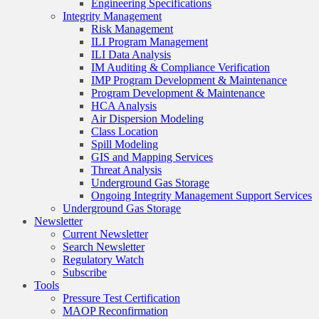
Engineering Specifications
Integrity Management
Risk Management
ILI Program Management
ILI Data Analysis
IM Auditing & Compliance Verification
IMP Program Development & Maintenance
Program Development & Maintenance
HCA Analysis
Air Dispersion Modeling
Class Location
Spill Modeling
GIS and Mapping Services
Threat Analysis
Underground Gas Storage
Ongoing Integrity Management Support Services
Underground Gas Storage
Newsletter
Current Newsletter
Search Newsletter
Regulatory Watch
Subscribe
Tools
Pressure Test Certification
MAOP Reconfirmation