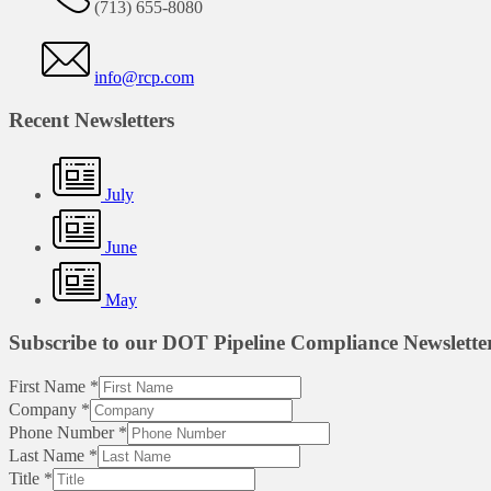
(713) 655-8080
info@rcp.com
Recent Newsletters
July
June
May
Subscribe to our DOT Pipeline Compliance Newslette
First Name
*
Company
*
Phone Number
*
Last Name
*
Title
*