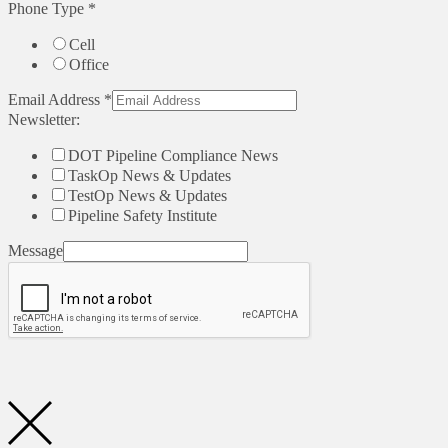
Phone Type
*
Cell
Office
Email Address
*
Newsletter:
DOT Pipeline Compliance News
TaskOp News & Updates
TestOp News & Updates
Pipeline Safety Institute
Message