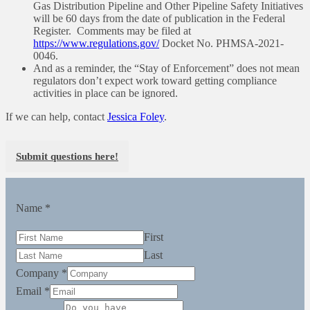
Gas Distribution Pipeline and Other Pipeline Safety Initiatives
will be 60 days from the date of publication in the Federal
Register. Comments may be filed at
https://www.regulations.gov/
Docket No. PHMSA-2021-
0046.
And as a reminder, the “Stay of Enforcement” does not mean
regulators don’t expect work toward getting compliance
activities in place can be ignored.
If we can help, contact
Jessica Foley
.
Submit questions here!
Name
*
First
Last
Company
*
Email
*