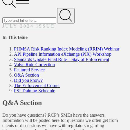
Menu
Search
for
Submit
JULY 2024 ISSUE
In This Issue
PHMSA Risk Ranking Index Modeling (RRIM) Webinar
API Pipeline Information eXchange (PIX) Workshop
Standards Update Final Rule – Stay of Enforcement
Valve Rule Correction
Featured Service
Q&A Section
Did you know?
The Enforcement Corner
PSI Training Schedule
Q&A Section
Do you have questions? RCP’s SMEs have the answers.
Information will be posted here for questions we often get from
clients or discussions we have with regulators regarding