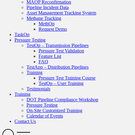
MAOP Reconfirmation
Pipeline Incident Data
Asset Management Tracking System
Methane Tracking
MethOp
Request Demo
TaskOp
Pressure Testing
TestOp – Transmission Pipelines
Pressure Test Validation
Feature List
FAQ
TestApp – Distribution Pipelines
Training
Pressure Test Training Course
TestOp – User Training
Testimonials
Training
DOT Pipeline Compliance Workshop
Pressure Testing
On-Site Customized Training
Calendar of Events
Contact Us
Search
Open