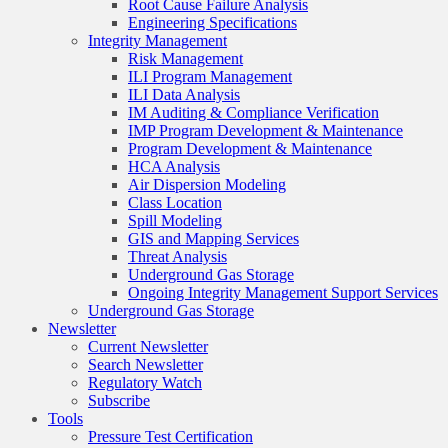
Root Cause Failure Analysis
Engineering Specifications
Integrity Management
Risk Management
ILI Program Management
ILI Data Analysis
IM Auditing & Compliance Verification
IMP Program Development & Maintenance
Program Development & Maintenance
HCA Analysis
Air Dispersion Modeling
Class Location
Spill Modeling
GIS and Mapping Services
Threat Analysis
Underground Gas Storage
Ongoing Integrity Management Support Services
Underground Gas Storage
Newsletter
Current Newsletter
Search Newsletter
Regulatory Watch
Subscribe
Tools
Pressure Test Certification