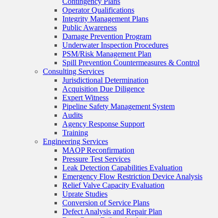
Contingency Plans
Operator Qualifications
Integrity Management Plans
Public Awareness
Damage Prevention Program
Underwater Inspection Procedures
PSM/Risk Management Plan
Spill Prevention Countermeasures & Control
Consulting Services
Jurisdictional Determination
Acquisition Due Diligence
Expert Witness
Pipeline Safety Management System
Audits
Agency Response Support
Training
Engineering Services
MAOP Reconfirmation
Pressure Test Services
Leak Detection Capabilities Evaluation
Emergency Flow Restriction Device Analysis
Relief Valve Capacity Evaluation
Uprate Studies
Conversion of Service Plans
Defect Analysis and Repair Plan