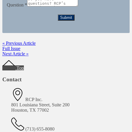
Question
*
Submit
« Previous Article
Full Issue
Next Article »
Footer
Top
Contact
RCP Inc.
801 Louisiana Street, Suite 200
Houston, TX 77002
(713) 655-8080