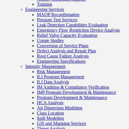
Training
Engineering Services
MAOP Reconfirmation
Pressure Test Services
Leak Detection Capabilities Evaluation
Emergency Flow Restriction Device Analysis
Relief Valve Capacity Evaluation
Uprate Studies
Conversion of Service Plans
Defect Analysis and Repair Plan
Root Cause Failure Analysis
Engineering Specifications
Integrity Management
Risk Management
ILI Program Management
ILI Data Analysis
IM Auditing & Compliance Verification
IMP Program Development & Maintenance
Program Development & Maintenance
HCA Analysis
Air Dispersion Modeling
Class Location
Spill Modeling
GIS and Mapping Services
Threat Analysis