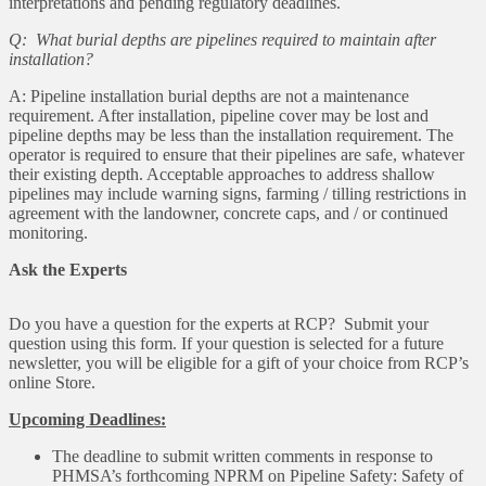
interpretations and pending regulatory deadlines.
Q: What burial depths are pipelines required to maintain after
installation?
A: Pipeline installation burial depths are not a maintenance
requirement. After installation, pipeline cover may be lost and
pipeline depths may be less than the installation requirement. The
operator is required to ensure that their pipelines are safe, whatever
their existing depth. Acceptable approaches to address shallow
pipelines may include warning signs, farming / tilling restrictions in
agreement with the landowner, concrete caps, and / or continued
monitoring.
Ask the Experts
Do you have a question for the experts at RCP? Submit your
question using this form. If your question is selected for a future
newsletter, you will be eligible for a gift of your choice from RCP’s
online Store.
Upcoming Deadlines:
The deadline to submit written comments in response to
PHMSA’s forthcoming NPRM on Pipeline Safety: Safety of