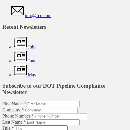
info@rcp.com
Recent Newsletters
July
June
May
Subscribe to our DOT Pipeline Compliance
Newsletter
First Name
*
Company
*
Phone Number
*
Last Name
*
Title
*