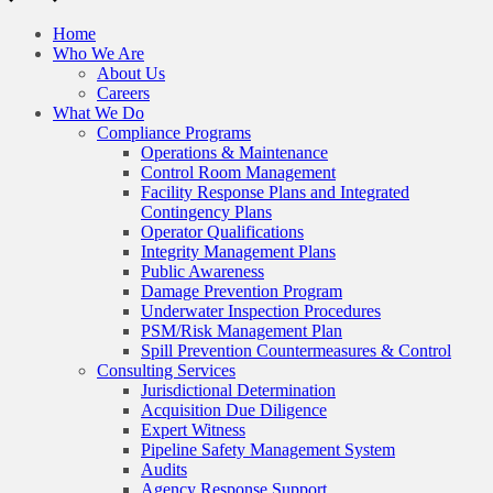
Home
Who We Are
About Us
Careers
What We Do
Compliance Programs
Operations & Maintenance
Control Room Management
Facility Response Plans and Integrated
Contingency Plans
Operator Qualifications
Integrity Management Plans
Public Awareness
Damage Prevention Program
Underwater Inspection Procedures
PSM/Risk Management Plan
Spill Prevention Countermeasures & Control
Consulting Services
Jurisdictional Determination
Acquisition Due Diligence
Expert Witness
Pipeline Safety Management System
Audits
Agency Response Support