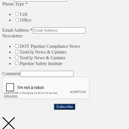
Phone Type
*
Cell
Office
Email Address
*
Newsletter:
DOT Pipeline Compliance News
TaskOp News & Updates
TestOp News & Updates
Pipeline Safety Institute
Comment
Subscribe