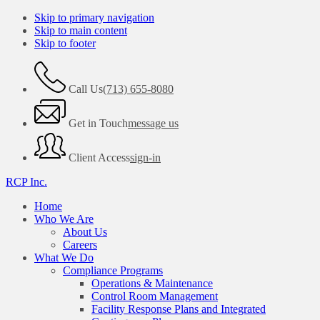
Skip to primary navigation
Skip to main content
Skip to footer
Call Us
(713) 655-8080
Get in Touch
message us
Client Access
sign-in
RCP Inc.
Home
Who We Are
About Us
Careers
What We Do
Compliance Programs
Operations & Maintenance
Control Room Management
Facility Response Plans and Integrated