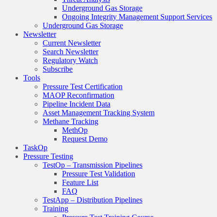
Underground Gas Storage
Ongoing Integrity Management Support Services
Underground Gas Storage
Newsletter
Current Newsletter
Search Newsletter
Regulatory Watch
Subscribe
Tools
Pressure Test Certification
MAOP Reconfirmation
Pipeline Incident Data
Asset Management Tracking System
Methane Tracking
MethOp
Request Demo
TaskOp
Pressure Testing
TestOp – Transmission Pipelines
Pressure Test Validation
Feature List
FAQ
TestApp – Distribution Pipelines
Training