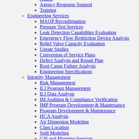
Agency Response Support
Training
Engineering Services
MAOP Reconfirmation
Pressure Test Services
Leak Detection Capabilities Evaluation
Emergency Flow Restriction Device Analysis
Relief Valve Capacity Evaluation
Uprate Studies
Conversion of Service Plans
Defect Analysis and Repair Plan
Root Cause Failure Analysis
Engineering Specifications
Integrity Management
Risk Management
ILI Program Management
ILI Data Analysis
IM Auditing & Compliance Verification
IMP Program Development & Maintenance
Program Development & Maintenance
HCA Analysis
Air Dispersion Modeling
Class Location
Spill Modeling
GIS and Mapping Services