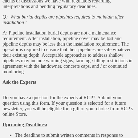
clients or discussions we have with regulators regarding
interpretations and pending regulatory deadlines.
Q: What burial depths are pipelines required to maintain after
installation?
A: Pipeline installation burial depths are not a maintenance
requirement. After installation, pipeline cover may be lost and
pipeline depths may be less than the installation requirement. The
operator is required to ensure that their pipelines are safe whatever
their existing depth. Acceptable approaches to address shallow
pipelines may include warning signs, farming / tilling restrictions in
agreement with the landowner, concrete caps, and / or continued
monitoring.
Ask the Experts
Do you have a question for the experts at RCP? Submit your
question using this form. If your question is selected for a future
newsletter, you will be eligible for a gift of your choice from RCP’s
online Store.
Upcoming Deadlines:
The deadline to submit written comments in response to