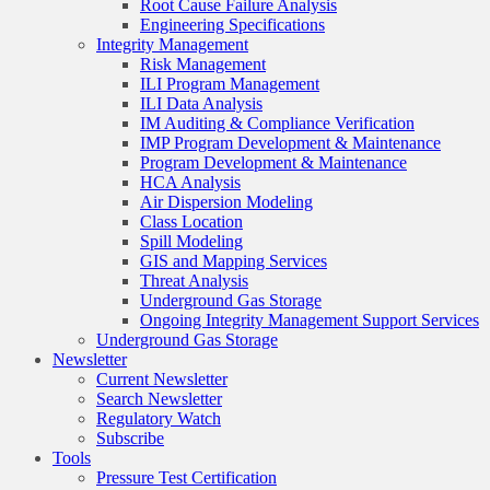
Root Cause Failure Analysis
Engineering Specifications
Integrity Management
Risk Management
ILI Program Management
ILI Data Analysis
IM Auditing & Compliance Verification
IMP Program Development & Maintenance
Program Development & Maintenance
HCA Analysis
Air Dispersion Modeling
Class Location
Spill Modeling
GIS and Mapping Services
Threat Analysis
Underground Gas Storage
Ongoing Integrity Management Support Services
Underground Gas Storage
Newsletter
Current Newsletter
Search Newsletter
Regulatory Watch
Subscribe
Tools
Pressure Test Certification