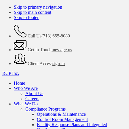
Skip to primary navigation
Skip to main content
Skip to footer
Call Us
(713) 655-8080
Get in Touch
message us
Client Access
sign-in
RCP Inc.
Home
Who We Are
About Us
Careers
What We Do
Compliance Programs
Operations & Maintenance
Control Room Management
Facility Response Plans and Integrated