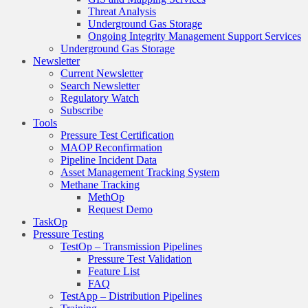
Threat Analysis
Underground Gas Storage
Ongoing Integrity Management Support Services
Underground Gas Storage
Newsletter
Current Newsletter
Search Newsletter
Regulatory Watch
Subscribe
Tools
Pressure Test Certification
MAOP Reconfirmation
Pipeline Incident Data
Asset Management Tracking System
Methane Tracking
MethOp
Request Demo
TaskOp
Pressure Testing
TestOp – Transmission Pipelines
Pressure Test Validation
Feature List
FAQ
TestApp – Distribution Pipelines