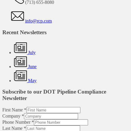
(713) 655-8080
info@rcp.com
Recent Newsletters
July
June
May
Subscribe to our DOT Pipeline Compliance
Newsletter
First Name
*
Company
*
Phone Number
*
Last Name
*