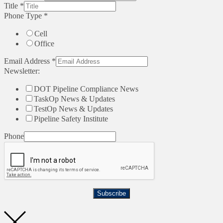
Title
*
Phone Type
*
Cell
Office
Email Address
*
Newsletter:
DOT Pipeline Compliance News
TaskOp News & Updates
TestOp News & Updates
Pipeline Safety Institute
Phone
Subscribe