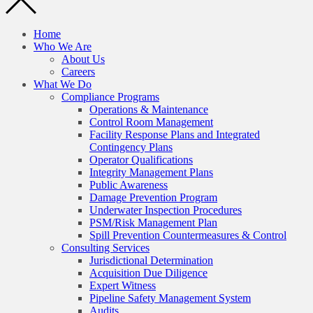
Home
Who We Are
About Us
Careers
What We Do
Compliance Programs
Operations & Maintenance
Control Room Management
Facility Response Plans and Integrated
Contingency Plans
Operator Qualifications
Integrity Management Plans
Public Awareness
Damage Prevention Program
Underwater Inspection Procedures
PSM/Risk Management Plan
Spill Prevention Countermeasures & Control
Consulting Services
Jurisdictional Determination
Acquisition Due Diligence
Expert Witness
Pipeline Safety Management System
Audits