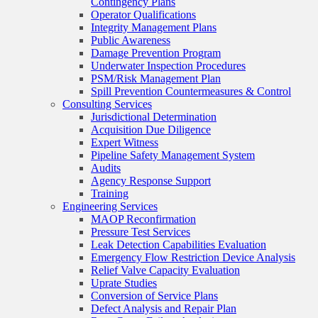
Contingency Plans
Operator Qualifications
Integrity Management Plans
Public Awareness
Damage Prevention Program
Underwater Inspection Procedures
PSM/Risk Management Plan
Spill Prevention Countermeasures & Control
Consulting Services
Jurisdictional Determination
Acquisition Due Diligence
Expert Witness
Pipeline Safety Management System
Audits
Agency Response Support
Training
Engineering Services
MAOP Reconfirmation
Pressure Test Services
Leak Detection Capabilities Evaluation
Emergency Flow Restriction Device Analysis
Relief Valve Capacity Evaluation
Uprate Studies
Conversion of Service Plans
Defect Analysis and Repair Plan