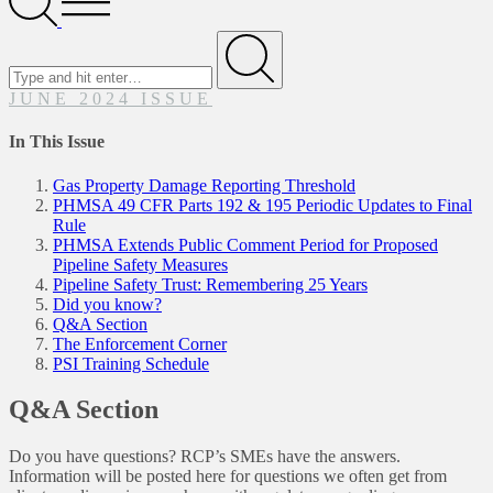
Menu
Search
for
Submit
JUNE 2024 ISSUE
In This Issue
Gas Property Damage Reporting Threshold
PHMSA 49 CFR Parts 192 & 195 Periodic Updates to Final
Rule
PHMSA Extends Public Comment Period for Proposed
Pipeline Safety Measures
Pipeline Safety Trust: Remembering 25 Years
Did you know?
Q&A Section
The Enforcement Corner
PSI Training Schedule
Q&A Section
Do you have questions? RCP’s SMEs have the answers.
Information will be posted here for questions we often get from