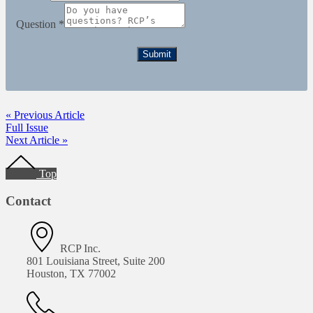
Question
*
Submit
« Previous Article
Full Issue
Next Article »
Footer
Top
Contact
RCP Inc.
801 Louisiana Street, Suite 200
Houston, TX 77002