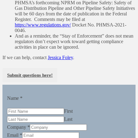
PHMSA’s forthcoming NPRM on Pipeline Safety: Safety of
Gas Distribution Pipeline and Other Pipeline Safety Initiatives
will be 60 days from the date of publication in the Federal
Register. Comments may be filed at
https://www.regulations.gov/
Docket No. PHMSA-2021-
0046.
And as a reminder, the “Stay of Enforcement” does not mean
regulators don’t expect work toward getting compliance
activities in place can be ignored.
If we can help, contact
Jessica Foley
.
Submit questions here!
Name
*
First
Last
Company
*
Email
*