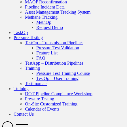
MAOP Reconfirmation
Pipeline Incident Data
Asset Management Tracking System
Methane Tracking
MethOp
Request Demo
TaskOp
Pressure Testing
TestOp – Transmission Pipelines
Pressure Test Validation
Feature List
FAQ
TestApp – Distribution Pipelines
Training
Pressure Test Training Course
TestOp – User Training
Testimonials
Training
DOT Pipeline Compliance Workshop
Pressure Testing
On-Site Customized Training
Calendar of Events
Contact Us
Search
Open