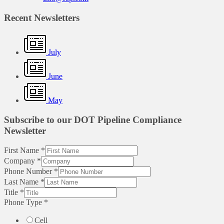
Recent Newsletters
July
June
May
Subscribe to our DOT Pipeline Compliance
Newsletter
First Name
*
Company
*
Phone Number
*
Last Name
*
Title
*
Phone Type
*
Cell