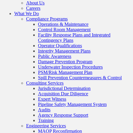
About Us
Careers
What We Do
Compliance Programs
Operations & Maintenance
Control Room Management
Facility Response Plans and Integrated
Contingency Plans
Operator Qualifications
Integrity Management Plans
Public Awareness
Damage Prevention Program
Underwater Inspection Procedures
PSM/Risk Management Plan
Spill Prevention Countermeasures & Control
Consulting Services
Jurisdictional Determination
Acquisition Due Diligence
Expert Witness
Pipeline Safety Management System
Audits
Agency Response Support
Training
Engineering Services
MAOP Reconfirmation