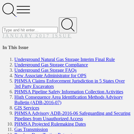
Search
Open
Menu
Search
for
Submit
JANUARY 2017 ISSUE
In This Issue
Underground Natural Gas Storage Interim Final Rule
Underground Gas Storage Compliance
Underground Gas Storage FAQs
New Associate Administrator for OPS
PHMSA Claims Enforcement Jurisdiction in 5 States Over
3rd Party Excavators
PHMSA Pipeline Safety Information Collection Activities
High Consequence Area Identification Methods Advisory
Bulletin (ADB-2016-07)
GIS Services
PHMSA Advisory ADB-2016-06 Safeguarding and Securing
Pipelines from Unauthorized Access
PHMSA Projected Rulemaking Dates
Gas Transmission