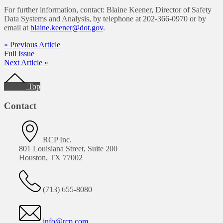
For further information, contact: Blaine Keener, Director of Safety
Data Systems and Analysis, by telephone at 202-366-0970 or by
email at
blaine.keener@dot.gov
.
« Previous Article
Full Issue
Next Article »
Footer
Top
Contact
RCP Inc.
801 Louisiana Street, Suite 200
Houston, TX 77002
(713) 655-8080
info@rcp.com