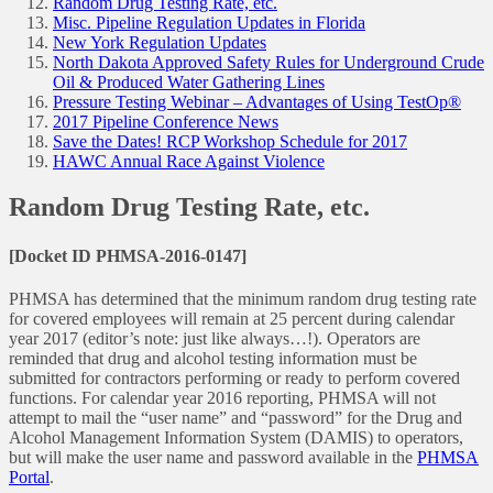
Random Drug Testing Rate, etc.
Misc. Pipeline Regulation Updates in Florida
New York Regulation Updates
North Dakota Approved Safety Rules for Underground Crude
Oil & Produced Water Gathering Lines
Pressure Testing Webinar – Advantages of Using TestOp®
2017 Pipeline Conference News
Save the Dates! RCP Workshop Schedule for 2017
HAWC Annual Race Against Violence
Random Drug Testing Rate, etc.
[Docket ID PHMSA-2016-0147]
PHMSA has determined that the minimum random drug testing rate
for covered employees will remain at 25 percent during calendar
year 2017 (editor’s note: just like always…!). Operators are
reminded that drug and alcohol testing information must be
submitted for contractors performing or ready to perform covered
functions. For calendar year 2016 reporting, PHMSA will not
attempt to mail the “user name” and “password” for the Drug and
Alcohol Management Information System (DAMIS) to operators,
but will make the user name and password available in the
PHMSA
Portal
.