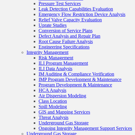
Pressure Test Services
Leak Detection Capabilities Evaluation
Emergency Flow Restriction Device Analysis
Relief Valve Capacity Evaluation
Uprate Studies
Conversion of Service Plans
Defect Analysis and Repair Plan
Root Cause Failure Analysis
Engineering Specifications
Integrity Management
Risk Management
ILI Program Management
ILI Data Analysis
IM Auditing & Compliance Verification
IMP Program Development & Maintenance
Program Development & Maintenance
HCA Analysis
Air Dispersion Modeling
Class Location
Spill Modeling
GIS and Mapping Services
Threat Analysis
Underground Gas Storage
Ongoing Integrity Management Support Services
Underground Gas Storage