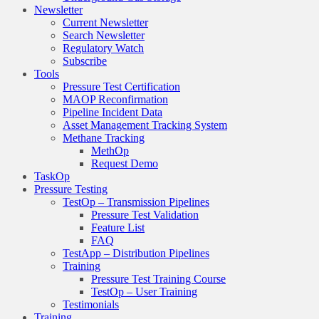
Newsletter
Current Newsletter
Search Newsletter
Regulatory Watch
Subscribe
Tools
Pressure Test Certification
MAOP Reconfirmation
Pipeline Incident Data
Asset Management Tracking System
Methane Tracking
MethOp
Request Demo
TaskOp
Pressure Testing
TestOp – Transmission Pipelines
Pressure Test Validation
Feature List
FAQ
TestApp – Distribution Pipelines
Training
Pressure Test Training Course
TestOp – User Training
Testimonials
Training