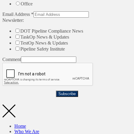
Office
Email Address
*
Newsletter:
DOT Pipeline Compliance News
TaskOp News & Updates
TestOp News & Updates
Pipeline Safety Institute
Comment
Subscribe
Home
Who We Are