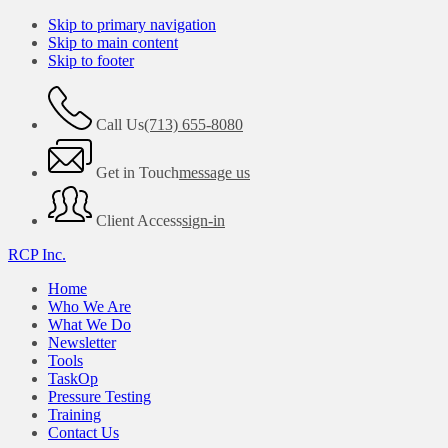
Skip to primary navigation
Skip to main content
Skip to footer
Call Us
(713) 655-8080
Get in Touch
message us
Client Access
sign-in
RCP Inc.
Home
Who We Are
What We Do
Newsletter
Tools
TaskOp
Pressure Testing
Training
Contact Us