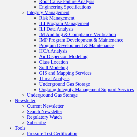
Root Cause Failure Analysis
Engineering Specifications
Integrity Management
Risk Management
ILI Program Management
ILI Data Analysis
IM Auditing & Compliance Verification
IMP Program Development & Maintenance
Program Development & Maintenance
HCA Analysis
Air Dispersion Modeling
Class Location
Spill Modeling
GIS and Mapping Services
Threat Analysis
Underground Gas Storage
Ongoing Integrity Management Support Services
Underground Gas Storage
Newsletter
Current Newsletter
Search Newsletter
Regulatory Watch
Subscribe
Tools
Pressure Test Certification