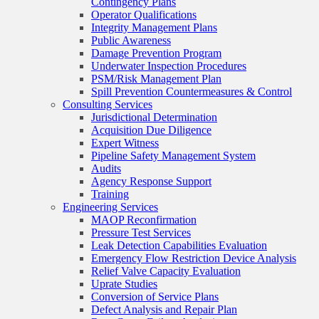
Contingency Plans
Operator Qualifications
Integrity Management Plans
Public Awareness
Damage Prevention Program
Underwater Inspection Procedures
PSM/Risk Management Plan
Spill Prevention Countermeasures & Control
Consulting Services
Jurisdictional Determination
Acquisition Due Diligence
Expert Witness
Pipeline Safety Management System
Audits
Agency Response Support
Training
Engineering Services
MAOP Reconfirmation
Pressure Test Services
Leak Detection Capabilities Evaluation
Emergency Flow Restriction Device Analysis
Relief Valve Capacity Evaluation
Uprate Studies
Conversion of Service Plans
Defect Analysis and Repair Plan