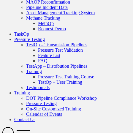
MAOP Reconfirmation
Pipeline Incident Data
Asset Management Tracking System
Methane Tracking
MethOp
Request Demo
TaskOp
Pressure Testing
TestOp – Transmission Pipelines
Pressure Test Validation
Feature List
FAQ
TestApp – Distribution Pipelines
Training
Pressure Test Training Course
TestOp – User Training
Testimonials
Training
DOT Pipeline Compliance Workshop
Pressure Testing
On-Site Customized Training
Calendar of Events
Contact Us
Search
Open