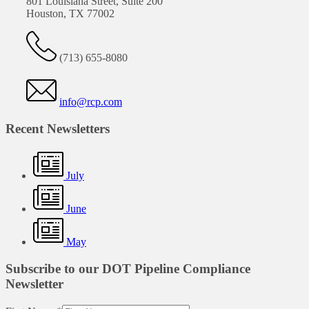
801 Louisiana Street, Suite 200
Houston, TX 77002
(713) 655-8080
info@rcp.com
Recent Newsletters
July
June
May
Subscribe to our DOT Pipeline Compliance
Newsletter