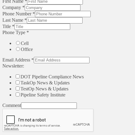
First Name
*
Company
*
Phone Number
*
Last Name
*
Title
*
Phone Type
*
Cell
Office
Email Address
*
Newsletter:
DOT Pipeline Compliance News
TaskOp News & Updates
TestOp News & Updates
Pipeline Safety Institute
Comment