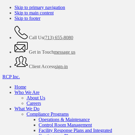
Skip to primary navigation
Skip to main content
Skip to footer
Call Us
(713) 655-8080
Get in Touch
message us
Client Access
sign-in
RCP Inc.
Home
Who We Are
About Us
Careers
What We Do
Compliance Programs
Operations & Maintenance
Control Room Management
Facility Response Plans and Integrated