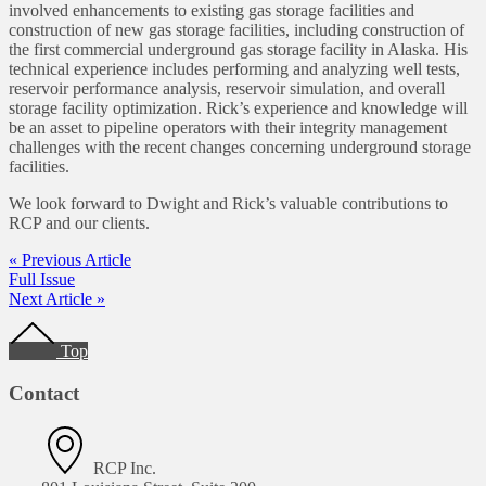
involved enhancements to existing gas storage facilities and
construction of new gas storage facilities, including construction of
the first commercial underground gas storage facility in Alaska. His
technical experience includes performing and analyzing well tests,
reservoir performance analysis, reservoir simulation, and overall
storage facility optimization. Rick’s experience and knowledge will
be an asset to pipeline operators with their integrity management
challenges with the recent changes concerning underground storage
facilities.
We look forward to Dwight and Rick’s valuable contributions to
RCP and our clients.
« Previous Article
Full Issue
Next Article »
Footer
Top
Contact
RCP Inc.