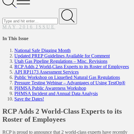
Menu
Search
for
Submit
MAY 2016 ISSUE
In This Issue
National Safe Digging Month
Updated PREP Guidelines Available for Comment
Utah Gas Pipeline Regulations – Misc. Revisions
RCP Adds 2 World-Class Experts to its Roster of Employees
API RP1173 Assessment Services
Public Workshop on Liquefied Natural Gas Regulations
Pressure Testing Webinar – Advantages of Using TestOp®
PHMSA Public Awareness Workshop
PHMSA Incident and Annual Data Analysis
Save the Dates!
RCP Adds 2 World-Class Experts to its
Roster of Employees
RCP is proud to announce that 2 world-class experts have recently