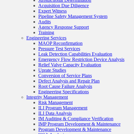
Jurisdictional Determination
Acquisition Due Diligence
Expert Witness
Pipeline Safety Management System
Audits
Agency Response Support
Training
Engineering Services
MAOP Reconfirmation
Pressure Test Services
Leak Detection Capabilities Evaluation
Emergency Flow Restriction Device Analysis
Relief Valve Capacity Evaluation
Uprate Studies
Conversion of Service Plans
Defect Analysis and Repair Plan
Root Cause Failure Analysis
Engineering Specifications
Integrity Management
Risk Management
ILI Program Management
ILI Data Analysis
IM Auditing & Compliance Verification
IMP Program Development & Maintenance
Program Development & Maintenance