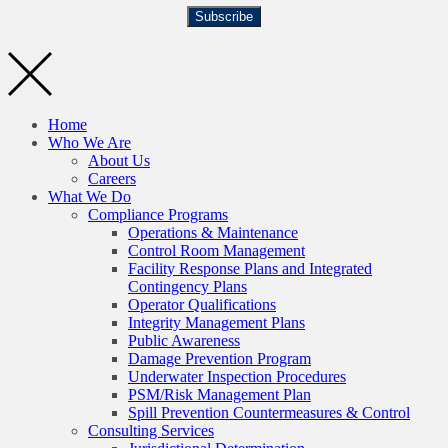
Subscribe
Home
Who We Are
About Us
Careers
What We Do
Compliance Programs
Operations & Maintenance
Control Room Management
Facility Response Plans and Integrated
Contingency Plans
Operator Qualifications
Integrity Management Plans
Public Awareness
Damage Prevention Program
Underwater Inspection Procedures
PSM/Risk Management Plan
Spill Prevention Countermeasures & Control
Consulting Services