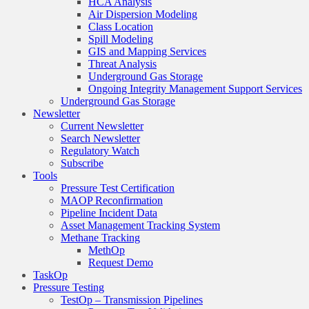
HCA Analysis
Air Dispersion Modeling
Class Location
Spill Modeling
GIS and Mapping Services
Threat Analysis
Underground Gas Storage
Ongoing Integrity Management Support Services
Underground Gas Storage
Newsletter
Current Newsletter
Search Newsletter
Regulatory Watch
Subscribe
Tools
Pressure Test Certification
MAOP Reconfirmation
Pipeline Incident Data
Asset Management Tracking System
Methane Tracking
MethOp
Request Demo
TaskOp
Pressure Testing
TestOp – Transmission Pipelines