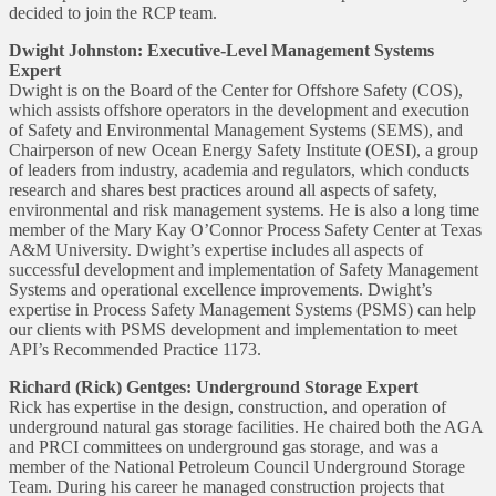
decided to join the RCP team.
Dwight Johnston: Executive-Level Management Systems
Expert
Dwight is on the Board of the Center for Offshore Safety (COS),
which assists offshore operators in the development and execution
of Safety and Environmental Management Systems (SEMS), and
Chairperson of new Ocean Energy Safety Institute (OESI), a group
of leaders from industry, academia and regulators, which conducts
research and shares best practices around all aspects of safety,
environmental and risk management systems. He is also a long time
member of the Mary Kay O’Connor Process Safety Center at Texas
A&M University. Dwight’s expertise includes all aspects of
successful development and implementation of Safety Management
Systems and operational excellence improvements. Dwight’s
expertise in Process Safety Management Systems (PSMS) can help
our clients with PSMS development and implementation to meet
API’s Recommended Practice 1173.
Richard (Rick) Gentges: Underground Storage Expert
Rick has expertise in the design, construction, and operation of
underground natural gas storage facilities. He chaired both the AGA
and PRCI committees on underground gas storage, and was a
member of the National Petroleum Council Underground Storage
Team. During his career he managed construction projects that