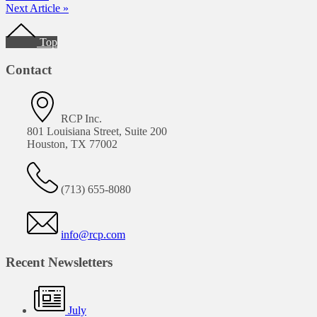
Next Article »
Footer
Top
Contact
RCP Inc.
801 Louisiana Street, Suite 200
Houston, TX 77002
(713) 655-8080
info@rcp.com
Recent Newsletters
July