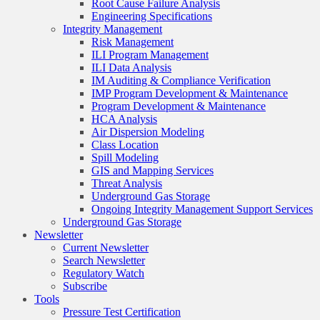
Root Cause Failure Analysis
Engineering Specifications
Integrity Management
Risk Management
ILI Program Management
ILI Data Analysis
IM Auditing & Compliance Verification
IMP Program Development & Maintenance
Program Development & Maintenance
HCA Analysis
Air Dispersion Modeling
Class Location
Spill Modeling
GIS and Mapping Services
Threat Analysis
Underground Gas Storage
Ongoing Integrity Management Support Services
Underground Gas Storage
Newsletter
Current Newsletter
Search Newsletter
Regulatory Watch
Subscribe
Tools
Pressure Test Certification