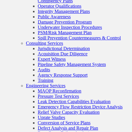
Contingency Plans
Operator Qualifications
Integrity Management Plans
Public Awareness
Damage Prevention Program
Underwater Inspection Procedures
PSM/Risk Management Plan
Spill Prevention Countermeasures & Control
Consulting Services
Jurisdictional Determination
Acquisition Due Diligence
Expert Witness
Pipeline Safety Management System
Audits
Agency Response Support
Training
Engineering Services
MAOP Reconfirmation
Pressure Test Services
Leak Detection Capabilities Evaluation
Emergency Flow Restriction Device Analysis
Relief Valve Capacity Evaluation
Uprate Studies
Conversion of Service Plans
Defect Analysis and Repair Plan