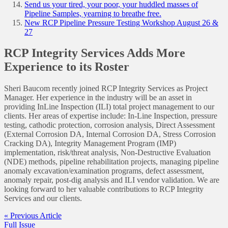
Send us your tired, your poor, your huddled masses of
Pipeline Samples, yearning to breathe free.
New RCP Pipeline Pressure Testing Workshop August 26 &
27
RCP Integrity Services Adds More
Experience to its Roster
Sheri Baucom recently joined RCP Integrity Services as Project
Manager. Her experience in the industry will be an asset in
providing InLine Inspection (ILI) total project management to our
clients. Her areas of expertise include: In-Line Inspection, pressure
testing, cathodic protection, corrosion analysis, Direct Assessment
(External Corrosion DA, Internal Corrosion DA, Stress Corrosion
Cracking DA), Integrity Management Program (IMP)
implementation, risk/threat analysis, Non-Destructive Evaluation
(NDE) methods, pipeline rehabilitation projects, managing pipeline
anomaly excavation/examination programs, defect assessment,
anomaly repair, post-dig analysis and ILI vendor validation. We are
looking forward to her valuable contributions to RCP Integrity
Services and our clients.
« Previous Article
Full Issue