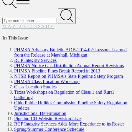
Menu
Search
for
Submit
MAY 2014 ISSUE
In This Issue
PHMSA Advisory Bulletin ADB-2014-02: Lessons Learned
from the Release at Marshall, Michigan
RCP Integrity Services
PHMSA Notice Gas Distribution Annual Report Revisions
PHMSA Pipeline Fines Break Record in 2013
NTSB Report on PHMSA’s State Pipeline Safety Program
PHMSA Class Location Workshop
Class Location Studies
Texas Workshops on Regulation of Class 1 and Rural
Gathering
Ohio Public Utilities Commission Pipeline Safety Regulation
Updates
Jurisdictional Determination
Pipeline 101 Website Revision Live
RCP Integrity Services Adds More Experience to its Roster
Spring/Summer Conference Schedule