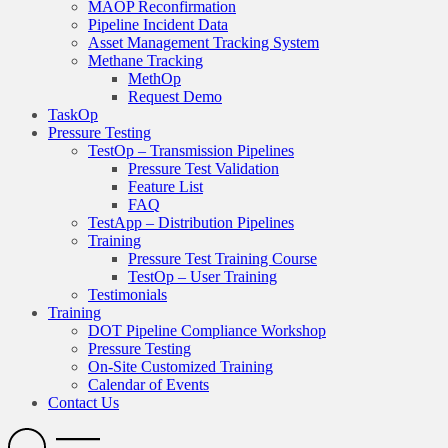
MAOP Reconfirmation
Pipeline Incident Data
Asset Management Tracking System
Methane Tracking
MethOp
Request Demo
TaskOp
Pressure Testing
TestOp – Transmission Pipelines
Pressure Test Validation
Feature List
FAQ
TestApp – Distribution Pipelines
Training
Pressure Test Training Course
TestOp – User Training
Testimonials
Training
DOT Pipeline Compliance Workshop
Pressure Testing
On-Site Customized Training
Calendar of Events
Contact Us
Search
Open