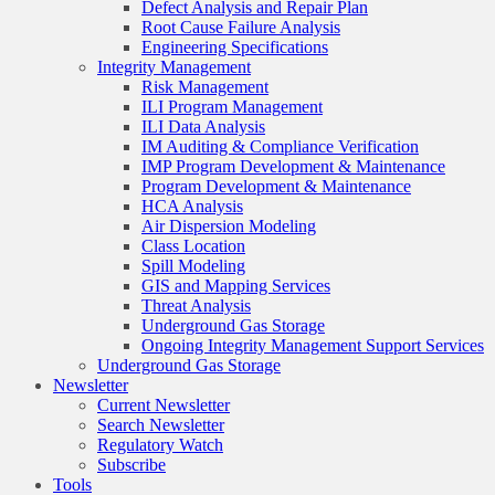
Defect Analysis and Repair Plan
Root Cause Failure Analysis
Engineering Specifications
Integrity Management
Risk Management
ILI Program Management
ILI Data Analysis
IM Auditing & Compliance Verification
IMP Program Development & Maintenance
Program Development & Maintenance
HCA Analysis
Air Dispersion Modeling
Class Location
Spill Modeling
GIS and Mapping Services
Threat Analysis
Underground Gas Storage
Ongoing Integrity Management Support Services
Underground Gas Storage
Newsletter
Current Newsletter
Search Newsletter
Regulatory Watch
Subscribe
Tools