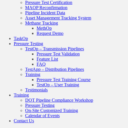
Pressure Test Certification
MAOP Reconfirmation
Pipeline Incident Data
Asset Management Tracking System
Methane Tracking
MethOp
Request Demo
TaskOp
Pressure Testing
TestOp – Transmission Pipelines
Pressure Test Validation
Feature List
FAQ
TestApp – Distribution Pipelines
Training
Pressure Test Training Course
TestOp – User Training
Testimonials
Training
DOT Pipeline Compliance Workshop
Pressure Testing
On-Site Customized Training
Calendar of Events
Contact Us