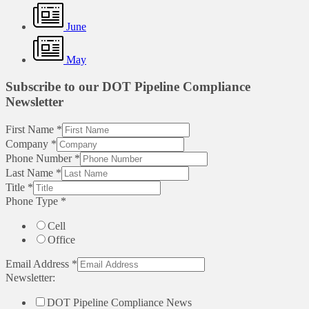
June
May
Subscribe to our DOT Pipeline Compliance
Newsletter
First Name
*
Company
*
Phone Number
*
Last Name
*
Title
*
Phone Type
*
Cell
Office
Email Address
*
Newsletter:
DOT Pipeline Compliance News