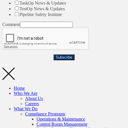
TaskOp News & Updates
TestOp News & Updates
Pipeline Safety Institute
Comment
Subscribe
Home
Who We Are
About Us
Careers
What We Do
Compliance Programs
Operations & Maintenance
Control Room Management