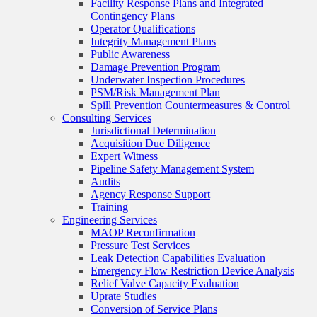
Facility Response Plans and Integrated
Contingency Plans
Operator Qualifications
Integrity Management Plans
Public Awareness
Damage Prevention Program
Underwater Inspection Procedures
PSM/Risk Management Plan
Spill Prevention Countermeasures & Control
Consulting Services
Jurisdictional Determination
Acquisition Due Diligence
Expert Witness
Pipeline Safety Management System
Audits
Agency Response Support
Training
Engineering Services
MAOP Reconfirmation
Pressure Test Services
Leak Detection Capabilities Evaluation
Emergency Flow Restriction Device Analysis
Relief Valve Capacity Evaluation
Uprate Studies
Conversion of Service Plans