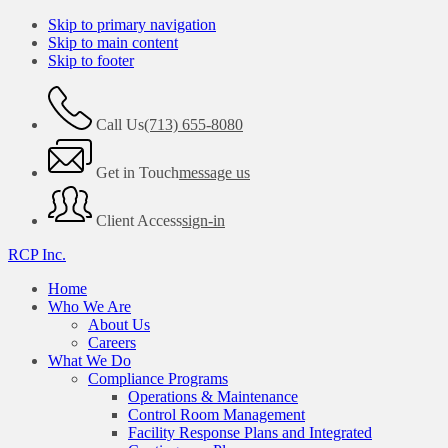
Skip to primary navigation
Skip to main content
Skip to footer
Call Us
(713) 655-8080
Get in Touch
message us
Client Access
sign-in
RCP Inc.
Home
Who We Are
About Us
Careers
What We Do
Compliance Programs
Operations & Maintenance
Control Room Management
Facility Response Plans and Integrated